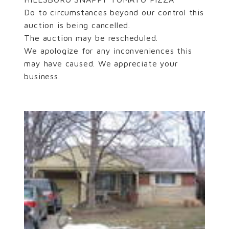
Do to circumstances beyond our control this
auction is being cancelled.
The auction may be rescheduled.
We apologize for any inconveniences this
may have caused. We appreciate your
business.