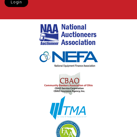
Login