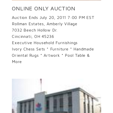
ONLINE ONLY AUCTION
Auction Ends July 20, 2011 7:00 PM EST
Rollman Estates, Amberly Village
7032 Beech Hollow Dr.
Cincinnati, OH 45236
Executive Household Furnishings
Ivory Chess Sets * Furniture * Handmade
Oriental Rugs * Artwork * Pool Table &
More