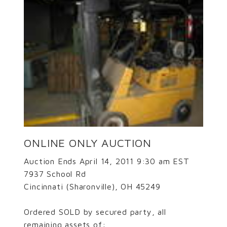
ONLINE ONLY AUCTION
Auction Ends April 14, 2011 9:30 am EST
7937 School Rd
Cincinnati (Sharonville), OH 45249
Ordered SOLD by secured party, all
remaining assets of: