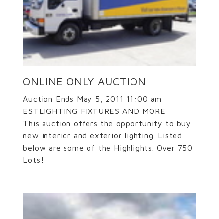
ONLINE ONLY AUCTION
Auction Ends May 5, 2011 11:00 am
ESTLIGHTING FIXTURES AND MORE
This auction offers the opportunity to buy
new interior and exterior lighting. Listed
below are some of the Highlights. Over 750
Lots!