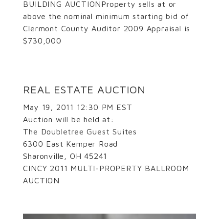
BUILDING AUCTIONProperty sells at or
above the nominal minimum starting bid of
Clermont County Auditor 2009 Appraisal is
$730,000
REAL ESTATE AUCTION
May 19, 2011 12:30 PM EST
Auction will be held at:
The Doubletree Guest Suites
6300 East Kemper Road
Sharonville, OH 45241
CINCY 2011 MULTI-PROPERTY BALLROOM
AUCTION