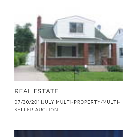
REAL ESTATE
07/30/2011JULY MULTI-PROPERTY/MULTI-
SELLER AUCTION