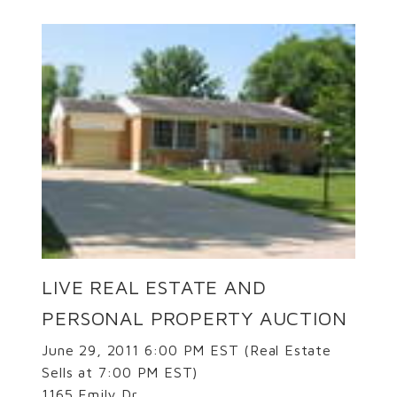
LIVE REAL ESTATE AND
PERSONAL PROPERTY AUCTION
June 29, 2011 6:00 PM EST (Real Estate
Sells at 7:00 PM EST)
1165 Emily Dr.