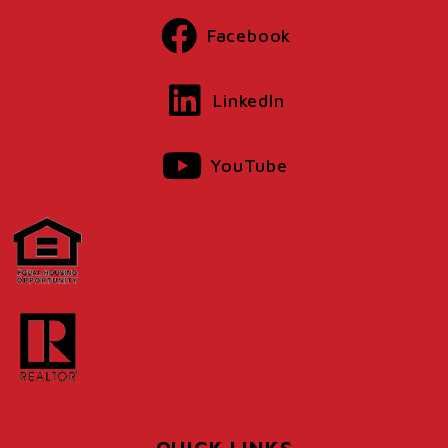
Facebook
LinkedIn
YouTube