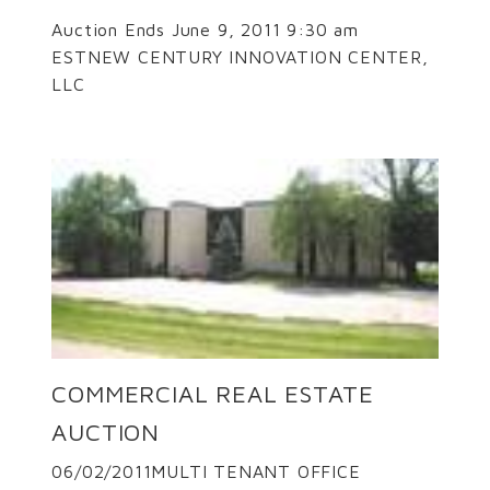
Auction Ends June 9, 2011 9:30 am
ESTNEW CENTURY INNOVATION CENTER,
LLC
COMMERCIAL REAL ESTATE
AUCTION
06/02/2011MULTI TENANT OFFICE