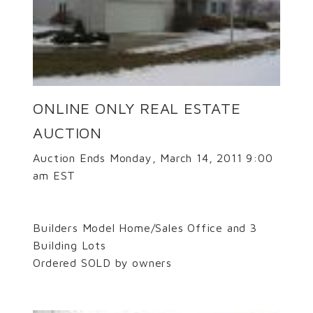
ONLINE ONLY REAL ESTATE
AUCTION
Auction Ends Monday, March 14, 2011 9:00
am EST
Builders Model Home/Sales Office and 3
Building Lots
Ordered SOLD by owners