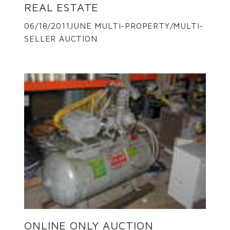
REAL ESTATE
06/18/2011JUNE MULTI-PROPERTY/MULTI-
SELLER AUCTION
ONLINE ONLY AUCTION