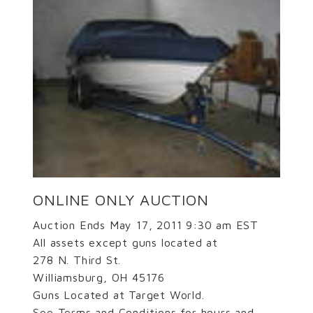
ONLINE ONLY AUCTION
Auction Ends May 17, 2011 9:30 am EST
All assets except guns located at
278 N. Third St.
Williamsburg, OH 45176
Guns Located at Target World.
See Terms and Conditions for hours and