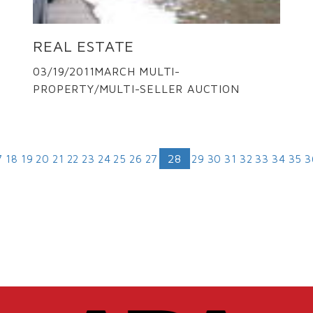
REAL ESTATE
03/19/2011MARCH MULTI-
PROPERTY/MULTI-SELLER AUCTION
28
7
18
19
20
21
22
23
24
25
26
27
29
30
31
32
33
34
35
3