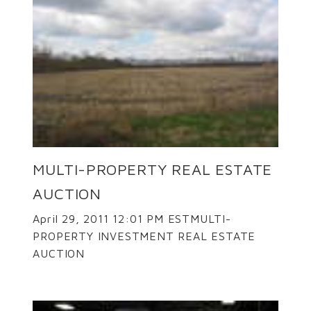
MULTI-PROPERTY REAL ESTATE
AUCTION
April 29, 2011 12:01 PM ESTMULTI-
PROPERTY INVESTMENT REAL ESTATE
AUCTION