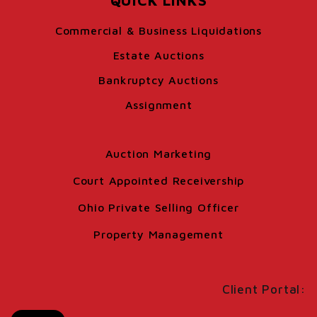
QUICK LINKS
Commercial & Business Liquidations
Estate Auctions
Bankruptcy Auctions
Assignment
Auction Marketing
Court Appointed Receivership
Ohio Private Selling Officer
Property Management
Client Portal: