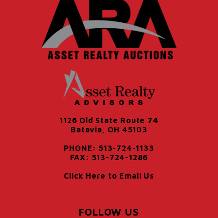
1126 Old State Route 74
Batavia, OH 45103
PHONE: 513-724-1133
FAX: 513-724-1286
Click Here to Email Us
FOLLOW US