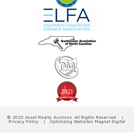
© 2020 Asset Realty Auctions. All Rights Reserved. |
Privacy Policy
| Optimizing Websites
Magnet Digital