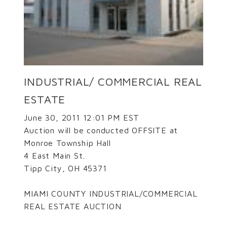
INDUSTRIAL/ COMMERCIAL REAL
ESTATE
June 30, 2011 12:01 PM EST
Auction will be conducted OFFSITE at
Monroe Township Hall
4 East Main St.
Tipp City, OH 45371
MIAMI COUNTY INDUSTRIAL/COMMERCIAL
REAL ESTATE AUCTION