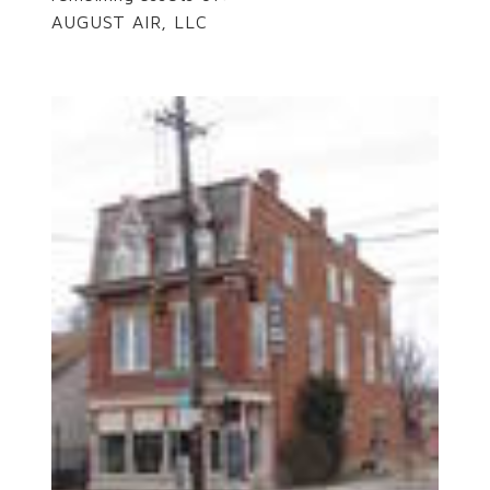
AUGUST AIR, LLC