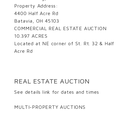
Property Address:
4400 Half Acre Rd
Batavia, OH 45103
COMMERCIAL REAL ESTATE AUCTION
10.397 ACRES
Located at NE corner of St. Rt. 32 & Half
Acre Rd
REAL ESTATE AUCTION
See details link for dates and times
MULTI-PROPERTY AUCTIONS