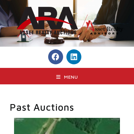
MENU
Past Auctions