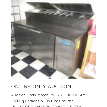
ONLINE ONLY AUCTION
Auction Ends March 29, 2011 10:00 AM
ESTEquipment & Fixtures of the
HILLSBORO SNAPPY TOMATO PIZZA