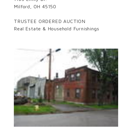
Milford, OH 45150
TRUSTEE ORDERED AUCTION
Real Estate & Household Furnishings