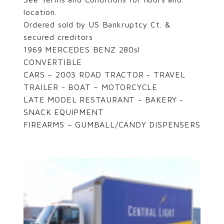
location.
Ordered sold by US Bankruptcy Ct. &
secured creditors
1969 MERCEDES BENZ 280sl
CONVERTIBLE
CARS – 2003 ROAD TRACTOR - TRAVEL
TRAILER - BOAT – MOTORCYCLE
LATE MODEL RESTAURANT - BAKERY -
SNACK EQUIPMENT
FIREARMS – GUMBALL/CANDY DISPENSERS