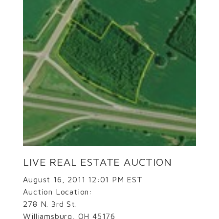
LIVE REAL ESTATE AUCTION
August 16, 2011 12:01 PM EST
Auction Location:
278 N. 3rd St.
Williamsburg, OH 45176