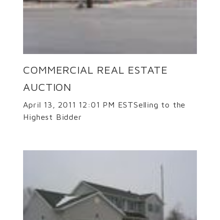
COMMERCIAL REAL ESTATE
AUCTION
April 13, 2011 12:01 PM ESTSelling to the
Highest Bidder