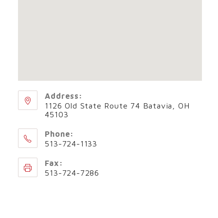
Address:
1126 Old State Route 74 Batavia, OH
45103
Phone:
513-724-1133
Fax:
513-724-7286