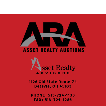
1126 Old State Route 74
Batavia, OH 45103
PHONE: 513-724-1133
FAX: 513-724-1286