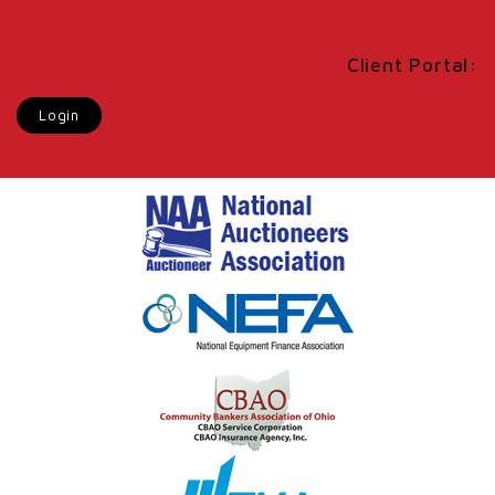
Client Portal:
Login