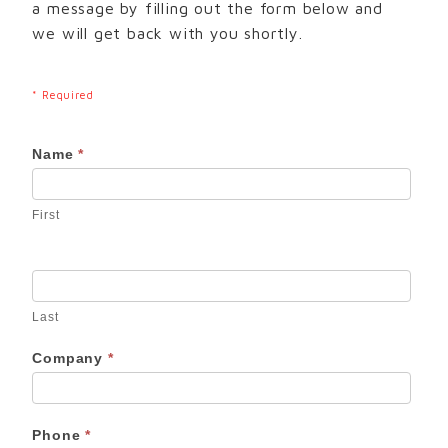
a message by filling out the form below and
we will get back with you shortly.
* Required
Contact
Name
*
Us
First
Last
Company
*
Phone
*