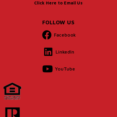
Click Here to Email Us
FOLLOW US
Facebook
LinkedIn
YouTube