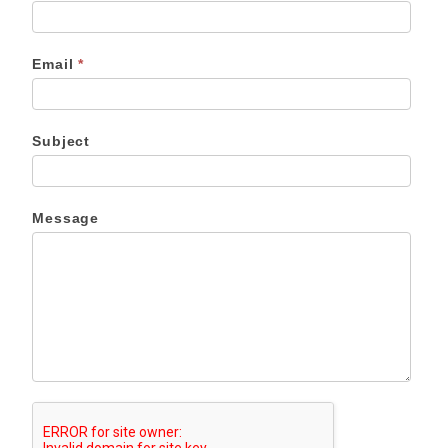
Email
*
Subject
Message