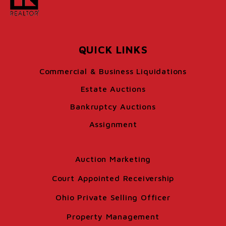
QUICK LINKS
Commercial & Business Liquidations
Estate Auctions
Bankruptcy Auctions
Assignment
Auction Marketing
Court Appointed Receivership
Ohio Private Selling Officer
Property Management