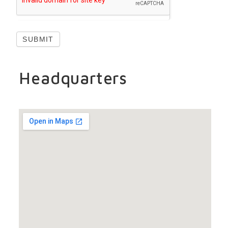
SUBMIT
Headquarters