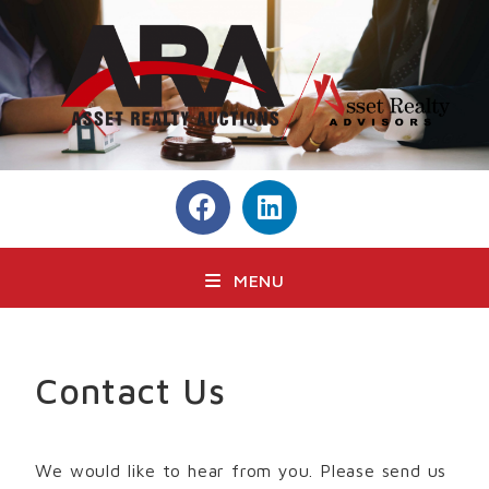
MENU
Contact Us
We would like to hear from you. Please send us