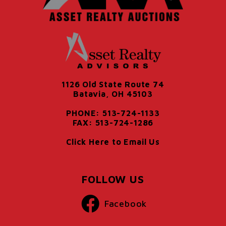
1126 Old State Route 74
Batavia, OH 45103
PHONE: 513-724-1133
FAX: 513-724-1286
Click Here to Email Us
FOLLOW US
Facebook