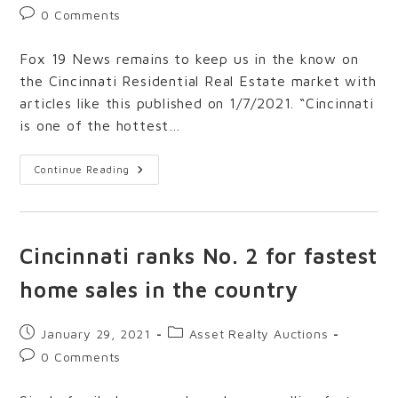
0 Comments
Fox 19 News remains to keep us in the know on
the Cincinnati Residential Real Estate market with
articles like this published on 1/7/2021. “Cincinnati
is one of the hottest…
Continue Reading
Cincinnati ranks No. 2 for fastest
home sales in the country
January 29, 2021
Asset Realty Auctions
0 Comments