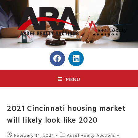
MENU
2021 Cincinnati housing market
will likely look like 2020
February 11, 2021
Asset Realty Auctions