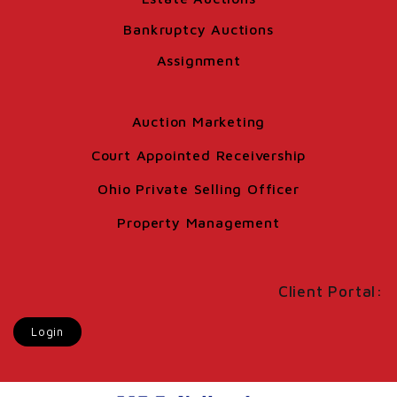
Bankruptcy Auctions
Assignment
Auction Marketing
Court Appointed Receivership
Ohio Private Selling Officer
Property Management
Client Portal:
Login