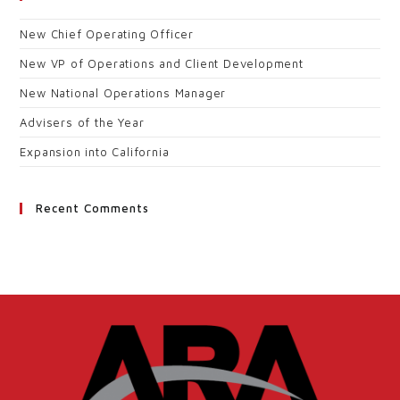
New Chief Operating Officer
New VP of Operations and Client Development
New National Operations Manager
Advisers of the Year
Expansion into California
Recent Comments