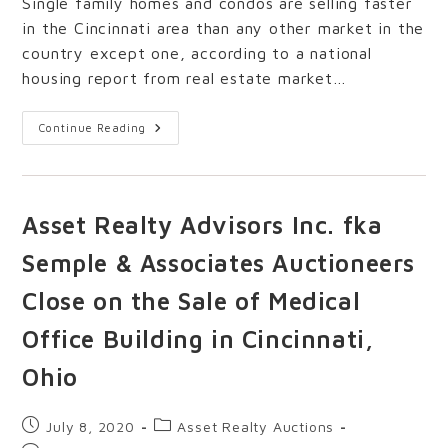
Single family homes and condos are selling faster
in the Cincinnati area than any other market in the
country except one, according to a national
housing report from real estate market…
Continue Reading
Asset Realty Advisors Inc. fka
Semple & Associates Auctioneers
Close on the Sale of Medical
Office Building in Cincinnati,
Ohio
July 8, 2020
Asset Realty Auctions