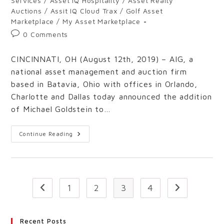
Services
/
Asset IQ Hospitality
/
Asset Realty
Auctions
/
Assit IQ Cloud Trax
/
Golf Asset
Marketplace
/
My Asset Marketplace
0 Comments
CINCINNATI, OH (August 12th, 2019) – AIG, a
national asset management and auction firm
based in Batavia, Ohio with offices in Orlando,
Charlotte and Dallas today announced the addition
of Michael Goldstein to…
Continue Reading
1
2
3
4
Recent Posts