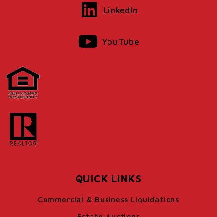
LinkedIn
YouTube
QUICK LINKS
Commercial & Business Liquidations
Estate Auctions