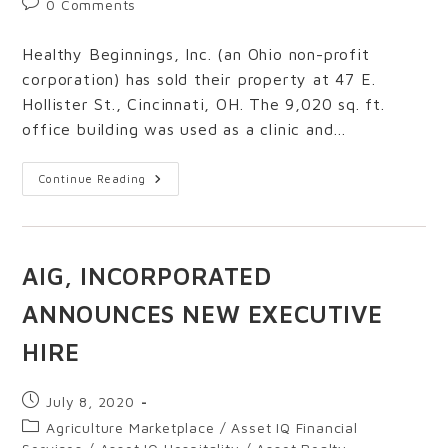
0 Comments
Healthy Beginnings, Inc. (an Ohio non-profit
corporation) has sold their property at 47 E.
Hollister St., Cincinnati, OH. The 9,020 sq. ft.
office building was used as a clinic and…
Continue Reading
AIG, INCORPORATED
ANNOUNCES NEW EXECUTIVE
HIRE
July 8, 2020
Agriculture Marketplace
/
Asset IQ Financial