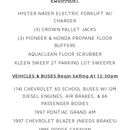
EQUIPMENT
HYSTER N40ER ELECTRIC FORKLIFT W/
CHARGER
(3) CROWN PALLET JACKS
(3) PIONEER & HONDA PROPANE FLOOR
BUFFERS
AQUACLEAN FLOOR SCRUBBER
KLEEN SWEEP 27 PARKING LOT SWEEPER
VEHICLES & BUSES Begin Selling At 12:30pm
(14) CHEVROLET 60 SCHOOL BUSES W/ GM
DIESEL ENGINES, AIR BRAKES, & 66
PASSENGER BODIES
1997 PONTIAC GRAND AM
1997 CHEVROLET BLAZER (NEEDS BRAKES)
1996 DODGE CARAVAN