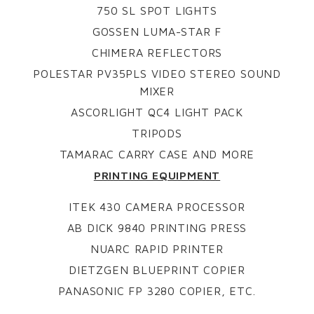
750 SL SPOT LIGHTS
GOSSEN LUMA-STAR F
CHIMERA REFLECTORS
POLESTAR PV35PLS VIDEO STEREO SOUND
MIXER
ASCORLIGHT QC4 LIGHT PACK
TRIPODS
TAMARAC CARRY CASE AND MORE
PRINTING EQUIPMENT
ITEK 430 CAMERA PROCESSOR
AB DICK 9840 PRINTING PRESS
NUARC RAPID PRINTER
DIETZGEN BLUEPRINT COPIER
PANASONIC FP 3280 COPIER, ETC.