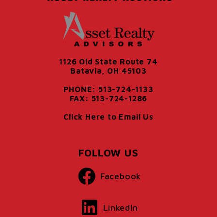
1126 Old State Route 74
Batavia, OH 45103
PHONE: 513-724-1133
FAX: 513-724-1286
Click Here to Email Us
FOLLOW US
Facebook
LinkedIn