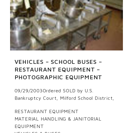
VEHICLES – SCHOOL BUSES –
RESTAURANT EQUIPMENT –
PHOTOGRAPHIC EQUIPMENT
09/29/2003Ordered SOLD by U.S.
Bankruptcy Court, Milford School District,
RESTAURANT EQUIPMENT
MATERIAL HANDLING & JANITORIAL
EQUIPMENT