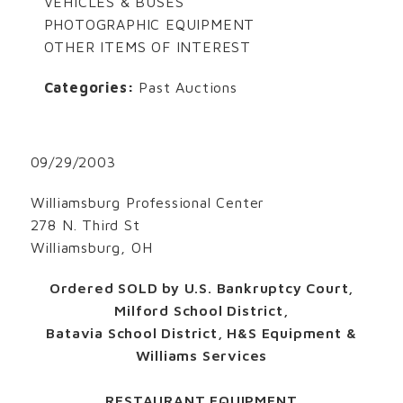
VEHICLES & BUSES
PHOTOGRAPHIC EQUIPMENT
OTHER ITEMS OF INTEREST
Categories:
Past Auctions
09/29/2003
Williamsburg Professional Center
278 N. Third St
Williamsburg, OH
Ordered SOLD by U.S. Bankruptcy Court,
Milford School District,
Batavia School District, H&S Equipment &
Williams Services
RESTAURANT EQUIPMENT