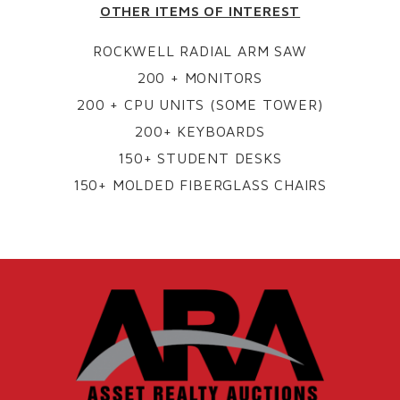
OTHER ITEMS OF INTEREST
ROCKWELL RADIAL ARM SAW
200 + MONITORS
200 + CPU UNITS (SOME TOWER)
200+ KEYBOARDS
150+ STUDENT DESKS
150+ MOLDED FIBERGLASS CHAIRS