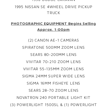
1995 NISSAN SE 4WHEEL DRIVE PICKUP
TRUCK
PHOTOGRAPHIC EQUIPMENT Begins Selling
Approx. 1:00pm
(2) CANON AE-1 CAMERAS
SPIRATONE 500MM ZOOM LENS
SEARS 80-200MM LENS
VIVITAR 70-210 ZOOM LENS
VIVITAR 55-135MM ZOOM LENS
SIGMA 24MM SUPER WIDE LENS
SIGMA 16MM FISHEYE LENS
SEARS 28-70 ZOOM LENS
NOVATRON 240 PORTABLE LIGHT KIT
(3) POWERLIGHT 1500SL & (1) POWERLIGHT