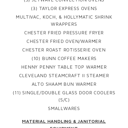
(3) TAYLOR EXPRESS OVENS
MULTIVAC, KOCH, & HOLLYMATIC SHRINK
WRAPPERS
CHESTER FRIED PRESSURE FRYER
CHESTER FRIED OVEN/WARMER
CHESTER ROAST ROTISSERIE OVEN
(10) BUNN COFFEE MAKERS
HENNY PENNY TABLE TOP WARMER
CLEVELAND STEAMCRAFT II STEAMER
ALTO SHAAM BUN WARMER
(11) SINGLE/DOUBLE GLASS DOOR COOLERS
(S/C)
SMALLWARES
MATERIAL HANDLING & JANITORIAL