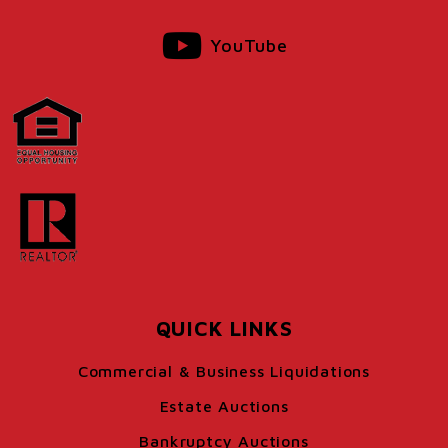
YouTube
QUICK LINKS
Commercial & Business Liquidations
Estate Auctions
Bankruptcy Auctions