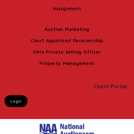
Assignment
Auction Marketing
Court Appointed Receivership
Ohio Private Selling Officer
Property Management
Client Portal:
Login