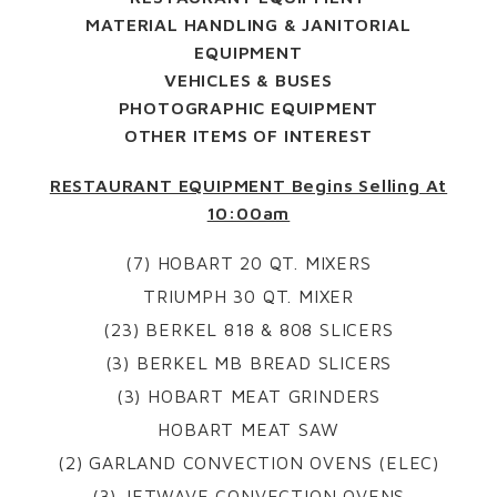
MATERIAL HANDLING & JANITORIAL
EQUIPMENT
VEHICLES & BUSES
PHOTOGRAPHIC EQUIPMENT
OTHER ITEMS OF INTEREST
RESTAURANT EQUIPMENT Begins Selling At
10:00am
(7) HOBART 20 QT. MIXERS
TRIUMPH 30 QT. MIXER
(23) BERKEL 818 & 808 SLICERS
(3) BERKEL MB BREAD SLICERS
(3) HOBART MEAT GRINDERS
HOBART MEAT SAW
(2) GARLAND CONVECTION OVENS (ELEC)
(3) JETWAVE CONVECTION OVENS