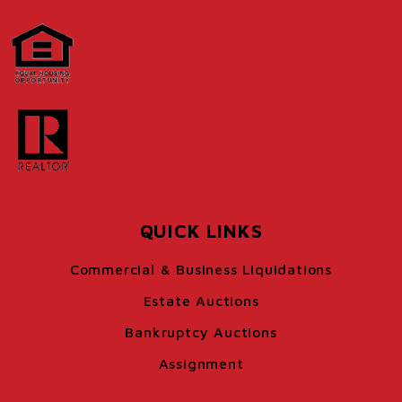
QUICK LINKS
Commercial & Business Liquidations
Estate Auctions
Bankruptcy Auctions
Assignment