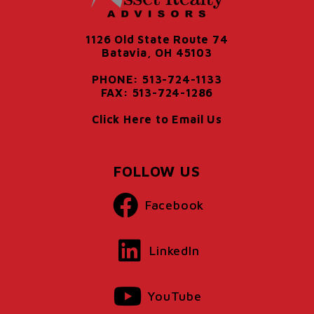
1126 Old State Route 74
Batavia, OH 45103
PHONE: 513-724-1133
FAX: 513-724-1286
Click Here to Email Us
FOLLOW US
Facebook
LinkedIn
YouTube