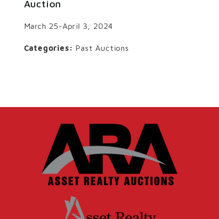
Auction
March 25-April 3, 2024
Categories:
Past Auctions