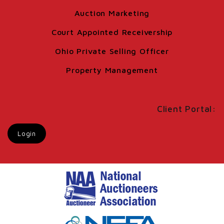
Auction Marketing
Court Appointed Receivership
Ohio Private Selling Officer
Property Management
Client Portal:
Login