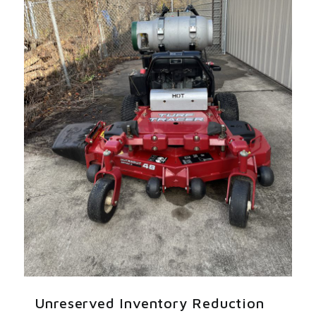
Unreserved Inventory Reduction