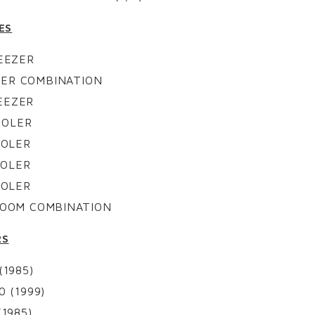
ES
REEZER
EZER COMBINATION
REEZER
COOLER
COOLER
COOLER
COOLER
 ROOM COMBINATION
RS
1985)
 (1999)
1985)