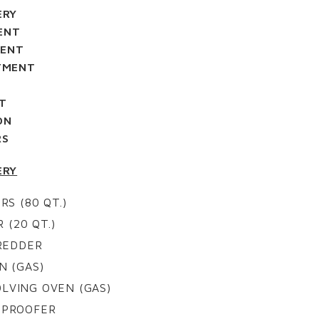
ERY
ENT
MENT
TMENT
M
T
ON
RS
ERY
RS (80 QT.)
 (20 QT.)
REDDER
N (GAS)
OLVING OVEN (GAS)
N PROOFER