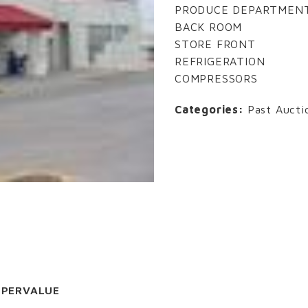
PRODUCE DEPARTMEN
BACK ROOM
STORE FRONT
REFRIGERATION
COMPRESSORS
Categories:
Past Aucti
UPERVALUE