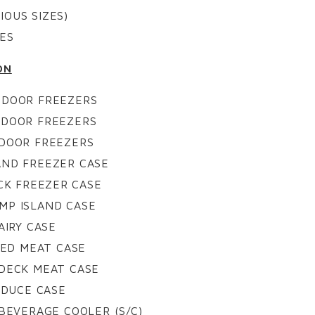
IOUS SIZES)
ES
ON
 DOOR FREEZERS
 DOOR FREEZERS
 DOOR FREEZERS
AND FREEZER CASE
CK FREEZER CASE
MP ISLAND CASE
AIRY CASE
ED MEAT CASE
 DECK MEAT CASE
ODUCE CASE
BEVERAGE COOLER (S/C)