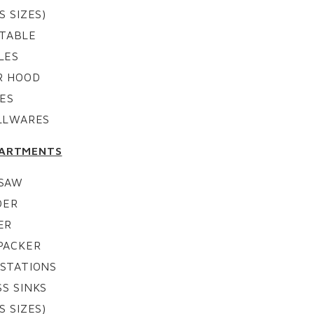
S SIZES)
 TABLE
LES
R HOOD
ES
ALLWARES
PARTMENTS
 SAW
DER
ER
PACKER
STATIONS
S SINKS
S SIZES)