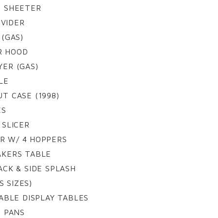
 SHEETER
IVIDER
(GAS)
R HOOD
ER (GAS)
LE
T CASE (1998)
ES
 SLICER
ER W/ 4 HOPPERS
BAKERS TABLE
ACK & SIDE SPLASH
S SIZES)
ABLE DISPLAY TABLES
G PANS