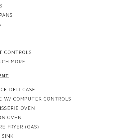
S
PANS
S
S
OT CONTROLS
UCH MORE
ENT
CE DELI CASE
SE W/ COMPUTER CONTROLS
ISSERIE OVEN
ON OVEN
E FRYER (GAS)
 SINK