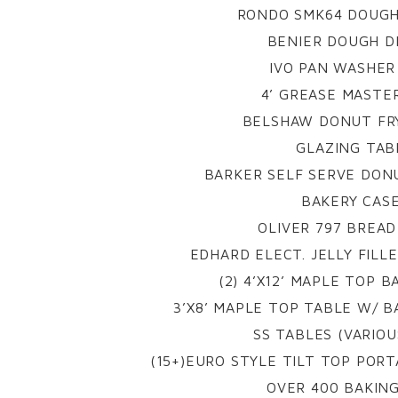
RONDO SMK64 DOUGH
BENIER DOUGH D
IVO PAN WASHER 
4’ GREASE MASTE
BELSHAW DONUT FRY
GLAZING TAB
BARKER SELF SERVE DONU
BAKERY CAS
OLIVER 797 BREAD
EDHARD ELECT. JELLY FILL
(2) 4’X12’ MAPLE TOP 
3’X8’ MAPLE TOP TABLE W/ B
SS TABLES (VARIOU
(15+)EURO STYLE TILT TOP PORT
OVER 400 BAKIN