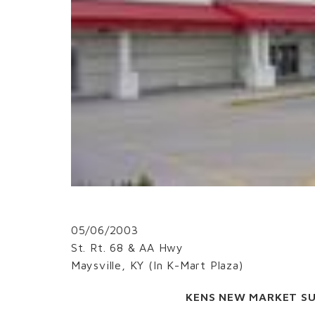
05/06/2003
St. Rt. 68 & AA Hwy
Maysville, KY (In K-Mart Plaza)
KENS NEW MARKET S