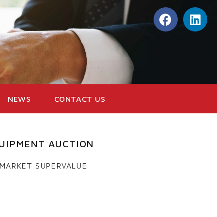
NEWS
CONTACT US
UIPMENT AUCTION
 MARKET SUPERVALUE