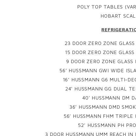
POLY TOP TABLES (VAR
HOBART SCAL
REFRIGERATI
23 DOOR ZERO ZONE GLASS
15 DOOR ZERO ZONE GLASS
9 DOOR ZERO ZONE GLASS
56’ HUSSMANN GWI WIDE ISL
16’ HUSSMANN G6 MULTI-DE
24’ HUSSMANN GG DUAL TE
40’ HUSSMANN DM D
36’ HUSSMANN DMD SMOK
56’ HUSSMANN FHM TRIPLE
52’ HUSSMANN PH PR
3 DOOR HUSSMANN UMM REACH IN 