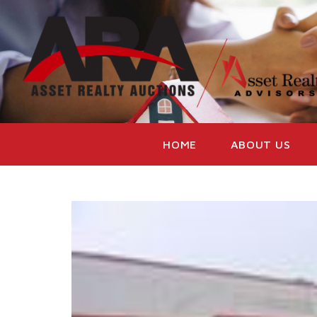
HOME
ABOUT US