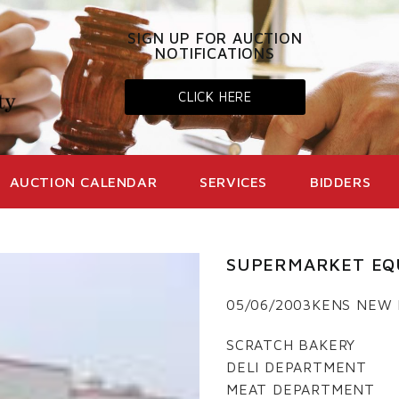
SIGN UP FOR AUCTION
NOTIFICATIONS
CLICK HERE
AUCTION CALENDAR
SERVICES
BIDDERS
SUPERMARKET EQ
05/06/2003KENS NEW
SCRATCH BAKERY
DELI DEPARTMENT
MEAT DEPARTMENT