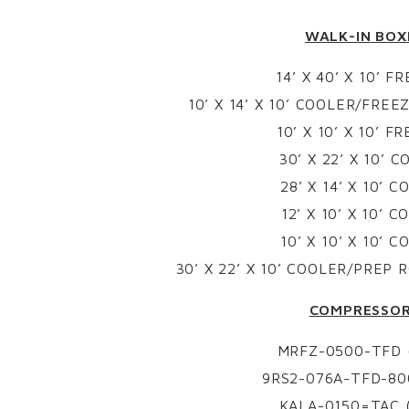
WALK-IN BOX
14’ X 40’ X 10’ F
10’ X 14’ X 10’ COOLER/FRE
10’ X 10’ X 10’ F
30’ X 22’ X 10’ 
28’ X 14’ X 10’ 
12’ X 10’ X 10’ 
10’ X 10’ X 10’ 
30’ X 22’ X 10’ COOLER/PREP
COMPRESSO
MRFZ-0500-TFD (
9RS2-076A-TFD-800
KALA-0150=TAC (