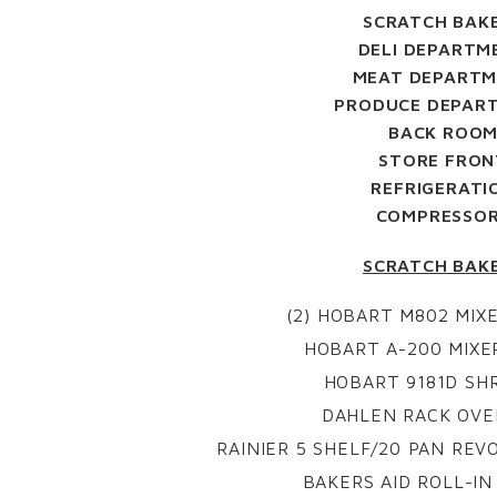
SCRATCH BAK
DELI DEPARTM
MEAT DEPART
PRODUCE DEPAR
BACK ROO
STORE FRON
REFRIGERATI
COMPRESSO
SCRATCH BAK
(2) HOBART M802 MIXE
HOBART A-200 MIXER
HOBART 9181D SH
DAHLEN RACK OVE
RAINIER 5 SHELF/20 PAN REV
BAKERS AID ROLL-I