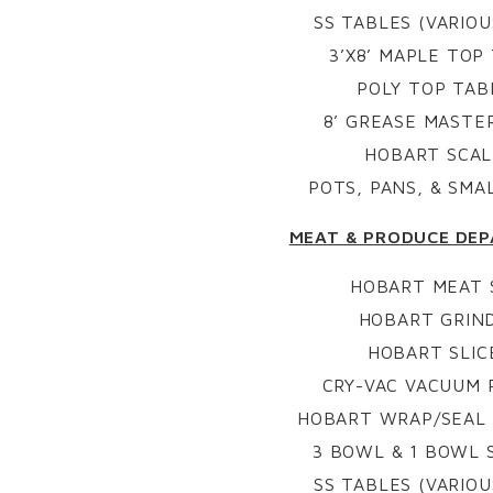
SS TABLES (VARIOU
3’X8’ MAPLE TOP
POLY TOP TAB
8’ GREASE MASTE
HOBART SCAL
POTS, PANS, & SM
MEAT & PRODUCE DE
HOBART MEAT
HOBART GRIN
HOBART SLIC
CRY-VAC VACUUM 
HOBART WRAP/SEAL 
3 BOWL & 1 BOWL S
SS TABLES (VARIOU