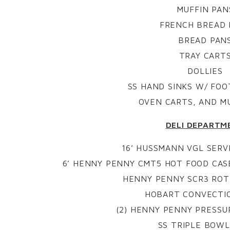
MUFFIN PAN
FRENCH BREAD 
BREAD PAN
TRAY CART
DOLLIES
SS HAND SINKS W/ FO
OVEN CARTS, AND M
DELI DEPARTM
16’ HUSSMANN VGL SERVI
6’ HENNY PENNY CMT5 HOT FOOD CA
HENNY PENNY SCR3 ROT
HOBART CONVECTI
(2) HENNY PENNY PRESSUR
SS TRIPLE BOWL