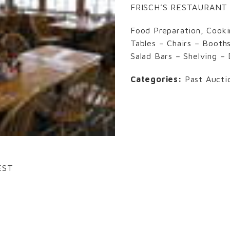
FRISCH’S RESTAURANT
Food Preparation, Cooki
Tables – Chairs – Booth
Salad Bars – Shelving –
Categories:
Past Aucti
EST