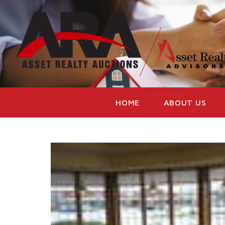
HOME
ABOUT US