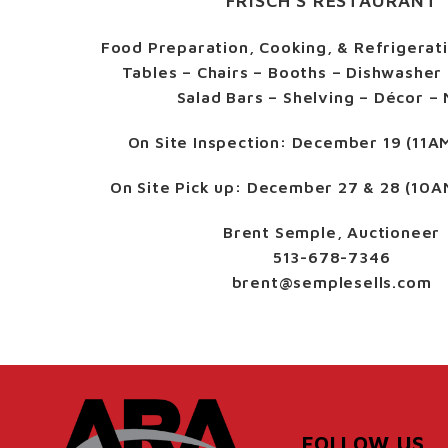
FRISCH’S RESTAURANT
Food Preparation, Cooking, & Refrigerat
Tables – Chairs – Booths – Dishwasher 
Salad Bars – Shelving – Décor –
On Site Inspection:
December 19 (11A
On Site Pick up:
December 27 & 28 (10A
Brent Semple, Auctioneer
513-678-7346
brent@semplesells.com
FOLLOW US