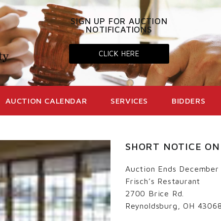
SIGN UP FOR AUCTION
NOTIFICATIONS
CLICK HERE
AUCTION CALENDAR
SERVICES
BIDDERS
SHORT NOTICE ON
Auction Ends December
Frisch’s Restaurant
2700 Brice Rd.
Reynoldsburg, OH 4306