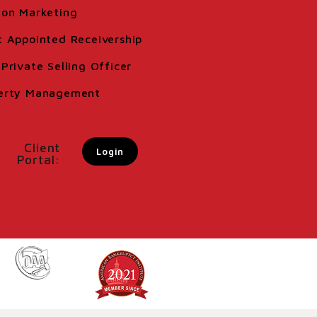
ion Marketing
t Appointed Receivership
Private Selling Officer
erty Management
Client
Login
Portal: