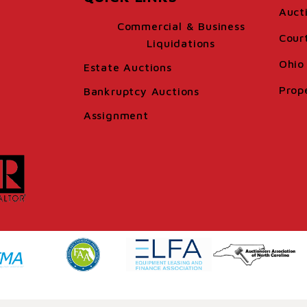
Auct
Commercial & Business
Cour
Liquidations
Ohio 
Estate Auctions
Prop
Bankruptcy Auctions
Assignment