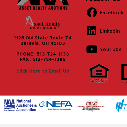
Facebook
LinkedIn
1126 Old State Route 74
Batavia, OH 45103
YouTube
PHONE: 513-724-1133
FAX: 513-724-1286
Click Here to Email Us