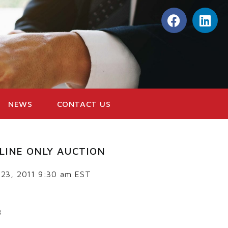
NEWS
CONTACT US
LINE ONLY AUCTION
 23, 2011 9:30 am EST
8