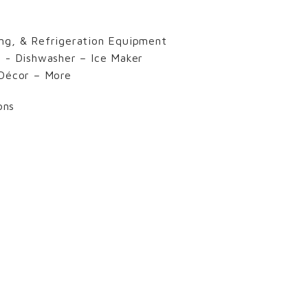
ng, & Refrigeration Equipment
s - Dishwasher – Ice Maker
 Décor – More
ons