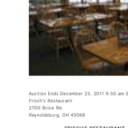
Auction Ends December 23, 2011 9:30 am 
Frisch’s Restaurant
2700 Brice Rd.
Reynoldsburg, OH 43068