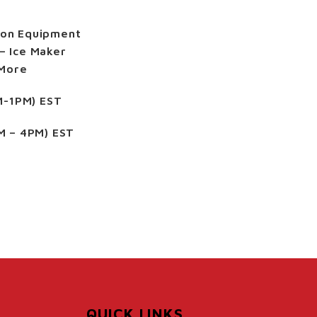
ion Equipment
– Ice Maker
 More
M-1PM) EST
M – 4PM) EST
QUICK LINKS