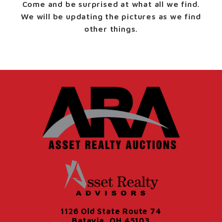
Come and be surprised at what all we find.
We will be updating the pictures as we find
other things.
1126 Old State Route 74
Batavia, OH 45103