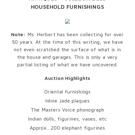
HOUSEHOLD FURNISHINGS
Note:
Ms. Herbert has been collecting for over
50 years. At the time of this writing, we have
not even scratched the surface of what is in
the house and garages. This is only a very
partial listing of what we have uncovered.
Auction Highlights
Oriental furnishings
Inline Jade plaques
The Masters Voice phonograph
Indian dolls, figurines, vases, etc
Approx.. 200 elephant figurines