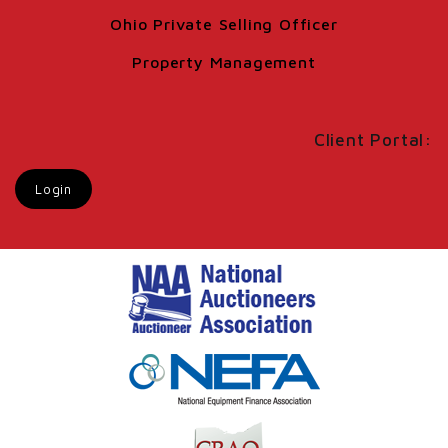
Ohio Private Selling Officer
Property Management
Client Portal:
Login