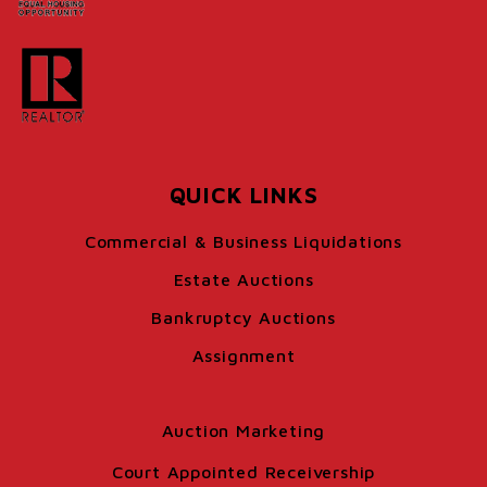
QUICK LINKS
Commercial & Business Liquidations
Estate Auctions
Bankruptcy Auctions
Assignment
Auction Marketing
Court Appointed Receivership