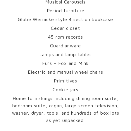
Musical Carousels
Period furniture
Globe Wernicke style 4 section bookcase
Cedar closet
45 rpm records
Guardianware
Lamps and lamp tables
Furs – Fox and Mink
Electric and manual wheel chairs
Primitives
Cookie jars
Home furnishings including dining room suite,
bedroom suite, organ, large screen television,
washer, dryer, tools, and hundreds of box lots
as yet unpacked.