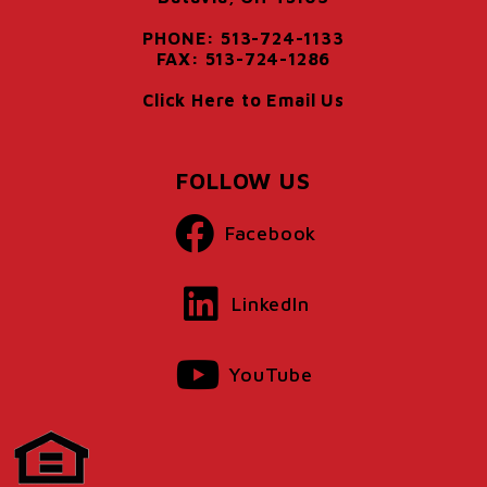
PHONE: 513-724-1133
FAX: 513-724-1286
Click Here to Email Us
FOLLOW US
Facebook
LinkedIn
YouTube