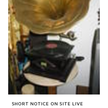
SHORT NOTICE ON SITE LIVE