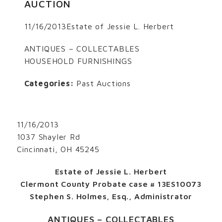
AUCTION
11/16/2013Estate of Jessie L. Herbert
ANTIQUES – COLLECTABLES
HOUSEHOLD FURNISHINGS
Categories:
Past Auctions
11/16/2013
1037 Shayler Rd
Cincinnati, OH 45245
Estate of Jessie L. Herbert
Clermont County Probate case # 13ES10073
Stephen S. Holmes, Esq., Administrator
ANTIQUES – COLLECTABLES