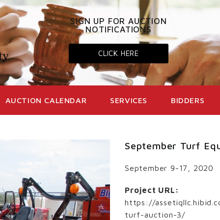
SIGN UP FOR AUCTION
NOTIFICATIONS
CLICK HERE
AUCTION CALENDAR
SERVICES
BIDDERS
September Turf Eq
September 9-17, 2020
Project URL:
https://assetiqllc.hibi
turf-auction-3/