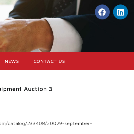
NEWS
CONTACT US
uipment Auction 3
d.com/catalog/233408/20029-september-