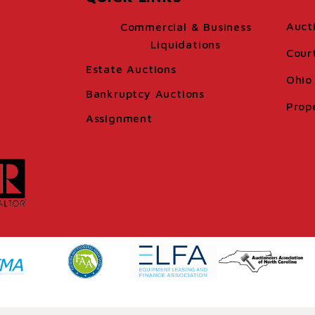
Auct
Commercial & Business
Liquidations
Cour
Estate Auctions
Ohio 
Bankruptcy Auctions
Prop
Assignment