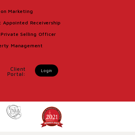
ion Marketing
t Appointed Receivership
Private Selling Officer
erty Management
Client
Login
Portal: