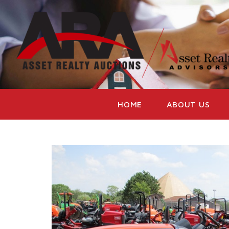
HOME
ABOUT US