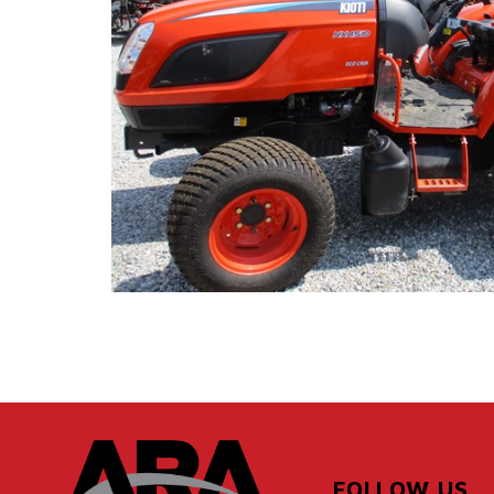
FOLLOW US