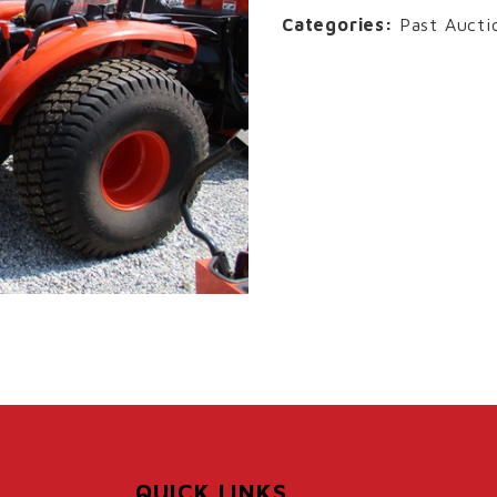
Categories:
Past Aucti
QUICK LINKS