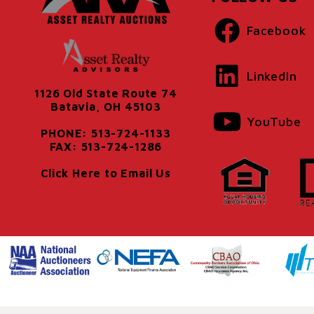
Facebook
LinkedIn
1126 Old State Route 74
Batavia, OH 45103
YouTube
PHONE: 513-724-1133
FAX: 513-724-1286
Click Here to Email Us