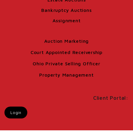
Bankruptcy Auctions
Assignment
Auction Marketing
Court Appointed Receivership
Ohio Private Selling Officer
Property Management
Client Portal:
Login