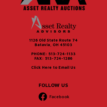
1126 Old State Route 74
Batavia, OH 45103
PHONE: 513-724-1133
FAX: 513-724-1286
Click Here to Email Us
FOLLOW US
Facebook