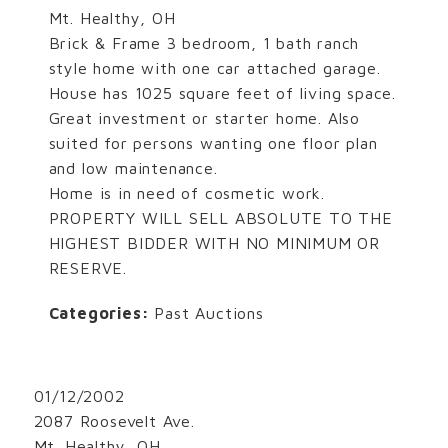
Mt. Healthy, OH
Brick & Frame 3 bedroom, 1 bath ranch
style home with one car attached garage.
House has 1025 square feet of living space.
Great investment or starter home. Also
suited for persons wanting one floor plan
and low maintenance.
Home is in need of cosmetic work.
PROPERTY WILL SELL ABSOLUTE TO THE
HIGHEST BIDDER WITH NO MINIMUM OR
RESERVE.
Categories:
Past Auctions
01/12/2002
2087 Roosevelt Ave.
Mt. Healthy, OH