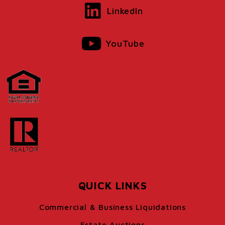
LinkedIn
YouTube
QUICK LINKS
Commercial & Business Liquidations
Estate Auctions