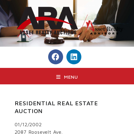
MENU
RESIDENTIAL REAL ESTATE
AUCTION
01/12/2002
2087 Roosevelt Ave.