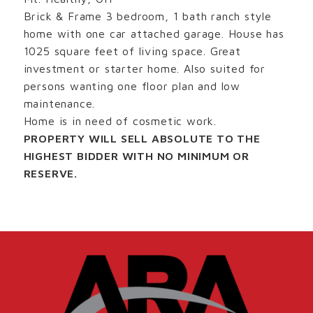
Brick & Frame 3 bedroom, 1 bath ranch style
home with one car attached garage. House has
1025 square feet of living space. Great
investment or starter home. Also suited for
persons wanting one floor plan and low
maintenance.
Home is in need of cosmetic work.
PROPERTY WILL SELL ABSOLUTE TO THE
HIGHEST BIDDER WITH NO MINIMUM OR
RESERVE.