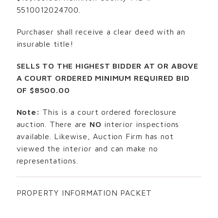
5510012024700.
Purchaser shall receive a clear deed with an
insurable title!
SELLS TO THE HIGHEST BIDDER AT OR ABOVE
A COURT ORDERED MINIMUM REQUIRED BID
OF $8500.00
Note:
This is a court ordered foreclosure
auction. There are
NO
interior inspections
available. Likewise, Auction Firm has not
viewed the interior and can make no
representations.
PROPERTY INFORMATION PACKET