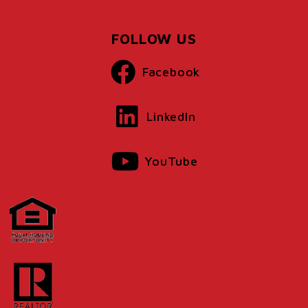
FOLLOW US
Facebook
LinkedIn
YouTube