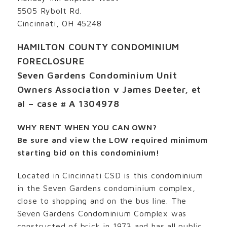
5505 Rybolt Rd.
Cincinnati, OH 45248
HAMILTON COUNTY CONDOMINIUM
FORECLOSURE
Seven Gardens Condominium Unit
Owners Association v James Deeter, et
al – case # A 1304978
WHY RENT WHEN YOU CAN OWN?
Be sure and view the LOW required minimum
starting bid on this condominium!
Located in Cincinnati CSD is this condominium
in the Seven Gardens condominium complex,
close to shopping and on the bus line. The
Seven Gardens Condominium Complex was
constructed of brick in 1973 and has all public