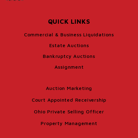
QUICK LINKS
Commercial & Business Liquidations
Estate Auctions
Bankruptcy Auctions
Assignment
Auction Marketing
Court Appointed Receivership
Ohio Private Selling Officer
Property Management