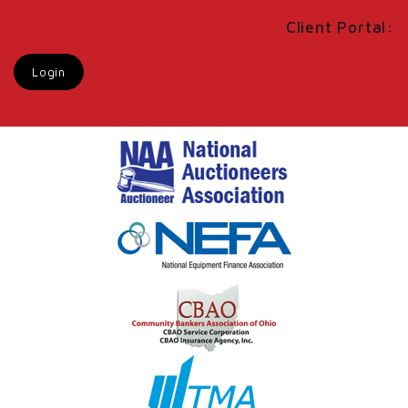
Client Portal:
Login