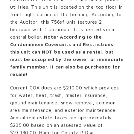
utilities. This unit is located on the top floor in
front right corner of the building. According to
the Auditor, this 756sf unit features 2
bedroom with 1 bathroom. It is heated via a
central boiler.
Note: According to the
Condominium Covenants and Restrictions,
this unit can NOT be used as a rental, but
must be occupied by the owner or immediate
family member. It can also be purchased for
resale!
Current COA dues are $210.00 which provides
for water, heat, trash, master insurance,
ground maintenance, snow removal, common
area maintenance, and exterior maintenance.
Annual real estate taxes are approximately
$235.00 based on an assessed value of
$19,180.00. Hamilton County PID #