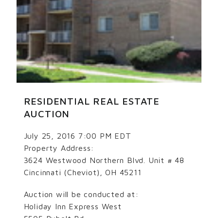
RESIDENTIAL REAL ESTATE
AUCTION
July 25, 2016 7:00 PM EDT
Property Address:
3624 Westwood Northern Blvd. Unit # 48
Cincinnati (Cheviot), OH 45211
Auction will be conducted at:
Holiday Inn Express West