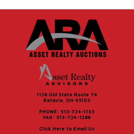
1126 Old State Route 74
Batavia, OH 45103
PHONE: 513-724-1133
FAX: 513-724-1286
Click Here to Email Us