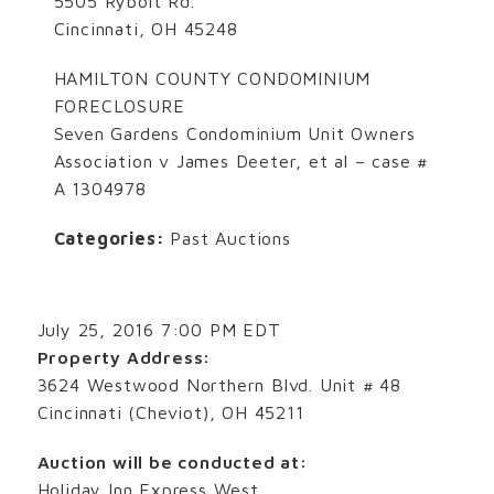
5505 Rybolt Rd.
Cincinnati, OH 45248
HAMILTON COUNTY CONDOMINIUM
FORECLOSURE
Seven Gardens Condominium Unit Owners
Association v James Deeter, et al – case #
A 1304978
Categories:
Past Auctions
July 25, 2016 7:00 PM EDT
Property Address:
3624 Westwood Northern Blvd. Unit # 48
Cincinnati (Cheviot), OH 45211
Auction will be conducted at:
Holiday Inn Express West