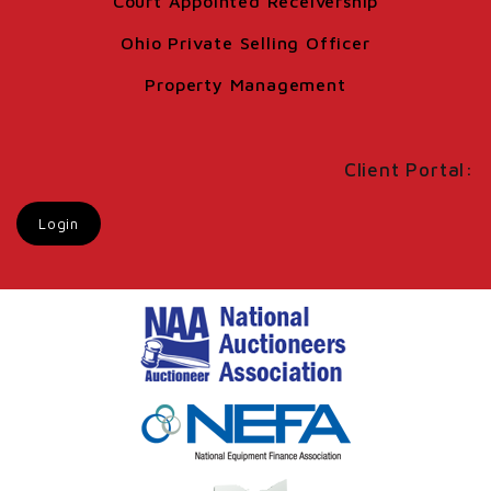
Court Appointed Receivership
Ohio Private Selling Officer
Property Management
Client Portal:
Login