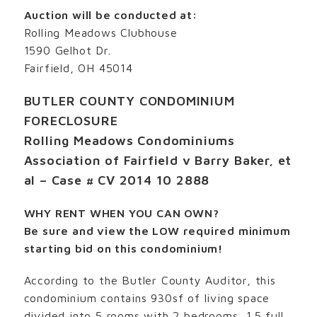
Auction will be conducted at:
Rolling Meadows Clubhouse
1590 Gelhot Dr.
Fairfield, OH 45014
BUTLER COUNTY CONDOMINIUM
FORECLOSURE
Rolling Meadows Condominiums
Association of Fairfield v Barry Baker, et
al – Case # CV 2014 10 2888
WHY RENT WHEN YOU CAN OWN?
Be sure and view the LOW required minimum
starting bid on this condominium!
According to the Butler County Auditor, this
condominium contains 930sf of living space
divided into 5 rooms with 2 bedrooms, 1.5 full