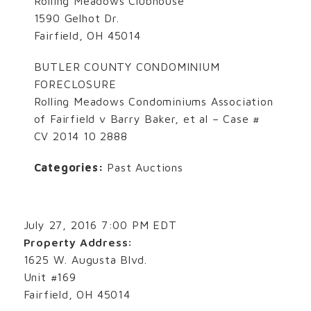
Rolling Meadows Clubhouse
1590 Gelhot Dr.
Fairfield, OH 45014
BUTLER COUNTY CONDOMINIUM
FORECLOSURE
Rolling Meadows Condominiums Association
of Fairfield v Barry Baker, et al – Case #
CV 2014 10 2888
Categories:
Past Auctions
July 27, 2016 7:00 PM EDT
Property Address:
1625 W. Augusta Blvd.
Unit #169
Fairfield, OH 45014