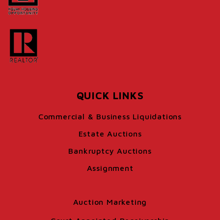
QUICK LINKS
Commercial & Business Liquidations
Estate Auctions
Bankruptcy Auctions
Assignment
Auction Marketing