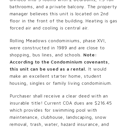
bathrooms, and a private balcony. The property
manager believes this unit is located on 2nd
floor in the front of the building. Heating is gas
forced air and cooling is central air.
Rolling Meadows condominiums, phase XVI,
were constructed in 1989 and are close to
shopping, bus lines, and schools.
Note:
According to the Condominium covenants,
this unit can be used as a rental.
It would
make an excellent starter home, student
housing, singles or family living condominium.
Purchaser shall receive a clear deed with an
insurable title! Current COA dues are $216.45
which provides for swimming pool with
maintenance, clubhouse, landscaping, snow
removal, trash, water, hazard insurance, and