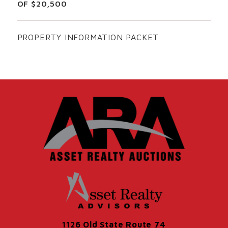
OF $20,500
PROPERTY INFORMATION PACKET
1126 Old State Route 74