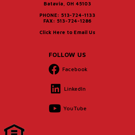
Batavia, OH 45103
PHONE: 513-724-1133
FAX: 513-724-1286
Click Here to Email Us
FOLLOW US
Facebook
LinkedIn
YouTube