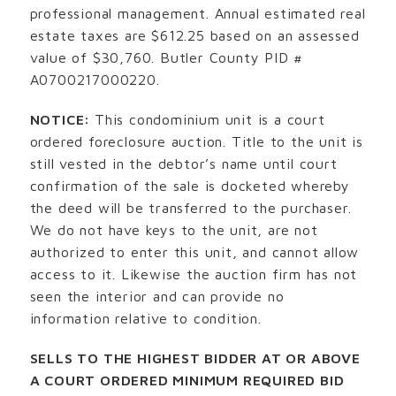
professional management. Annual estimated real
estate taxes are $612.25 based on an assessed
value of $30,760. Butler County PID #
A0700217000220.
NOTICE:
This condominium unit is a court
ordered foreclosure auction. Title to the unit is
still vested in the debtor’s name until court
confirmation of the sale is docketed whereby
the deed will be transferred to the purchaser.
We do not have keys to the unit, are not
authorized to enter this unit, and cannot allow
access to it. Likewise the auction firm has not
seen the interior and can provide no
information relative to condition.
SELLS TO THE HIGHEST BIDDER AT OR ABOVE
A COURT ORDERED MINIMUM REQUIRED BID