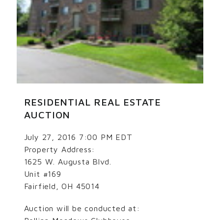
RESIDENTIAL REAL ESTATE
AUCTION
July 27, 2016 7:00 PM EDT
Property Address:
1625 W. Augusta Blvd.
Unit #169
Fairfield, OH 45014
Auction will be conducted at: