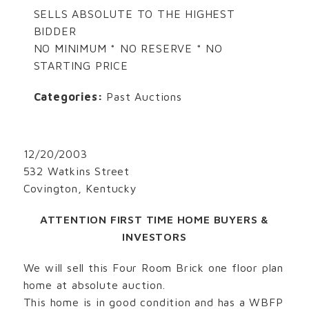
SELLS ABSOLUTE TO THE HIGHEST
BIDDER
NO MINIMUM * NO RESERVE * NO
STARTING PRICE
Categories:
Past Auctions
12/20/2003
532 Watkins Street
Covington, Kentucky
ATTENTION FIRST TIME HOME BUYERS &
INVESTORS
We will sell this Four Room Brick one floor plan
home at absolute auction.
This home is in good condition and has a WBFP