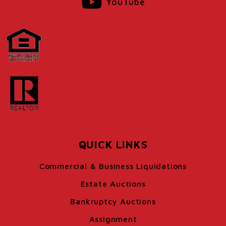
YouTube
QUICK LINKS
Commercial & Business Liquidations
Estate Auctions
Bankruptcy Auctions
Assignment