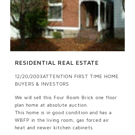
RESIDENTIAL REAL ESTATE
12/20/2003ATTENTION FIRST TIME HOME
BUYERS & INVESTORS
We will sell this Four Room Brick one floor
plan home at absolute auction.
This home is in good condition and has a
WBFP in the living room, gas forced air
heat and newer kitchen cabinets.