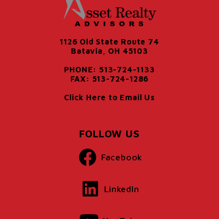
1126 Old State Route 74
Batavia, OH 45103
PHONE: 513-724-1133
FAX: 513-724-1286
Click Here to Email Us
FOLLOW US
Facebook
LinkedIn