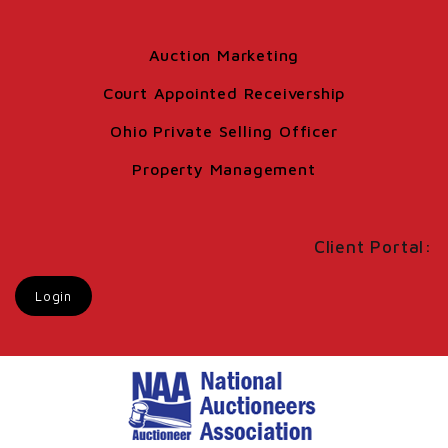
Auction Marketing
Court Appointed Receivership
Ohio Private Selling Officer
Property Management
Client Portal:
Login