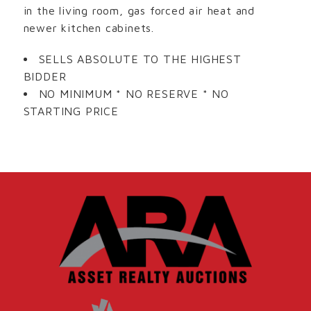
in the living room, gas forced air heat and
newer kitchen cabinets.
SELLS ABSOLUTE TO THE HIGHEST
BIDDER
NO MINIMUM * NO RESERVE * NO
STARTING PRICE