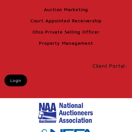
Auction Marketing
Court Appointed Receivership
Ohio Private Selling Officer
Property Management
Client Portal:
Login