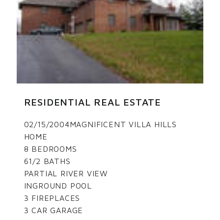
RESIDENTIAL REAL ESTATE
02/15/2004MAGNIFICENT VILLA HILLS
HOME
8 BEDROOMS
61/2 BATHS
PARTIAL RIVER VIEW
INGROUND POOL
3 FIREPLACES
3 CAR GARAGE