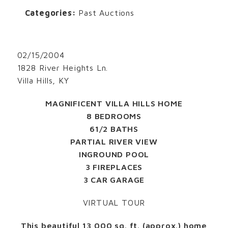
Categories:
Past Auctions
02/15/2004
1828 River Heights Ln.
Villa Hills, KY
MAGNIFICENT VILLA HILLS HOME
8 BEDROOMS
61/2 BATHS
PARTIAL RIVER VIEW
INGROUND POOL
3 FIREPLACES
3 CAR GARAGE
VIRTUAL TOUR
This beautiful 13,000 sq. ft. (approx.) home