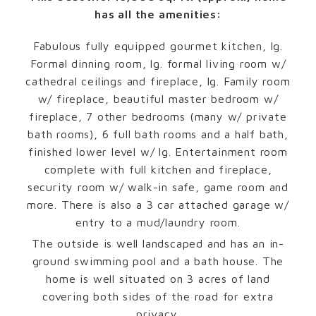
has all the amenities:
Fabulous fully equipped gourmet kitchen, lg.
Formal dinning room, lg. formal living room w/
cathedral ceilings and fireplace, lg. Family room
w/ fireplace, beautiful master bedroom w/
fireplace, 7 other bedrooms (many w/ private
bath rooms), 6 full bath rooms and a half bath,
finished lower level w/ lg. Entertainment room
complete with full kitchen and fireplace,
security room w/ walk-in safe, game room and
more. There is also a 3 car attached garage w/
entry to a mud/laundry room.
The outside is well landscaped and has an in-
ground swimming pool and a bath house. The
home is well situated on 3 acres of land
covering both sides of the road for extra
privacy.