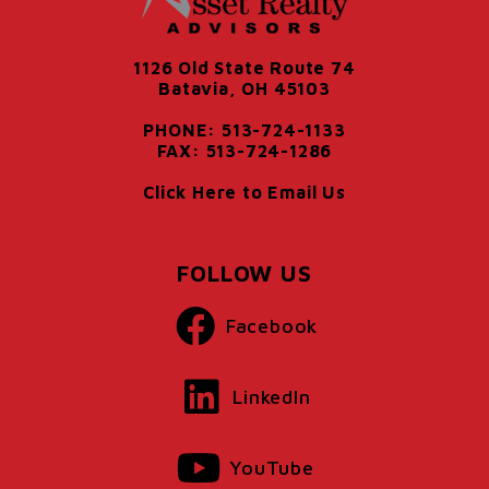
1126 Old State Route 74
Batavia, OH 45103
PHONE: 513-724-1133
FAX: 513-724-1286
Click Here to Email Us
FOLLOW US
Facebook
LinkedIn
YouTube