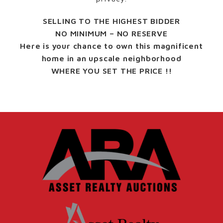
SELLING TO THE HIGHEST BIDDER
NO MINIMUM – NO RESERVE
Here is your chance to own this magnificent
home in an upscale neighborhood
WHERE YOU SET THE PRICE !!