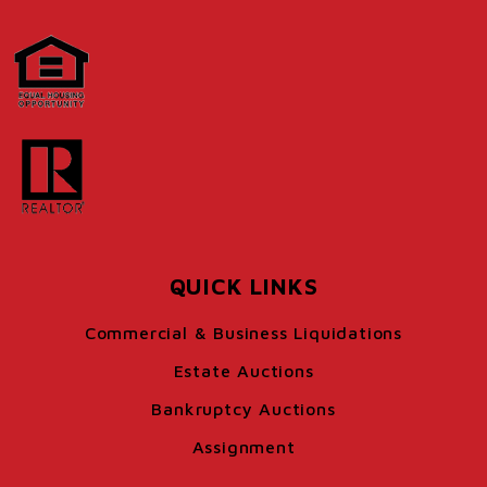
QUICK LINKS
Commercial & Business Liquidations
Estate Auctions
Bankruptcy Auctions
Assignment