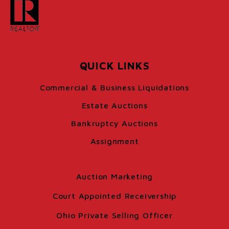
QUICK LINKS
Commercial & Business Liquidations
Estate Auctions
Bankruptcy Auctions
Assignment
Auction Marketing
Court Appointed Receivership
Ohio Private Selling Officer