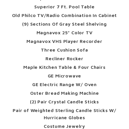
Superior 7 Ft. Pool Table
Old Philco TV/Radio Combination In Cabinet
(9) Sections Of Gray Steel Shelving
Magnavox 25” Color TV
Magnavox VHS Player Recorder
Three Cushion Sofa
Recliner Rocker
Maple Kitchen Table & Four Chairs
GE Microwave
GE Electric Range W/ Oven
Oster Bread Making Machine
(2) Pair Crystal Candle Sticks
Pair of Weighted Sterling Candle Sticks W/
Hurricane Globes
Costume Jewelry