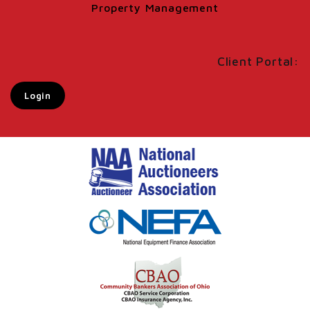
Property Management
Client Portal:
Login