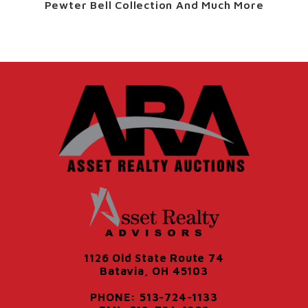
Pewter Bell Collection And Much More
1126 Old State Route 74
Batavia, OH 45103
PHONE: 513-724-1133