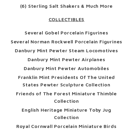
(6) Sterling Salt Shakers & Much More
COLLECTIBLES
Several Gobel Porcelain Figurines
Several Norman Rockwell Porcelain Figurines
Danbury Mint Pewter Steam Locomotives
Danbury Mint Pewter Airplanes
Danbury Mint Pewter Automobiles
Franklin Mint Presidents Of The United
States Pewter Sculpture Collection
Friends of The Forest Miniature Thimble
Collection
English Heritage Miniature Toby Jug
Collection
Royal Cornwall Porcelain Miniature Birds