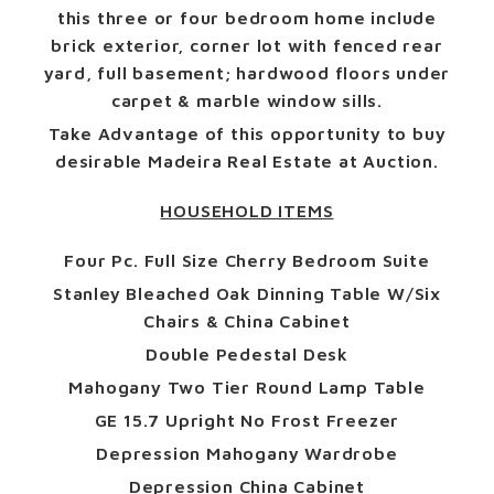
this three or four bedroom home include
brick exterior, corner lot with fenced rear
yard, full basement; hardwood floors under
carpet & marble window sills.
Take Advantage of this opportunity to buy
desirable Madeira Real Estate at Auction.
HOUSEHOLD ITEMS
Four Pc. Full Size Cherry Bedroom Suite
Stanley Bleached Oak Dinning Table W/Six
Chairs & China Cabinet
Double Pedestal Desk
Mahogany Two Tier Round Lamp Table
GE 15.7 Upright No Frost Freezer
Depression Mahogany Wardrobe
Depression China Cabinet