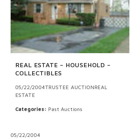
REAL ESTATE – HOUSEHOLD –
COLLECTIBLES
05/22/2004TRUSTEE AUCTIONREAL
ESTATE
Categories:
Past Auctions
05/22/2004