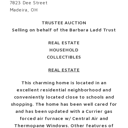
7823 Dee Street
Madeira, OH
TRUSTEE AUCTION
Selling on behalf of the Barbara Ladd Trust
REAL ESTATE
HOUSEHOLD
COLLECTIBLES
REAL ESTATE
This charming home is located in an
excellent residential neighborhood and
conveniently located close to schools and
shopping. The home has been well cared for
and has been updated with a Currier gas
forced air furnace w/ Central Air and
Thermopane Windows. Other features of