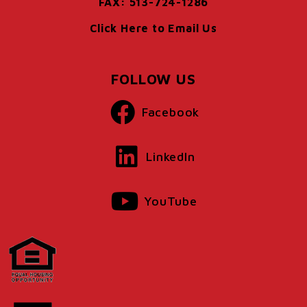
FAX: 513-724-1286
Click Here to Email Us
FOLLOW US
Facebook
LinkedIn
YouTube