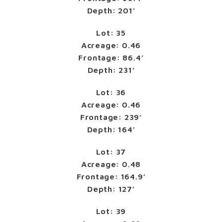
Depth: 201’
Lot: 35
Acreage: 0.46
Frontage: 86.4’
Depth: 231’
Lot: 36
Acreage: 0.46
Frontage: 239’
Depth: 164’
Lot: 37
Acreage: 0.48
Frontage: 164.9’
Depth: 127’
Lot: 39