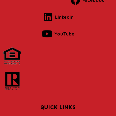
Facebook
LinkedIn
YouTube
QUICK LINKS