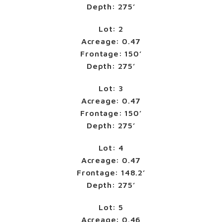
Depth: 275’
Lot: 2
Acreage: 0.47
Frontage: 150’
Depth: 275’
Lot: 3
Acreage: 0.47
Frontage: 150’
Depth: 275’
Lot: 4
Acreage: 0.47
Frontage: 148.2’
Depth: 275’
Lot: 5
Acreage: 0.46