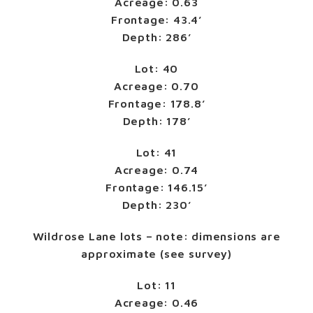
Acreage: 0.63
Frontage: 43.4’
Depth: 286’
Lot: 40
Acreage: 0.70
Frontage: 178.8’
Depth: 178’
Lot: 41
Acreage: 0.74
Frontage: 146.15’
Depth: 230’
Wildrose Lane lots – note: dimensions are
approximate (see survey)
Lot: 11
Acreage: 0.46