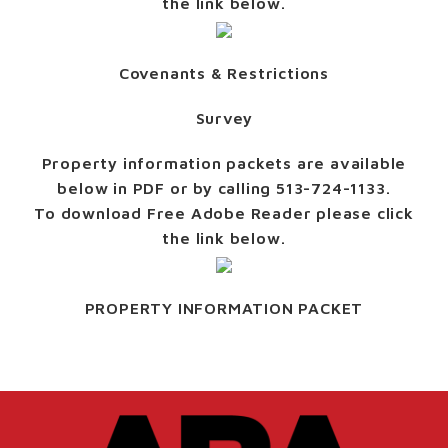
the link below.
Covenants & Restrictions
Survey
Property information packets are available
below in PDF or by calling 513-724-1133.
To download Free Adobe Reader please click
the link below.
PROPERTY INFORMATION PACKET