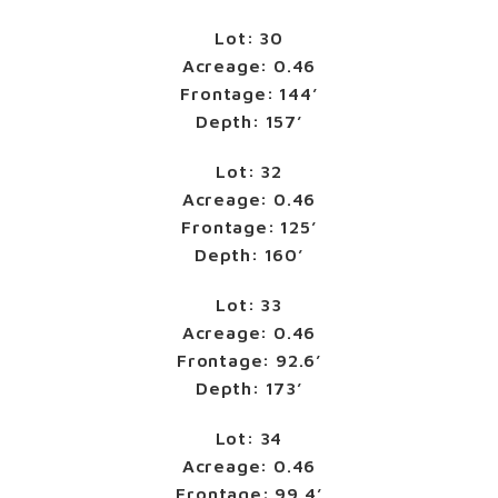
Lot: 30
Acreage: 0.46
Frontage: 144’
Depth: 157’
Lot: 32
Acreage: 0.46
Frontage: 125’
Depth: 160’
Lot: 33
Acreage: 0.46
Frontage: 92.6’
Depth: 173’
Lot: 34
Acreage: 0.46
Frontage: 99.4’