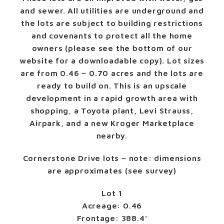
and sewer. All utilities are underground and
the lots are subject to building restrictions
and covenants to protect all the home
owners (please see the bottom of our
website for a downloadable copy). Lot sizes
are from 0.46 – 0.70 acres and the lots are
ready to build on. This is an upscale
development in a rapid growth area with
shopping, a Toyota plant, Levi Strauss,
Airpark, and a new Kroger Marketplace
nearby.
Cornerstone Drive lots – note: dimensions
are approximates (see survey)
Lot 1
Acreage: 0.46
Frontage: 388.4’