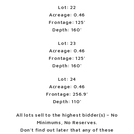
Lot: 22
Acreage: 0.46
Frontage: 125’
Depth: 160’
Lot: 23
Acreage: 0.46
Frontage: 125’
Depth: 160’
Lot: 24
Acreage: 0.46
Frontage: 256.9’
Depth: 110’
All lots sell to the highest bidder(s) – No
Minimums, No Reserves.
Don’t find out later that any of these