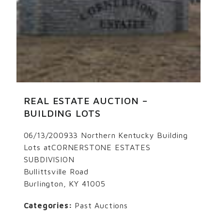
REAL ESTATE AUCTION –
BUILDING LOTS
06/13/200933 Northern Kentucky Building
Lots atCORNERSTONE ESTATES
SUBDIVISION
Bullittsville Road
Burlington, KY 41005
Categories:
Past Auctions