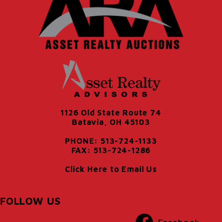
1126 Old State Route 74
Batavia, OH 45103
PHONE: 513-724-1133
FAX: 513-724-1286
Click Here to Email Us
FOLLOW US