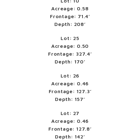
Lot: 10
Acreage: 0.58
Frontage: 71.4’
Depth: 208’
Lot: 25
Acreage: 0.50
Frontage: 327.4’
Depth: 170’
Lot: 26
Acreage: 0.46
Frontage: 127.3’
Depth: 157’
Lot: 27
Acreage: 0.46
Frontage: 127.8’
Depth: 142’