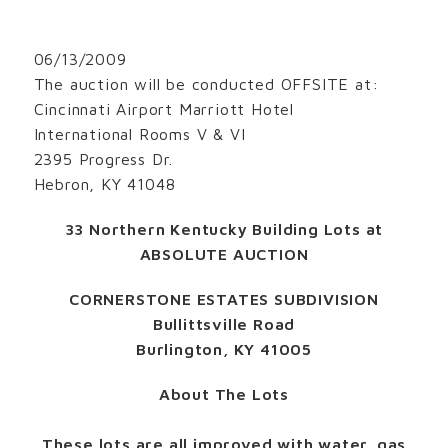
06/13/2009
The auction will be conducted OFFSITE at:
Cincinnati Airport Marriott Hotel
International Rooms V & VI
2395 Progress Dr.
Hebron, KY 41048
33 Northern Kentucky Building Lots at
ABSOLUTE AUCTION
CORNERSTONE ESTATES SUBDIVISION
Bullittsville Road
Burlington, KY 41005
About The Lots
These lots are all improved with water, gas