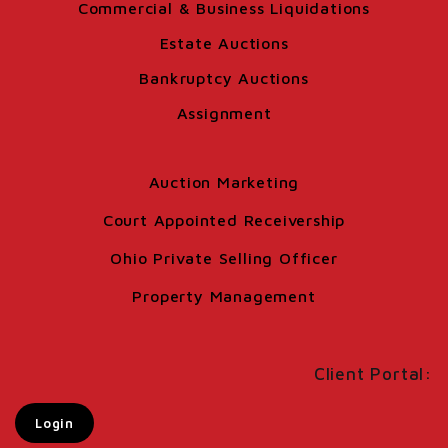
Commercial & Business Liquidations
Estate Auctions
Bankruptcy Auctions
Assignment
Auction Marketing
Court Appointed Receivership
Ohio Private Selling Officer
Property Management
Client Portal:
Login