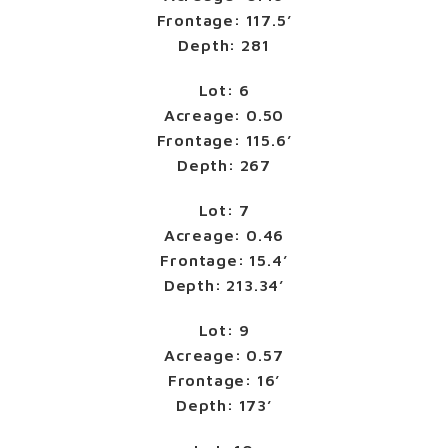
Frontage: 117.5’
Depth: 281
Lot: 6
Acreage: 0.50
Frontage: 115.6’
Depth: 267
Lot: 7
Acreage: 0.46
Frontage: 15.4’
Depth: 213.34’
Lot: 9
Acreage: 0.57
Frontage: 16’
Depth: 173’