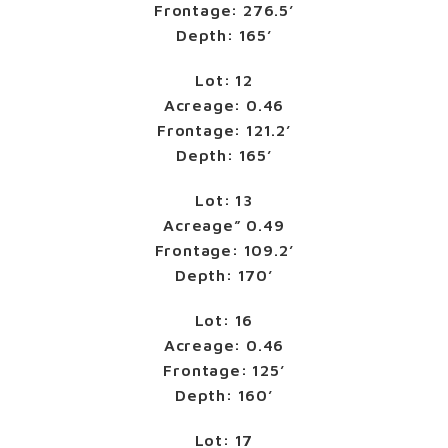
Frontage: 276.5’
Depth: 165’
Lot: 12
Acreage: 0.46
Frontage: 121.2’
Depth: 165’
Lot: 13
Acreage” 0.49
Frontage: 109.2’
Depth: 170’
Lot: 16
Acreage: 0.46
Frontage: 125’
Depth: 160’
Lot: 17