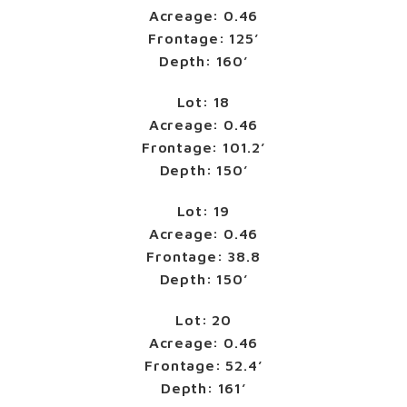
Acreage: 0.46
Frontage: 125’
Depth: 160’
Lot: 18
Acreage: 0.46
Frontage: 101.2’
Depth: 150’
Lot: 19
Acreage: 0.46
Frontage: 38.8
Depth: 150’
Lot: 20
Acreage: 0.46
Frontage: 52.4’
Depth: 161’