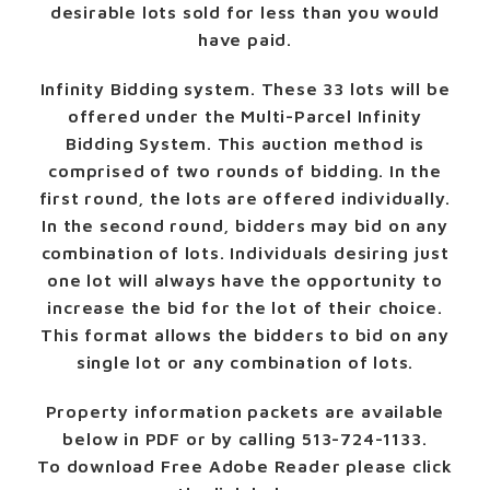
desirable lots sold for less than you would
have paid.
Infinity Bidding system.
These 33 lots will be
offered under the Multi-Parcel Infinity
Bidding System. This auction method is
comprised of two rounds of bidding. In the
first round, the lots are offered individually.
In the second round, bidders may bid on any
combination of lots. Individuals desiring just
one lot will always have the opportunity to
increase the bid for the lot of their choice.
This format allows the bidders to bid on any
single lot or any combination of lots.
Property information packets are available
below in PDF or by calling 513-724-1133.
To download Free Adobe Reader please click