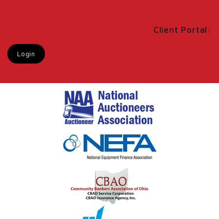
Client Portal:
Login