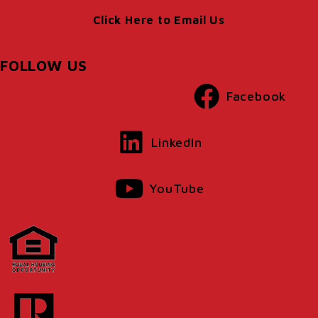
Click Here to Email Us
FOLLOW US
Facebook
LinkedIn
YouTube