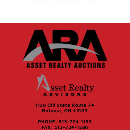
1126 Old State Route 74
Batavia, OH 45103
PHONE: 513-724-1133
FAX: 513-724-1286