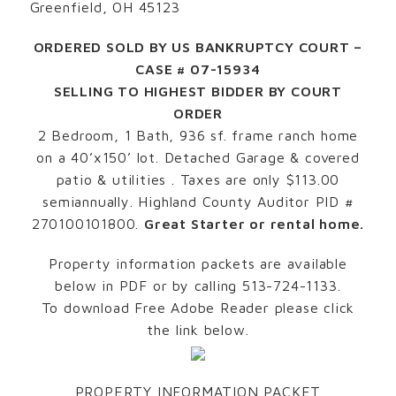
Greenfield, OH 45123
ORDERED SOLD BY US BANKRUPTCY COURT –
CASE # 07-15934
SELLING TO HIGHEST BIDDER BY COURT
ORDER
2 Bedroom, 1 Bath, 936 sf. frame ranch home
on a 40’x150’ lot. Detached Garage & covered
patio & utilities . Taxes are only $113.00
semiannually. Highland County Auditor PID #
270100101800.
Great Starter or rental home.
Property information packets are available
below in PDF or by calling 513-724-1133.
To download Free Adobe Reader please click
the link below.
PROPERTY INFORMATION PACKET