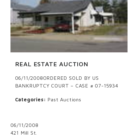
REAL ESTATE AUCTION
06/11/2008ORDERED SOLD BY US
BANKRUPTCY COURT – CASE # 07-15934
Categories:
Past Auctions
06/11/2008
421 Mill St.