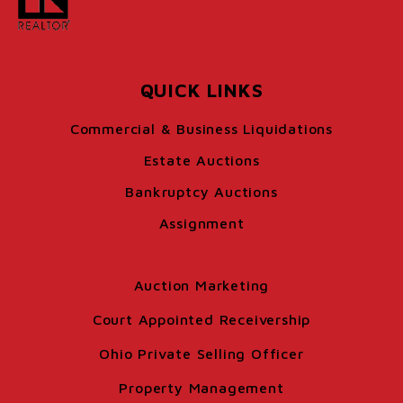
QUICK LINKS
Commercial & Business Liquidations
Estate Auctions
Bankruptcy Auctions
Assignment
Auction Marketing
Court Appointed Receivership
Ohio Private Selling Officer
Property Management