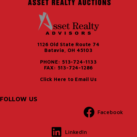
1126 Old State Route 74
Batavia, OH 45103
PHONE: 513-724-1133
FAX: 513-724-1286
Click Here to Email Us
FOLLOW US
Facebook
LinkedIn