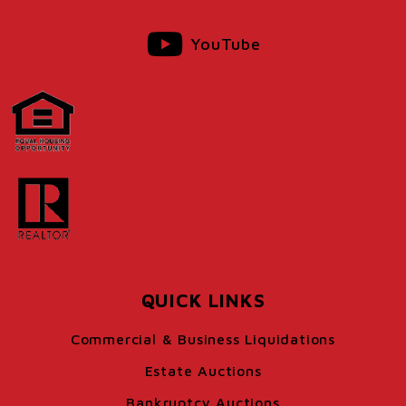
YouTube
QUICK LINKS
Commercial & Business Liquidations
Estate Auctions
Bankruptcy Auctions