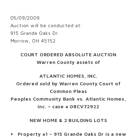
05/09/2009
Auction will be conducted at:
915 Grande Oaks Dr.
Morrow, OH 45152
COURT ORDERED ABSOLUTE AUCTION
Warren County assets of
ATLANTIC HOMES, INC.
Ordered sold by Warren County Court of
Common Pleas
Peoples Community Bank vs. Atlantic Homes,
Inc. – case # 08CV72922
NEW HOME & 2 BUILDING LOTS
Property #1
– 915 Grande Oaks Dr is a new