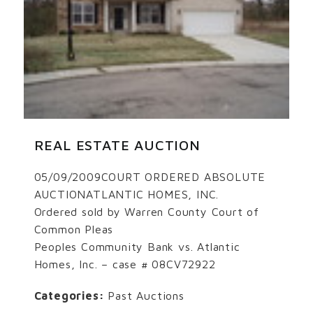
REAL ESTATE AUCTION
05/09/2009COURT ORDERED ABSOLUTE
AUCTIONATLANTIC HOMES, INC.
Ordered sold by Warren County Court of
Common Pleas
Peoples Community Bank vs. Atlantic
Homes, Inc. – case # 08CV72922
Categories:
Past Auctions