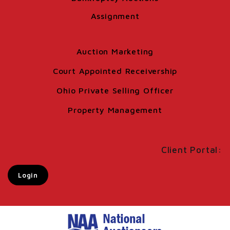
Assignment
Auction Marketing
Court Appointed Receivership
Ohio Private Selling Officer
Property Management
Client Portal:
Login