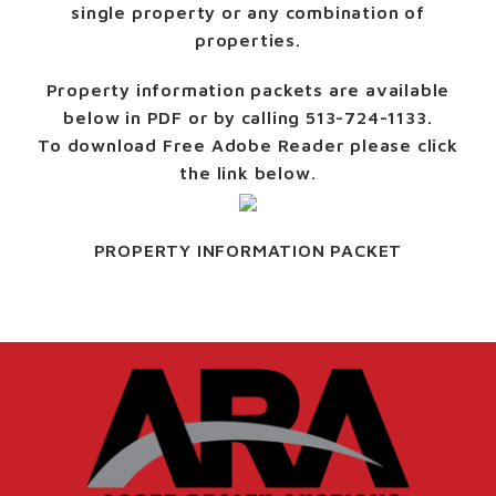
single property or any combination of
properties.
Property information packets are available
below in PDF or by calling 513-724-1133.
To download Free Adobe Reader please click
the link below.
PROPERTY INFORMATION PACKET