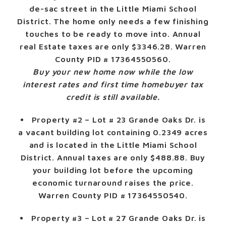
de-sac street in the Little Miami School
District. The home only needs a few finishing
touches to be ready to move into. Annual
real Estate taxes are only $3346.28. Warren
County PID # 17364550560.
Buy your new home now while the low
interest rates and first time homebuyer tax
credit is still available.
Property #2
– Lot # 23 Grande Oaks Dr. is
a vacant building lot containing 0.2349 acres
and is located in the Little Miami School
District. Annual taxes are only $488.88. Buy
your building lot before the upcoming
economic turnaround raises the price.
Warren County PID # 17364550540.
Property #3
– Lot # 27 Grande Oaks Dr. is