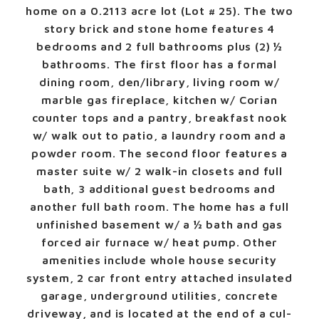
home on a 0.2113 acre lot (Lot # 25). The two
story brick and stone home features 4
bedrooms and 2 full bathrooms plus (2) ½
bathrooms. The first floor has a formal
dining room, den/library, living room w/
marble gas fireplace, kitchen w/ Corian
counter tops and a pantry, breakfast nook
w/ walk out to patio, a laundry room and a
powder room. The second floor features a
master suite w/ 2 walk-in closets and full
bath, 3 additional guest bedrooms and
another full bath room. The home has a full
unfinished basement w/ a ½ bath and gas
forced air furnace w/ heat pump. Other
amenities include whole house security
system, 2 car front entry attached insulated
garage, underground utilities, concrete
driveway, and is located at the end of a cul-