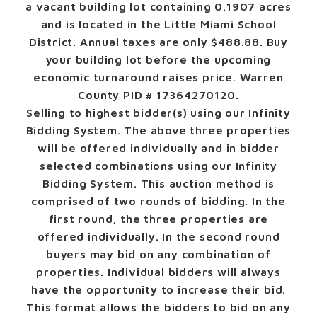
a vacant building lot containing 0.1907 acres
and is located in the Little Miami School
District. Annual taxes are only $488.88. Buy
your building lot before the upcoming
economic turnaround raises price. Warren
County PID # 17364270120.
Selling to highest bidder(s) using our Infinity
Bidding System.
The above three properties
will be offered individually and in bidder
selected combinations using our Infinity
Bidding System. This auction method is
comprised of two rounds of bidding. In the
first round, the three properties are
offered individually. In the second round
buyers may bid on any combination of
properties. Individual bidders will always
have the opportunity to increase their bid.
This format allows the bidders to bid on any