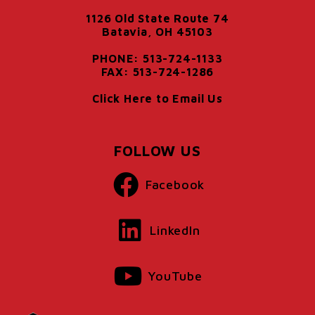
1126 Old State Route 74
Batavia, OH 45103
PHONE: 513-724-1133
FAX: 513-724-1286
Click Here to Email Us
FOLLOW US
Facebook
LinkedIn
YouTube