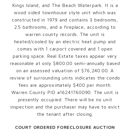
Kings Island, and The Beach Waterpark. It is a
wood sided townhouse style unit which was
constructed in 1979 and contains 3 bedrooms,
2.5 bathrooms, and a fireplace, according to
warren county records. The unit is
heated/cooled by an electric heat pump and
comes with 1 carport covered and 1 open
parking space. Real Estate taxes appear very
reasonable at only $800.00 semi-annually based
on an assessed valuation of $76,240.00. A
review of surrounding units indicates the condo
fees are approximately $400 per month.
Warren County PID #16241760090. The unit is
presently occupied. There will be no unit
inspection and the purchaser may have to evict
the tenant after closing.
COURT ORDERED FORECLOSURE AUCTION