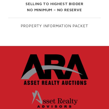
SELLING TO HIGHEST BIDDER
NO MINIMUM – NO RESERVE
PROPERTY INFORMATION PACKET