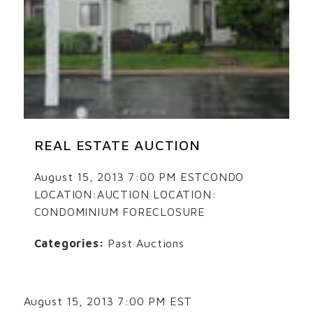
REAL ESTATE AUCTION
August 15, 2013 7:00 PM ESTCONDO
LOCATION:AUCTION LOCATION:
CONDOMINIUM FORECLOSURE
Categories:
Past Auctions
August 15, 2013 7:00 PM EST