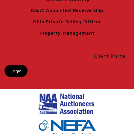
Court Appointed Receivership
Ohio Private Selling Officer
Property Management
Client Portal:
Login