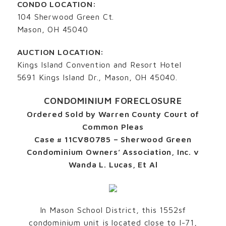
CONDO LOCATION:
104 Sherwood Green Ct.
Mason, OH 45040
AUCTION LOCATION:
Kings Island Convention and Resort Hotel
5691 Kings Island Dr., Mason, OH 45040.
CONDOMINIUM FORECLOSURE
Ordered Sold by Warren County Court of
Common Pleas
Case # 11CV80785 – Sherwood Green
Condominium Owners’ Association, Inc. v
Wanda L. Lucas, Et Al
In Mason School District, this 1552sf
condominium unit is located close to I-71,