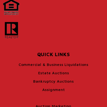
QUICK LINKS
Commercial & Business Liquidations
Estate Auctions
Bankruptcy Auctions
Assignment
Auction Marketing