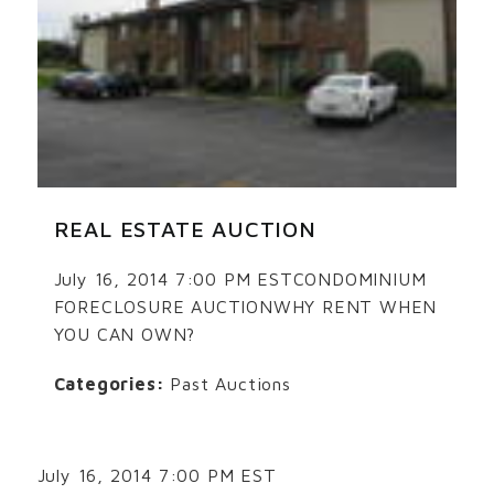
REAL ESTATE AUCTION
July 16, 2014 7:00 PM ESTCONDOMINIUM
FORECLOSURE AUCTIONWHY RENT WHEN
YOU CAN OWN?
Categories:
Past Auctions
July 16, 2014 7:00 PM EST