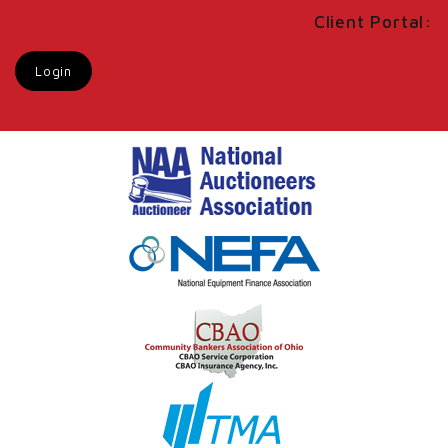
Client Portal:
Login