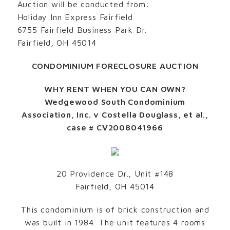
Auction will be conducted from:
Holiday Inn Express Fairfield
6755 Fairfield Business Park Dr.
Fairfield, OH 45014
CONDOMINIUM FORECLOSURE AUCTION
WHY RENT WHEN YOU CAN OWN?
Wedgewood South Condominium
Association, Inc. v Costella Douglass, et al.,
case # CV2008041966
20 Providence Dr., Unit #148
Fairfield, OH 45014
This condominium is of brick construction and
was built in 1984. The unit features 4 rooms