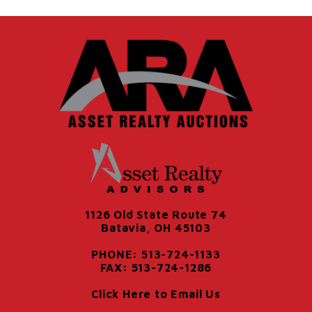
1126 Old State Route 74
Batavia, OH 45103
PHONE: 513-724-1133
FAX: 513-724-1286
Click Here to Email Us