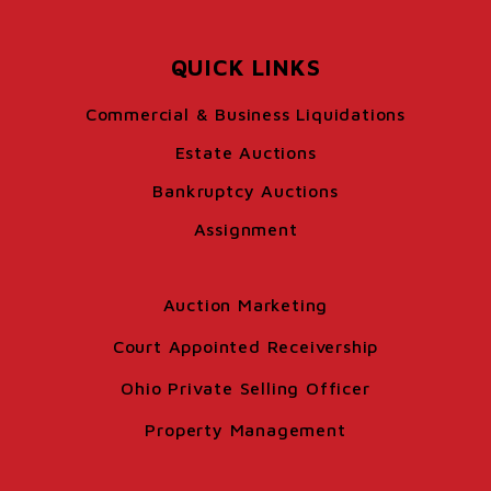
QUICK LINKS
Commercial & Business Liquidations
Estate Auctions
Bankruptcy Auctions
Assignment
Auction Marketing
Court Appointed Receivership
Ohio Private Selling Officer
Property Management