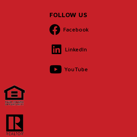
FOLLOW US
Facebook
LinkedIn
YouTube