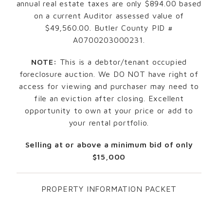
annual real estate taxes are only $894.00 based
on a current Auditor assessed value of
$49,560.00. Butler County PID #
A0700203000231.
NOTE:
This is a debtor/tenant occupied
foreclosure auction. We DO NOT have right of
access for viewing and purchaser may need to
file an eviction after closing. Excellent
opportunity to own at your price or add to
your rental portfolio.
Selling at or above a minimum bid of only
$15,000
PROPERTY INFORMATION PACKET