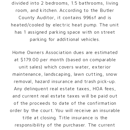
divided into 2 bedrooms, 1.5 bathrooms, living
room, and kitchen. According to the Butler
County Auditor, it contains 996sf and is
heated/cooled by electric heat pump. The unit
has 1 assigned parking space with on street
parking for additional vehicles.
Home Owners Association dues are estimated
at $179.00 per month (based on comparable
unit sales) which covers water, exterior
maintenance, landscaping, lawn cutting, snow
removal, hazard insurance and trash pick-up.
Any delinquent real estate taxes, HOA fees,
and current real estate taxes will be paid out
of the proceeds to date of the confirmation
order by the court. You will receive an insurable
title at closing. Title insurance is the
responsibility of the purchaser. The current