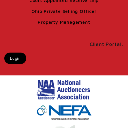
Court Appointed Receivership
Ohio Private Selling Officer
Property Management
Client Portal:
Login