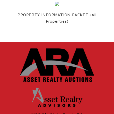
PROPERTY INFORMATION PACKET (All
Properties)