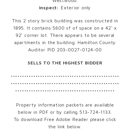
Westwood.
Inspect:
Exterior only
This 2 story brick building was constructed in
1895. It contains 5600 sf of space on a 42’ x
92’ corner lot. There appears to be several
apartments in the building. Hamilton County
Auditor PID 203-0027-0124-00
SELLS TO THE HIGHEST BIDDER
************************************************
************************************************
********************************************
Property information packets are available
below in PDF or by calling 513-724-1133.
To download Free Adobe Reader please click
the link below.