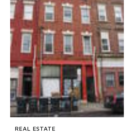
REAL ESTATE