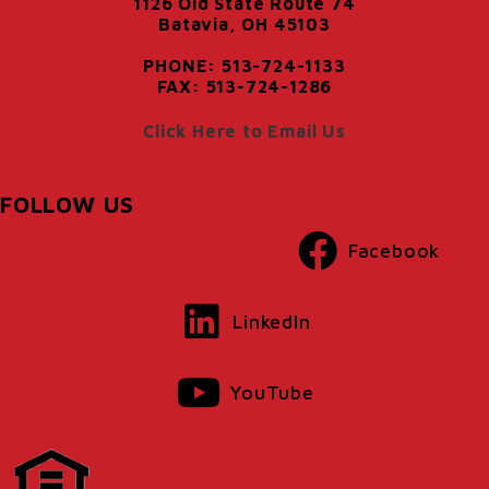
1126 Old State Route 74
Batavia, OH 45103
PHONE: 513-724-1133
FAX: 513-724-1286
Click Here to Email Us
FOLLOW US
Facebook
LinkedIn
YouTube