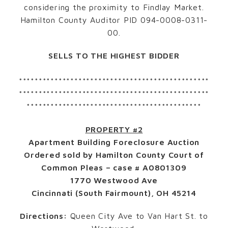
considering the proximity to Findlay Market.
Hamilton County Auditor PID 094-0008-0311-
00.
SELLS TO THE HIGHEST BIDDER
************************************************
************************************************
********************************************
PROPERTY #2
Apartment Building Foreclosure Auction
Ordered sold by Hamilton County Court of
Common Pleas – case # A0801309
1770 Westwood Ave
Cincinnati (South Fairmount), OH 45214
Directions:
Queen City Ave to Van Hart St. to