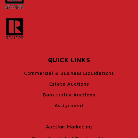
QUICK LINKS
Commercial & Business Liquidations
Estate Auctions
Bankruptcy Auctions
Assignment
Auction Marketing