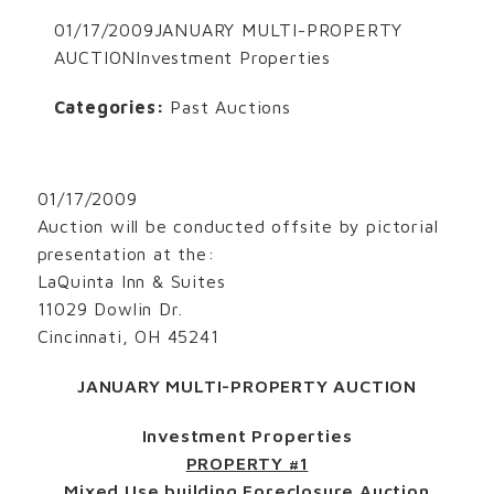
01/17/2009JANUARY MULTI-PROPERTY
AUCTIONInvestment Properties
Categories:
Past Auctions
01/17/2009
Auction will be conducted offsite by pictorial
presentation at the:
LaQuinta Inn & Suites
11029 Dowlin Dr.
Cincinnati, OH 45241
JANUARY MULTI-PROPERTY AUCTION
Investment Properties
PROPERTY #1
Mixed Use building Foreclosure Auction