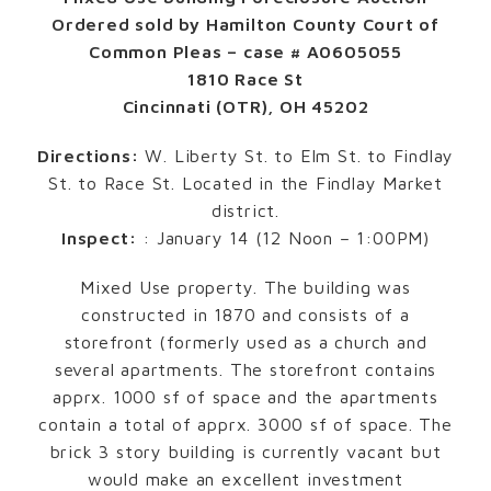
Ordered sold by Hamilton County Court of
Common Pleas – case # A0605055
1810 Race St
Cincinnati (OTR), OH 45202
Directions:
W. Liberty St. to Elm St. to Findlay
St. to Race St. Located in the Findlay Market
district.
Inspect:
: January 14 (12 Noon – 1:00PM)
Mixed Use property. The building was
constructed in 1870 and consists of a
storefront (formerly used as a church and
several apartments. The storefront contains
apprx. 1000 sf of space and the apartments
contain a total of apprx. 3000 sf of space. The
brick 3 story building is currently vacant but
would make an excellent investment