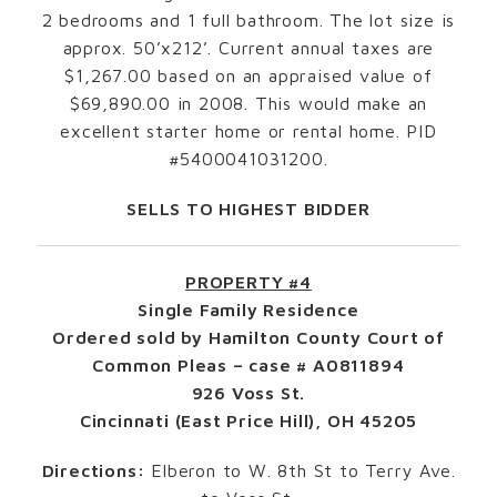
2 bedrooms and 1 full bathroom. The lot size is
approx. 50’x212’. Current annual taxes are
$1,267.00 based on an appraised value of
$69,890.00 in 2008. This would make an
excellent starter home or rental home. PID
#5400041031200.
SELLS TO HIGHEST BIDDER
PROPERTY #4
Single Family Residence
Ordered sold by Hamilton County Court of
Common Pleas – case # A0811894
926 Voss St.
Cincinnati (East Price Hill), OH 45205
Directions:
Elberon to W. 8th St to Terry Ave.