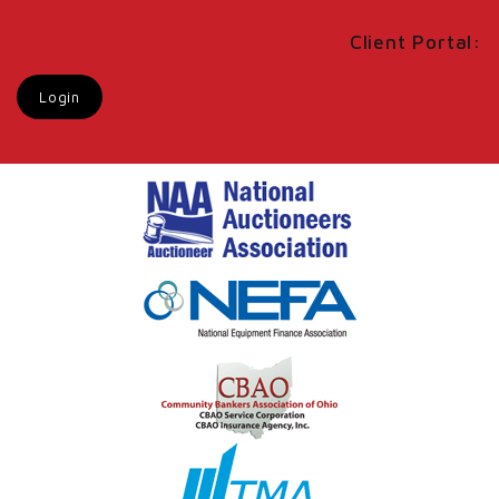
Client Portal:
Login