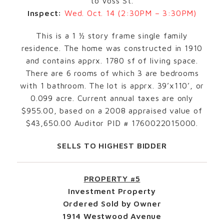
to Voss St.
Inspect:
Wed. Oct. 14 (2:30PM – 3:30PM)
This is a 1 ½ story frame single family
residence. The home was constructed in 1910
and contains apprx. 1780 sf of living space.
There are 6 rooms of which 3 are bedrooms
with 1 bathroom. The lot is apprx. 39’x110’, or
0.099 acre. Current annual taxes are only
$955.00, based on a 2008 appraised value of
$43,650.00 Auditor PID # 1760022015000.
SELLS TO HIGHEST BIDDER
PROPERTY #5
Investment Property
Ordered Sold by Owner
1914 Westwood Avenue