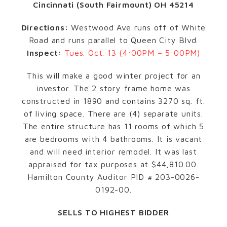
Cincinnati (South Fairmount) OH 45214
Directions:
Westwood Ave runs off of White
Road and runs parallel to Queen City Blvd.
Inspect:
Tues. Oct. 13 (4:00PM – 5:00PM)
This will make a good winter project for an
investor. The 2 story frame home was
constructed in 1890 and contains 3270 sq. ft.
of living space. There are (4) separate units.
The entire structure has 11 rooms of which 5
are bedrooms with 4 bathrooms. It is vacant
and will need interior remodel. It was last
appraised for tax purposes at $44,810.00.
Hamilton County Auditor PID # 203-0026-
0192-00.
SELLS TO HIGHEST BIDDER