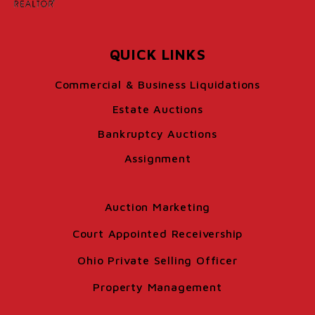
QUICK LINKS
Commercial & Business Liquidations
Estate Auctions
Bankruptcy Auctions
Assignment
Auction Marketing
Court Appointed Receivership
Ohio Private Selling Officer
Property Management