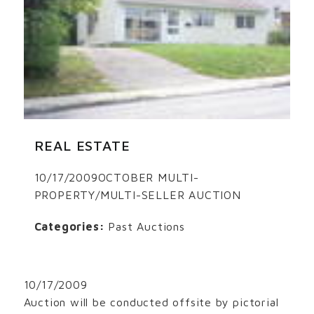
REAL ESTATE
10/17/2009OCTOBER MULTI-
PROPERTY/MULTI-SELLER AUCTION
Categories:
Past Auctions
10/17/2009
Auction will be conducted offsite by pictorial