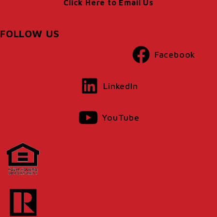
Click Here to Email Us
FOLLOW US
Facebook
LinkedIn
YouTube