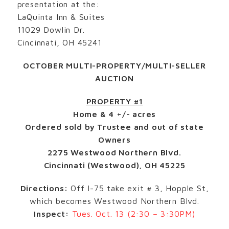
presentation at the:
LaQuinta Inn & Suites
11029 Dowlin Dr.
Cincinnati, OH 45241
OCTOBER MULTI-PROPERTY/MULTI-SELLER
AUCTION
PROPERTY #1
Home & 4 +/- acres
Ordered sold by Trustee and out of state
Owners
2275 Westwood Northern Blvd.
Cincinnati (Westwood), OH 45225
Directions:
Off I-75 take exit # 3, Hopple St,
which becomes Westwood Northern Blvd.
Inspect:
Tues. Oct. 13 (2:30 – 3:30PM)