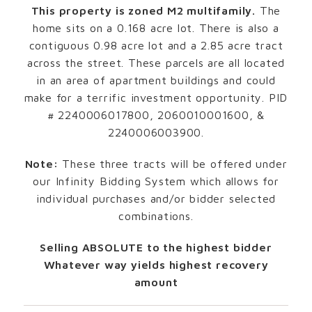
This property is zoned M2 multifamily.
The
home sits on a 0.168 acre lot. There is also a
contiguous 0.98 acre lot and a 2.85 acre tract
across the street. These parcels are all located
in an area of apartment buildings and could
make for a terrific investment opportunity. PID
# 2240006017800, 2060010001600, &
2240006003900.
Note:
These three tracts will be offered under
our Infinity Bidding System which allows for
individual purchases and/or bidder selected
combinations.
Selling ABSOLUTE to the highest bidder
Whatever way yields highest recovery
amount