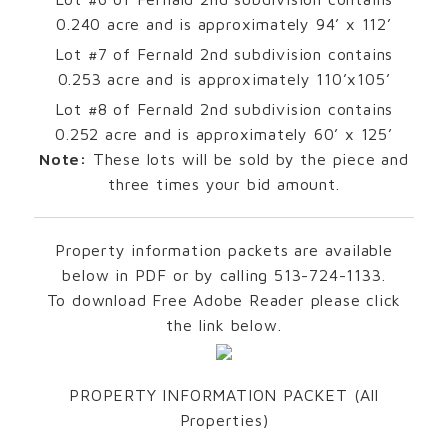
0.240 acre and is approximately 94’ x 112’
Lot #7 of Fernald 2nd subdivision contains
0.253 acre and is approximately 110’x105’
Lot #8 of Fernald 2nd subdivision contains
0.252 acre and is approximately 60’ x 125’
Note:
These lots will be sold by the piece and
three times your bid amount.
Property information packets are available
below in PDF or by calling 513-724-1133.
To download Free Adobe Reader please click
the link below.
PROPERTY INFORMATION PACKET (All
Properties)