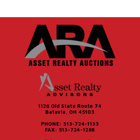
1126 Old State Route 74
Batavia, OH 45103
PHONE: 513-724-1133
FAX: 513-724-1286