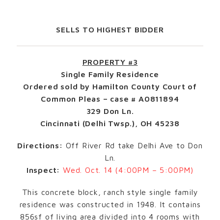
SELLS TO HIGHEST BIDDER
PROPERTY #3
Single Family Residence
Ordered sold by Hamilton County Court of
Common Pleas – case # A0811894
329 Don Ln.
Cincinnati (Delhi Twsp.), OH 45238
Directions:
Off River Rd take Delhi Ave to Don
Ln.
Inspect:
Wed. Oct. 14 (4:00PM – 5:00PM)
This concrete block, ranch style single family
residence was constructed in 1948. It contains
856sf of living area divided into 4 rooms with