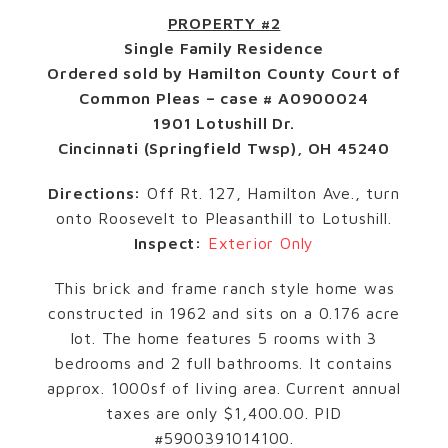
PROPERTY #2
Single Family Residence
Ordered sold by Hamilton County Court of
Common Pleas – case # A0900024
1901 Lotushill Dr.
Cincinnati (Springfield Twsp), OH 45240
Directions:
Off Rt. 127, Hamilton Ave., turn
onto Roosevelt to Pleasanthill to Lotushill.
Inspect:
Exterior Only
This brick and frame ranch style home was
constructed in 1962 and sits on a 0.176 acre
lot. The home features 5 rooms with 3
bedrooms and 2 full bathrooms. It contains
approx. 1000sf of living area. Current annual
taxes are only $1,400.00. PID
#5900391014100.