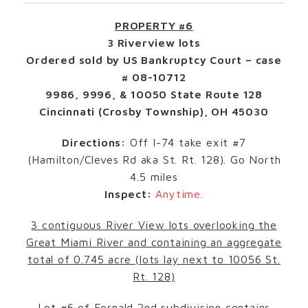
PROPERTY #6
3 Riverview lots
Ordered sold by US Bankruptcy Court – case
# 08-10712
9986, 9996, & 10050 State Route 128
Cincinnati (Crosby Township), OH 45030
Directions:
Off I-74 take exit #7
(Hamilton/Cleves Rd aka St. Rt. 128). Go North
4.5 miles
Inspect:
Anytime.
3 contiguous River View lots overlooking the
Great Miami River and containing an aggregate
total of 0.745 acre (lots lay next to 10056 St.
Rt. 128)
Lot #6 of Fernald 2nd subdivision contains