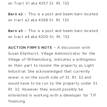
on Tract 31 aka 4357 St. Rt. 133
Barn #2
– This is a post and beam barn located
on tract #2 aka 4368 St. Rt. 133
Barn #3
– This is a post and beam barn located
on tract #4 aka 4200 St. Rt. 133
AUCTION FIRM’S NOTE
– A discussion with
Susan Ellerhorst, Village Administrator for the
Village of Williamsburg, indicates a willingness
on their part to rezone the property as Light
Industrial. She acknowledged that currently
sewer is on the south side of St. Rt. 32 and
would have to be run to the property under St.
Rt. 32. However they would possibly be
interested in working with a developer for TIF
financing.