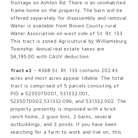
frontage on Ashton Rd. There is an uninhabited
frame home on the property. The barn will be
offered separately for disassembly and removal.
Water is available from Brown County rural
Water Association on west side of St. Rt. 133.
This tract is zoned Agricultural by Williamsburg
Township. Annual real estate taxes are
$4,195.00 with CAUV deduction.
Tract #2
– 4368 St. Rt. 133 contains 202.43
acres and most acres appear tillable. The total
tract is comprised of 5 parcels consisting of
PID # 523507D001, 531332.001,
523507D002,531332.096, and 531332.002. The
property presently is improved with a brick
ranch home, 2 grain bins, 2 barns, several
outbuildings, and 3 ponds. If you have been
searching for a farm to work and live on, this