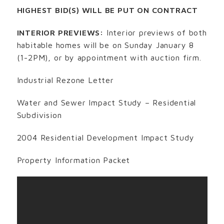
HIGHEST BID(S) WILL BE PUT ON CONTRACT
INTERIOR PREVIEWS:
Interior previews of both
habitable homes will be on Sunday January 8
(1-2PM), or by appointment with auction firm.
Industrial Rezone Letter
Water and Sewer Impact Study – Residential
Subdivision
2004 Residential Development Impact Study
Property Information Packet