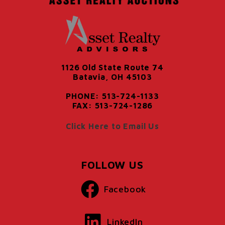
1126 Old State Route 74
Batavia, OH 45103
PHONE: 513-724-1133
FAX: 513-724-1286
Click Here to Email Us
FOLLOW US
Facebook
LinkedIn