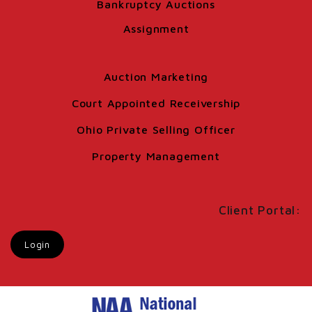
Bankruptcy Auctions
Assignment
Auction Marketing
Court Appointed Receivership
Ohio Private Selling Officer
Property Management
Client Portal:
Login