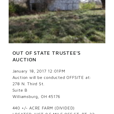
OUT OF STATE TRUSTEE’S
AUCTION
January 18, 2017 12:01PM
Auction will be conducted OFFSITE at:
278 N. Third St.
Suite B
Williamsburg, OH 45176
440 +/- ACRE FARM (DIVIDED)