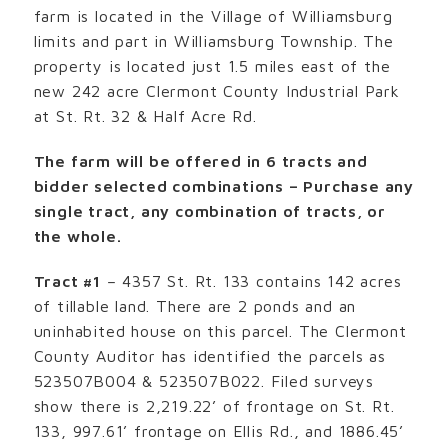
farm is located in the Village of Williamsburg
limits and part in Williamsburg Township. The
property is located just 1.5 miles east of the
new 242 acre Clermont County Industrial Park
at St. Rt. 32 & Half Acre Rd.
The farm will be offered in 6 tracts and
bidder selected combinations – Purchase any
single tract, any combination of tracts, or
the whole.
Tract #1
– 4357 St. Rt. 133 contains 142 acres
of tillable land. There are 2 ponds and an
uninhabited house on this parcel. The Clermont
County Auditor has identified the parcels as
523507B004 & 523507B022. Filed surveys
show there is 2,219.22’ of frontage on St. Rt.
133, 997.61’ frontage on Ellis Rd., and 1886.45’