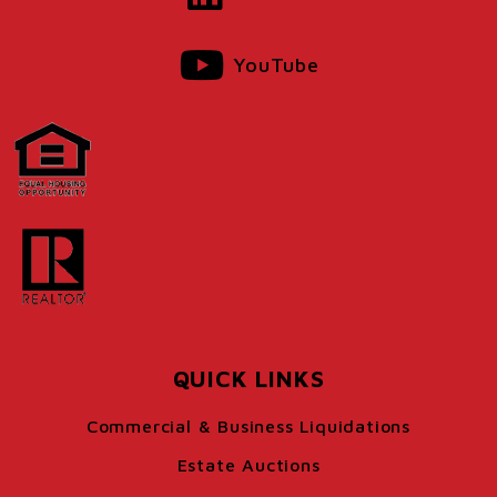
YouTube
QUICK LINKS
Commercial & Business Liquidations
Estate Auctions