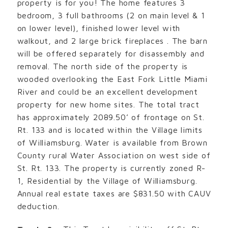
property is for you! The home features 3
bedroom, 3 full bathrooms (2 on main level & 1
on lower level), finished lower level with
walkout, and 2 large brick fireplaces . The barn
will be offered separately for disassembly and
removal. The north side of the property is
wooded overlooking the East Fork Little Miami
River and could be an excellent development
property for new home sites. The total tract
has approximately 2089.50’ of frontage on St.
Rt. 133 and is located within the Village limits
of Williamsburg. Water is available from Brown
County rural Water Association on west side of
St. Rt. 133. The property is currently zoned R-
1, Residential by the Village of Williamsburg.
Annual real estate taxes are $831.50 with CAUV
deduction.