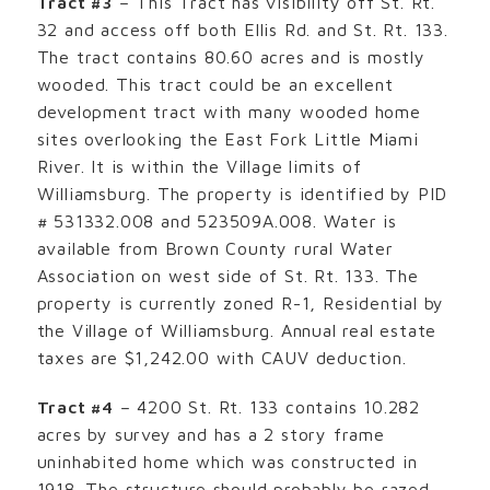
Tract #3
– This Tract has visibility off St. Rt.
32 and access off both Ellis Rd. and St. Rt. 133.
The tract contains 80.60 acres and is mostly
wooded. This tract could be an excellent
development tract with many wooded home
sites overlooking the East Fork Little Miami
River. It is within the Village limits of
Williamsburg. The property is identified by PID
# 531332.008 and 523509A.008. Water is
available from Brown County rural Water
Association on west side of St. Rt. 133. The
property is currently zoned R-1, Residential by
the Village of Williamsburg. Annual real estate
taxes are $1,242.00 with CAUV deduction.
Tract #4
– 4200 St. Rt. 133 contains 10.282
acres by survey and has a 2 story frame
uninhabited home which was constructed in
1918. The structure should probably be razed