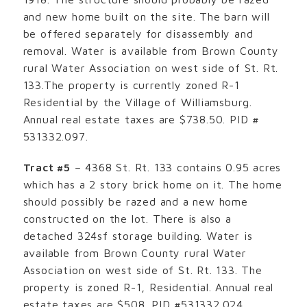
and new home built on the site. The barn will
be offered separately for disassembly and
removal. Water is available from Brown County
rural Water Association on west side of St. Rt.
133.The property is currently zoned R-1
Residential by the Village of Williamsburg.
Annual real estate taxes are $738.50. PID #
531332.097.
Tract #5
– 4368 St. Rt. 133 contains 0.95 acres
which has a 2 story brick home on it. The home
should possibly be razed and a new home
constructed on the lot. There is also a
detached 324sf storage building. Water is
available from Brown County rural Water
Association on west side of St. Rt. 133. The
property is zoned R-1, Residential. Annual real
estate taxes are $508. PID #531332.024