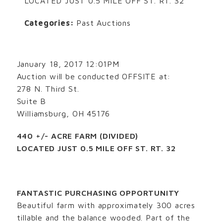
LOCATED JUST 0.5 MILE OFF ST. RT. 32
Categories:
Past Auctions
January 18, 2017 12:01PM
Auction will be conducted OFFSITE at:
278 N. Third St.
Suite B
Williamsburg, OH 45176
440 +/- ACRE FARM (DIVIDED)
LOCATED JUST 0.5 MILE OFF ST. RT. 32
FANTASTIC PURCHASING OPPORTUNITY
Beautiful farm with approximately 300 acres
tillable and the balance wooded. Part of the