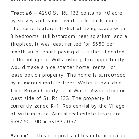
Tract #6
– 4290 St. Rt. 133 contains .70 acre
by survey and is improved brick ranch home.
The home features 1176sf of living space with
3 bedrooms, full bathroom, rear solarium, and a
fireplace. It was least rented for $650 per
month with tenant paying all utilities. Located
in the Village of Williamsburg this opportunity
would make a nice starter home, rental, or
lease option property. The home is surrounded
by numerous mature trees. Water is available
from Brown County rural Water Association on
west side of St. Rt. 133. The property is
currently zoned R-1, Residential by the Village
of Williamsburg. Annual real estate taxes are
$587.50. PID # 531332.057.
Barn #1
– This is a post and beam barn located