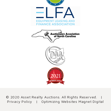
© 2020 Asset Realty Auctions. All Rights Reserved. |
Privacy Policy
| Optimizing Websites
Magnet Digital