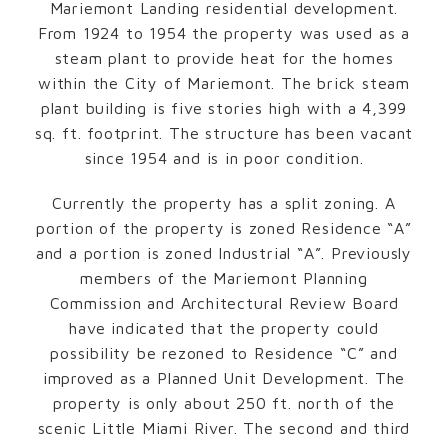
Mariemont Landing residential development.
From 1924 to 1954 the property was used as a
steam plant to provide heat for the homes
within the City of Mariemont. The brick steam
plant building is five stories high with a 4,399
sq. ft. footprint. The structure has been vacant
since 1954 and is in poor condition.
Currently the property has a split zoning. A
portion of the property is zoned Residence “A”
and a portion is zoned Industrial “A”. Previously
members of the Mariemont Planning
Commission and Architectural Review Board
have indicated that the property could
possibility be rezoned to Residence “C” and
improved as a Planned Unit Development. The
property is only about 250 ft. north of the
scenic Little Miami River. The second and third