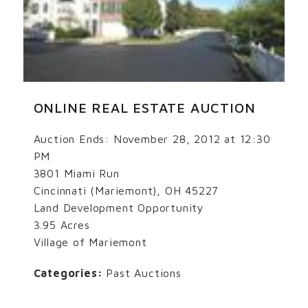
ONLINE REAL ESTATE AUCTION
Auction Ends: November 28, 2012 at 12:30
PM
3801 Miami Run
Cincinnati (Mariemont), OH 45227
Land Development Opportunity
3.95 Acres
Village of Mariemont
Categories:
Past Auctions