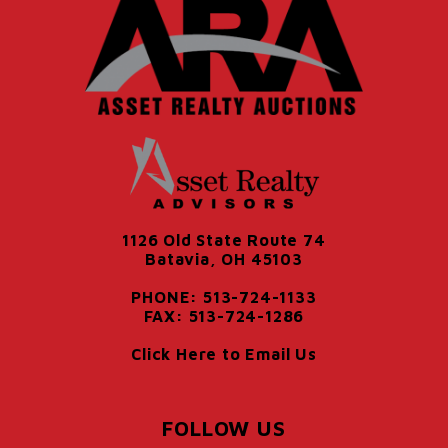
1126 Old State Route 74
Batavia, OH 45103
PHONE: 513-724-1133
FAX: 513-724-1286
Click Here to Email Us
FOLLOW US