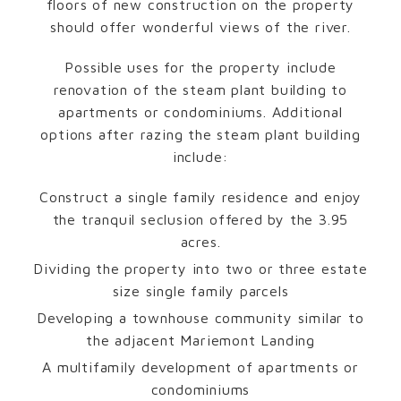
floors of new construction on the property
should offer wonderful views of the river.
Possible uses for the property include
renovation of the steam plant building to
apartments or condominiums. Additional
options after razing the steam plant building
include:
Construct a single family residence and enjoy
the tranquil seclusion offered by the 3.95
acres.
Dividing the property into two or three estate
size single family parcels
Developing a townhouse community similar to
the adjacent Mariemont Landing
A multifamily development of apartments or
condominiums