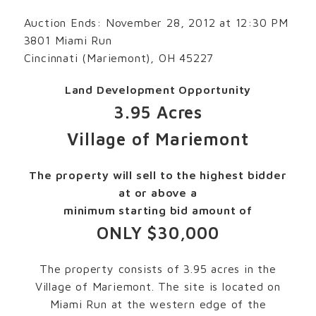
Auction Ends: November 28, 2012 at 12:30 PM
3801 Miami Run
Cincinnati (Mariemont), OH 45227
Land Development Opportunity
3.95 Acres
Village of Mariemont
The property will sell to the highest bidder
at or above a
minimum starting bid amount of
ONLY $30,000
The property consists of 3.95 acres in the
Village of Mariemont. The site is located on
Miami Run at the western edge of the