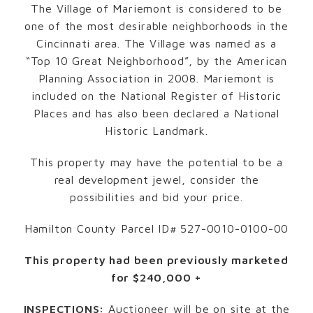
The Village of Mariemont is considered to be
one of the most desirable neighborhoods in the
Cincinnati area. The Village was named as a
“Top 10 Great Neighborhood”, by the American
Planning Association in 2008. Mariemont is
included on the National Register of Historic
Places and has also been declared a National
Historic Landmark.
This property may have the potential to be a
real development jewel, consider the
possibilities and bid your price.
Hamilton County Parcel ID# 527-0010-0100-00
This property had been previously marketed
for $240,000 +
INSPECTIONS:
Auctioneer will be on site at the