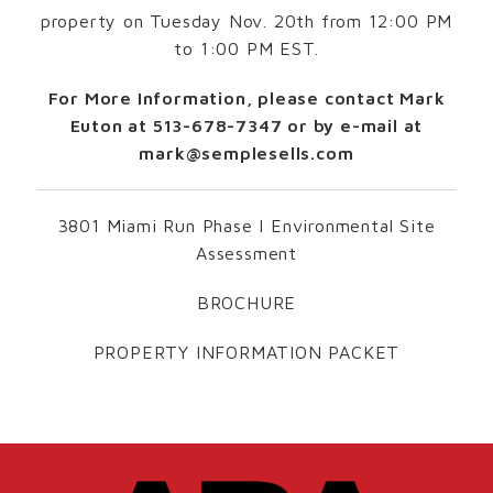
property on Tuesday Nov. 20th from 12:00 PM
to 1:00 PM EST.
For More Information, please contact Mark
Euton at 513-678-7347 or by e-mail at
mark@semplesells.com
3801 Miami Run Phase I Environmental Site
Assessment
BROCHURE
PROPERTY INFORMATION PACKET