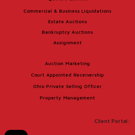
Commercial & Business Liquidations
Estate Auctions
Bankruptcy Auctions
Assignment
Auction Marketing
Court Appointed Receivership
Ohio Private Selling Officer
Property Management
Client Portal: