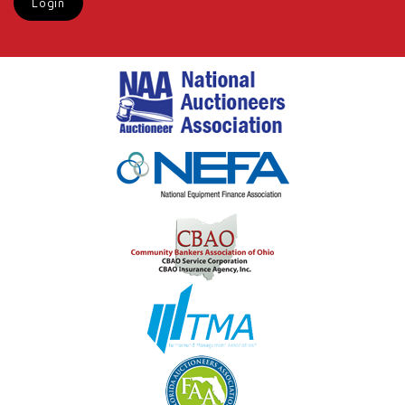
Login