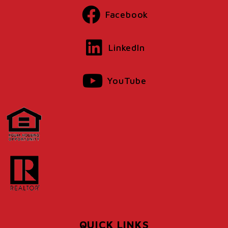
Facebook
LinkedIn
YouTube
QUICK LINKS