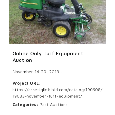
Online Only Turf Equipment
Auction
November 14-20, 2019 -
Project URL:
https://assetiqllc.hibid.com/catalog/190908/
19033-november-turf-equipment/
Categories:
Past Auctions