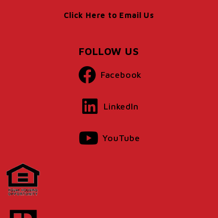
Click Here to Email Us
FOLLOW US
Facebook
LinkedIn
YouTube