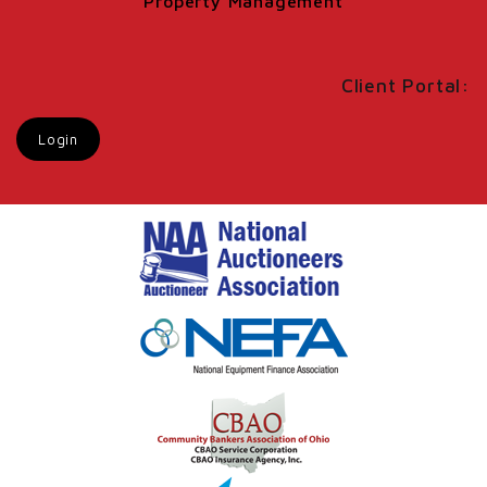
Property Management
Client Portal:
Login