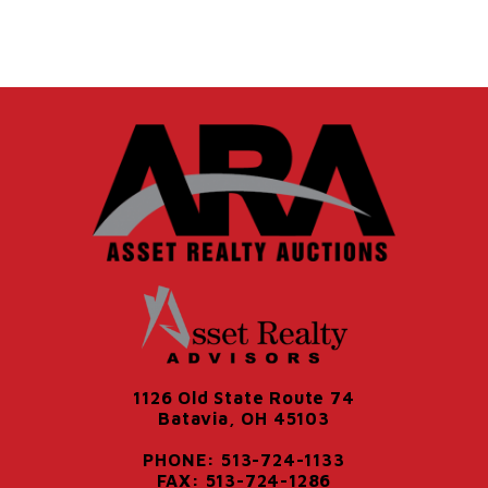
1126 Old State Route 74
Batavia, OH 45103
PHONE: 513-724-1133
FAX: 513-724-1286