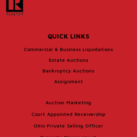
QUICK LINKS
Commercial & Business Liquidations
Estate Auctions
Bankruptcy Auctions
Assignment
Auction Marketing
Court Appointed Receivership
Ohio Private Selling Officer