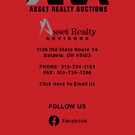
1126 Old State Route 74
Batavia, OH 45103
PHONE: 513-724-1133
FAX: 513-724-1286
Click Here to Email Us
FOLLOW US
Facebook