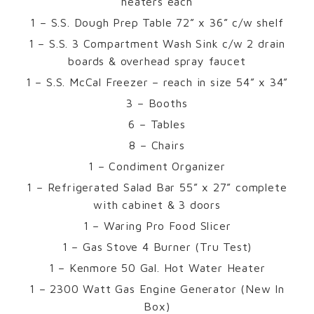
heaters each
1 – S.S. Dough Prep Table 72” x 36” c/w shelf
1 – S.S. 3 Compartment Wash Sink c/w 2 drain
boards & overhead spray faucet
1 – S.S. McCal Freezer – reach in size 54” x 34”
3 – Booths
6 – Tables
8 – Chairs
1 – Condiment Organizer
1 – Refrigerated Salad Bar 55” x 27” complete
with cabinet & 3 doors
1 – Waring Pro Food Slicer
1 – Gas Stove 4 Burner (Tru Test)
1 – Kenmore 50 Gal. Hot Water Heater
1 – 2300 Watt Gas Engine Generator (New In
Box)