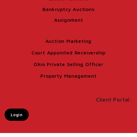
Bankruptcy Auctions
Assignment
Auction Marketing
Court Appointed Receivership
Ohio Private Selling Officer
Property Management
Client Portal:
Login