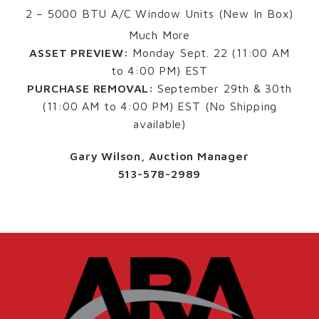
2 – 5000 BTU A/C Window Units (New In Box)
Much More
ASSET PREVIEW:
Monday Sept. 22 (11:00 AM
to 4:00 PM) EST
PURCHASE REMOVAL:
September 29th & 30th
(11:00 AM to 4:00 PM) EST (No Shipping
available)
Gary Wilson, Auction Manager
513-578-2989