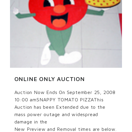
ONLINE ONLY AUCTION
Auction Now Ends On September 25, 2008
10:00 amSNAPPY TOMATO PIZZAThis
Auction has been Extended due to the
mass power outage and widespread
damage in the
New Preview and Removal times are below.