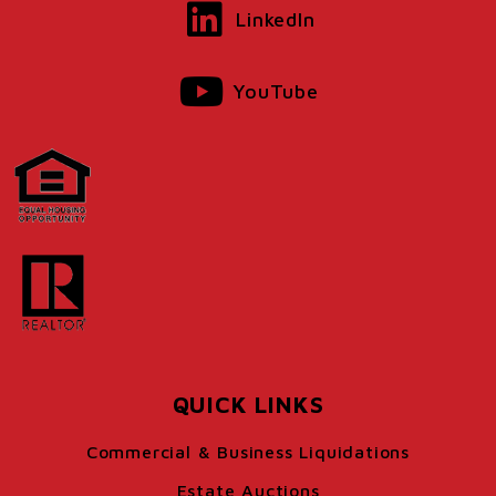
LinkedIn
YouTube
QUICK LINKS
Commercial & Business Liquidations
Estate Auctions