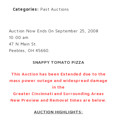
Categories:
Past Auctions
Auction Now Ends On September 25, 2008
10:00 am
47 N Main St.
Peebles, OH 45660.
SNAPPY TOMATO PIZZA
This Auction has been Extended due to the
mass power outage and widespread damage
in the
Greater Cincinnati and Surrounding Areas
New Preview and Removal times are below.
AUCTION HIGHLIGHTS: