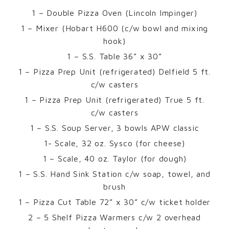
1 – Double Pizza Oven (Lincoln Impinger)
1 – Mixer (Hobart H600 (c/w bowl and mixing
hook)
1 – S.S. Table 36” x 30”
1 – Pizza Prep Unit (refrigerated) Delfield 5 ft.
c/w casters
1 – Pizza Prep Unit (refrigerated) True 5 ft.
c/w casters
1 – S.S. Soup Server, 3 bowls APW classic
1- Scale, 32 oz. Sysco (for cheese)
1 – Scale, 40 oz. Taylor (for dough)
1 – S.S. Hand Sink Station c/w soap, towel, and
brush
1 – Pizza Cut Table 72” x 30” c/w ticket holder
2 – 5 Shelf Pizza Warmers c/w 2 overhead