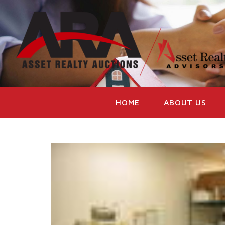
HOME
ABOUT US