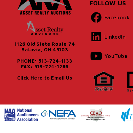
FOLLOW US
Facebook
LinkedIn
1126 Old State Route 74
Batavia, OH 45103
YouTube
PHONE: 513-724-1133
FAX: 513-724-1286
Click Here to Email Us