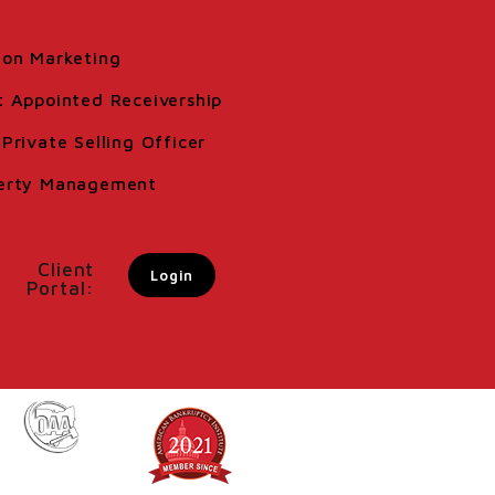
ion Marketing
t Appointed Receivership
Private Selling Officer
erty Management
Client
Login
Portal: