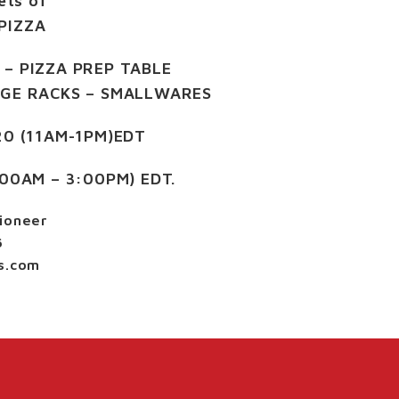
ets of
PIZZA
 – PIZZA PREP TABLE
AGE RACKS – SMALLWARES
20 (11AM-1PM)EDT
:00AM – 3:00PM) EDT.
ioneer
6
s.com