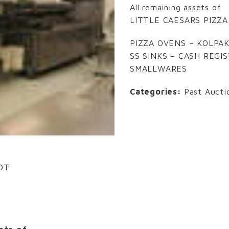
All remaining assets of
LITTLE CAESARS PIZZA
PIZZA OVENS – KOLPAK
SS SINKS – CASH REGI
SMALLWARES
Categories:
Past Aucti
EDT