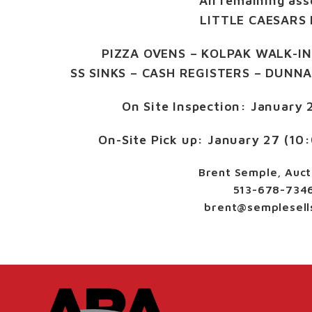
All remaining ass
LITTLE CAESARS 
PIZZA OVENS – KOLPAK WALK-IN
SS SINKS – CASH REGISTERS – DUNN
On Site Inspection:
January 
On-Site Pick up:
January 27 (10
Brent Semple, Auct
513-678-734
brent@semplesell