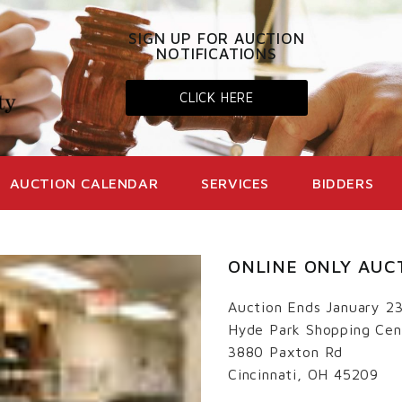
SIGN UP FOR AUCTION
NOTIFICATIONS
CLICK HERE
AUCTION CALENDAR
SERVICES
BIDDERS
ONLINE ONLY AUC
Auction Ends January 2
Hyde Park Shopping Cen
3880 Paxton Rd
Cincinnati, OH 45209