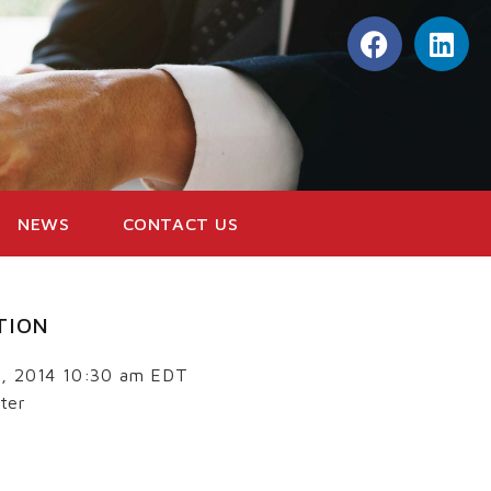
NEWS
CONTACT US
TION
3, 2014 10:30 am EDT
ter