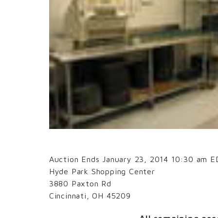
Auction Ends January 23, 2014 10:30 am 
Hyde Park Shopping Center
3880 Paxton Rd
Cincinnati, OH 45209