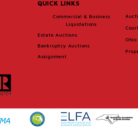
QUICK LINKS
Auct
Commercial & Business
Liquidations
Cour
Estate Auctions
Ohio 
Bankruptcy Auctions
Prop
Assignment