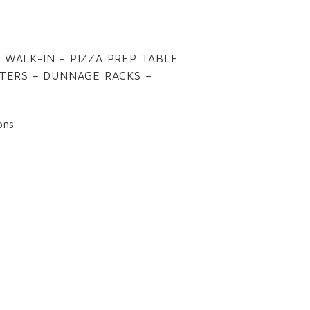
 WALK-IN – PIZZA PREP TABLE
STERS – DUNNAGE RACKS –
ons