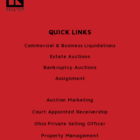
QUICK LINKS
Commercial & Business Liquidations
Estate Auctions
Bankruptcy Auctions
Assignment
Auction Marketing
Court Appointed Receivership
Ohio Private Selling Officer
Property Management