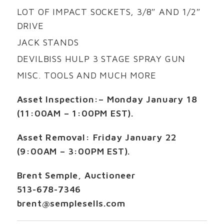
LOT OF IMPACT SOCKETS, 3/8″ AND 1/2″
DRIVE
JACK STANDS
DEVILBISS HULP 3 STAGE SPRAY GUN
MISC. TOOLS AND MUCH MORE
Asset Inspection:
– Monday January 18
(11:00AM – 1:00PM EST).
Asset Removal:
Friday January 22
(9:00AM – 3:00PM EST).
Brent Semple, Auctioneer
513-678-7346
brent@semplesells.com