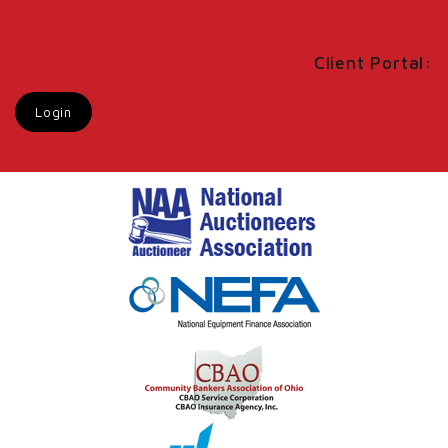
Client Portal:
Login