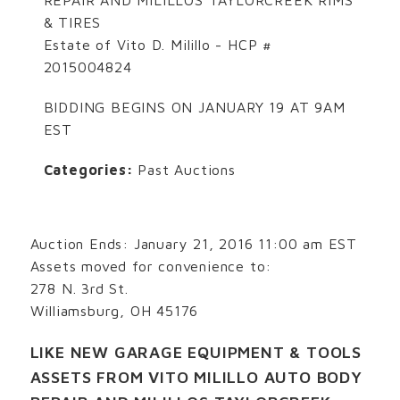
& TIRES
Estate of Vito D. Milillo - HCP #
2015004824
BIDDING BEGINS ON JANUARY 19 AT 9AM
EST
Categories:
Past Auctions
Auction Ends: January 21, 2016 11:00 am EST
Assets moved for convenience to:
278 N. 3rd St.
Williamsburg, OH 45176
LIKE NEW GARAGE EQUIPMENT & TOOLS
ASSETS FROM VITO MILILLO AUTO BODY