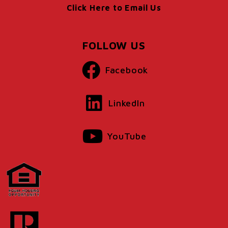
Click Here to Email Us
FOLLOW US
Facebook
LinkedIn
YouTube