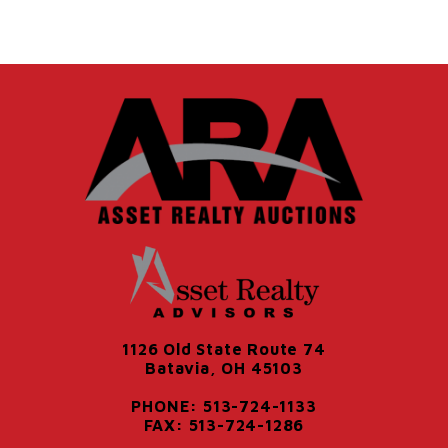
1126 Old State Route 74
Batavia, OH 45103
PHONE: 513-724-1133
FAX: 513-724-1286