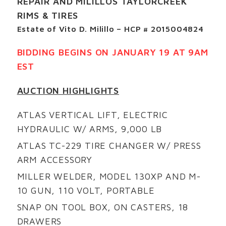
REPAIR AND MILILLOS TAYLORCREEK
RIMS & TIRES
Estate of Vito D. Milillo – HCP # 2015004824
BIDDING BEGINS ON JANUARY 19 AT 9AM
EST
AUCTION HIGHLIGHTS
ATLAS VERTICAL LIFT, ELECTRIC
HYDRAULIC W/ ARMS, 9,000 LB
ATLAS TC-229 TIRE CHANGER W/ PRESS
ARM ACCESSORY
MILLER WELDER, MODEL 130XP AND M-
10 GUN, 110 VOLT, PORTABLE
SNAP ON TOOL BOX, ON CASTERS, 18
DRAWERS