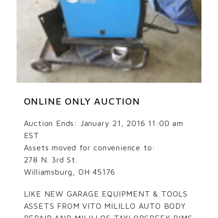
ONLINE ONLY AUCTION
Auction Ends: January 21, 2016 11:00 am
EST
Assets moved for convenience to:
278 N. 3rd St.
Williamsburg, OH 45176
LIKE NEW GARAGE EQUIPMENT & TOOLS
ASSETS FROM VITO MILILLO AUTO BODY
REPAIR AND MILILLOS TAYLORCREEK RIMS