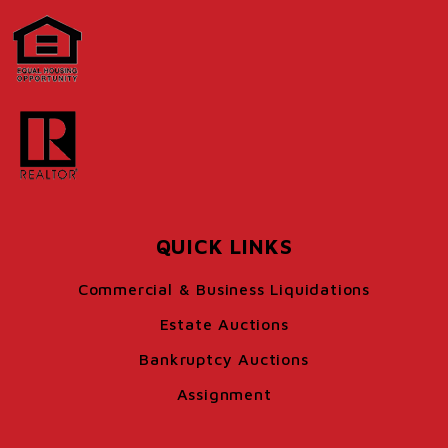
QUICK LINKS
Commercial & Business Liquidations
Estate Auctions
Bankruptcy Auctions
Assignment