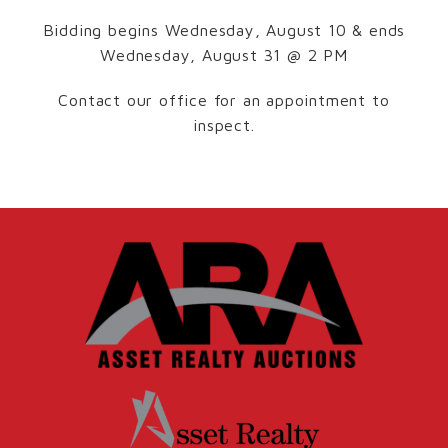
Bidding begins Wednesday, August 10 & ends
Wednesday, August 31 @ 2 PM
Contact our office for an appointment to
inspect.