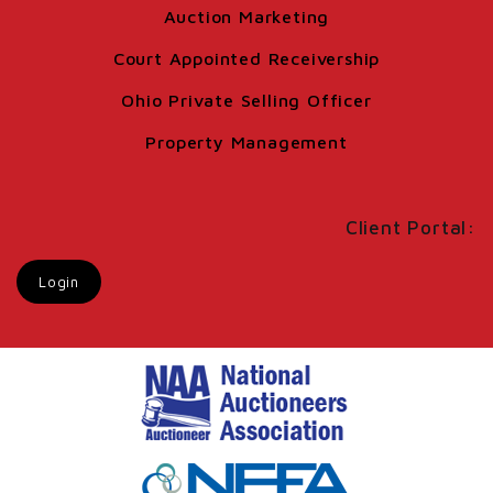
Auction Marketing
Court Appointed Receivership
Ohio Private Selling Officer
Property Management
Client Portal:
Login