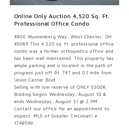
Online Only Auction 4,520 Sq. Ft.
Professional Office Condo
4900 Wunnenberg Way, West Chester, OH
45069 This 4,520 sq. ft. professional office
condo was a former orthopedics office and
has been well maintained. This property has
ample parking and is located in the path of
progress just off Rt. 747 and 0.1 mile from
Union Center Blvd.
Selling with low reserve of ONLY $300K.
Bidding begins Wednesday, August 10 &
ends Wednesday, August 31 @ 2 PM
Contact our office for an appointment to
inspect. MLS of Greater Cincinnati #
1748599