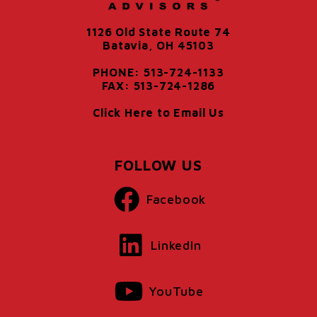
1126 Old State Route 74
Batavia, OH 45103
PHONE: 513-724-1133
FAX: 513-724-1286
Click Here to Email Us
FOLLOW US
Facebook
LinkedIn
YouTube