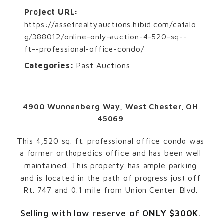
Project URL:
https://assetrealtyauctions.hibid.com/catalo
g/388012/online-only-auction-4-520-sq--
ft--professional-office-condo/
Categories:
Past Auctions
4900 Wunnenberg Way, West Chester, OH
45069
This 4,520 sq. ft. professional office condo was
a former orthopedics office and has been well
maintained. This property has ample parking
and is located in the path of progress just off
Rt. 747 and 0.1 mile from Union Center Blvd.
Selling with low reserve of
ONLY $300K
.