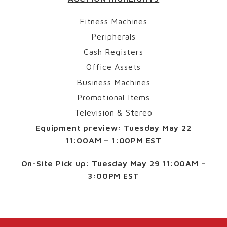
Fitness Machines
Peripherals
Cash Registers
Office Assets
Business Machines
Promotional Items
Television & Stereo
Equipment preview:
Tuesday May 22
11:00AM – 1:00PM EST
On-Site Pick up:
Tuesday May 29 11:00AM –
3:00PM EST