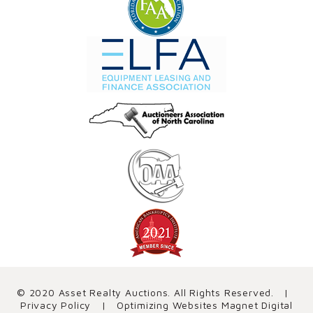
© 2020 Asset Realty Auctions. All Rights Reserved. |
Privacy Policy
| Optimizing Websites
Magnet Digital