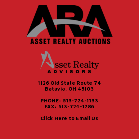
1126 Old State Route 74
Batavia, OH 45103
PHONE: 513-724-1133
FAX: 513-724-1286
Click Here to Email Us