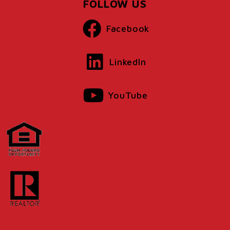
FOLLOW US
Facebook
LinkedIn
YouTube