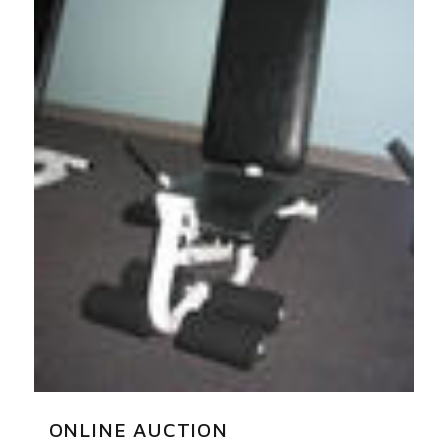
ONLINE AUCTION