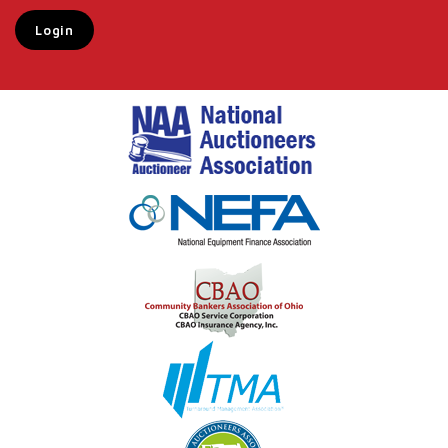
Login