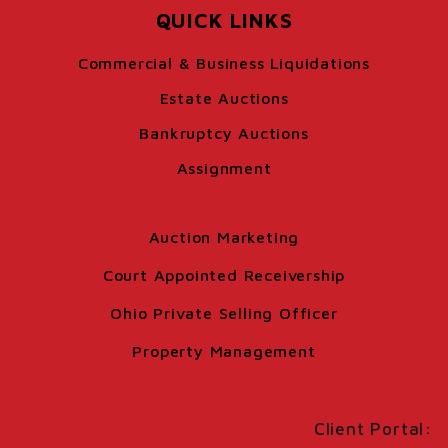
QUICK LINKS
Commercial & Business Liquidations
Estate Auctions
Bankruptcy Auctions
Assignment
Auction Marketing
Court Appointed Receivership
Ohio Private Selling Officer
Property Management
Client Portal: