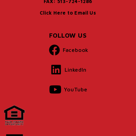
FAX: 513-724-1286
Click Here to Email Us
FOLLOW US
Facebook
LinkedIn
YouTube