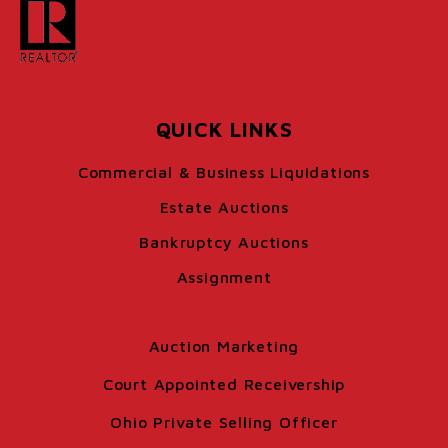
QUICK LINKS
Commercial & Business Liquidations
Estate Auctions
Bankruptcy Auctions
Assignment
Auction Marketing
Court Appointed Receivership
Ohio Private Selling Officer