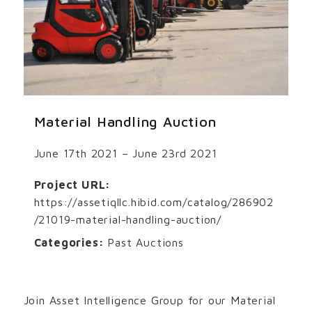
Material Handling Auction
June 17th 2021 – June 23rd 2021
Project URL:
https://assetiqllc.hibid.com/catalog/286902
/21019-material-handling-auction/
Categories:
Past Auctions
Join Asset Intelligence Group for our Material