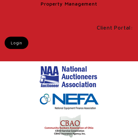
Property Management
Client Portal:
Login