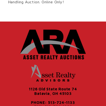
Handling Auction. Online Only!
1126 Old State Route 74
Batavia, OH 45103
PHONE: 513-724-1133