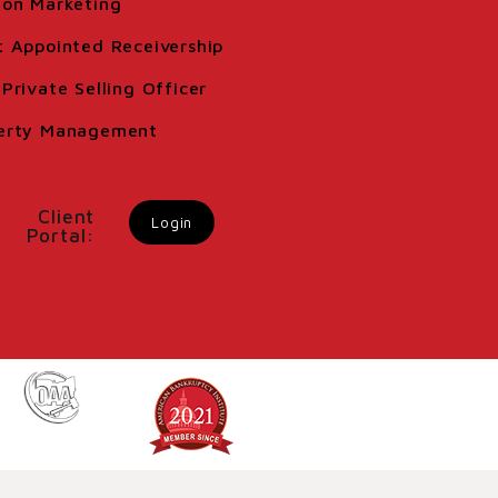
ion Marketing
t Appointed Receivership
Private Selling Officer
erty Management
Client
Login
Portal: