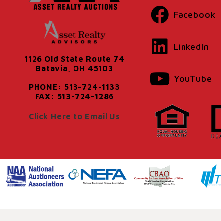
Facebook
LinkedIn
1126 Old State Route 74
Batavia, OH 45103
YouTube
PHONE: 513-724-1133
FAX: 513-724-1286
Click Here to Email Us