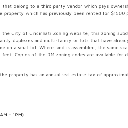
s that belong to a third party vendor which pays owner
he property which has previously been rented for $1500 
the City of Cincinnati Zoning website, this zoning subd
antly duplexes and multi-family on lots that have already
home on a small lot. Where land is assembled, the same s
e feet. Copies of the RM zoning codes are available for
the property has an annual real estate tax of approximat
T
1AM – 1PM)