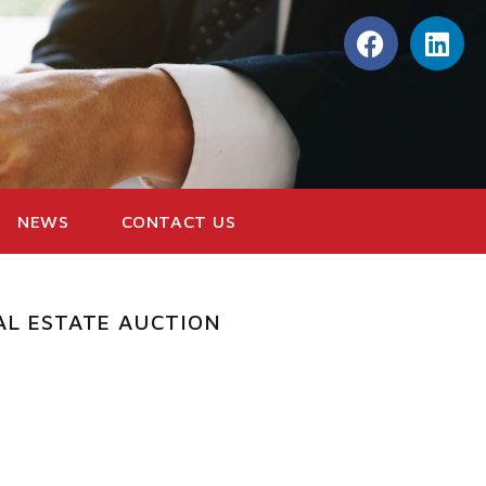
NEWS
CONTACT US
AL ESTATE AUCTION