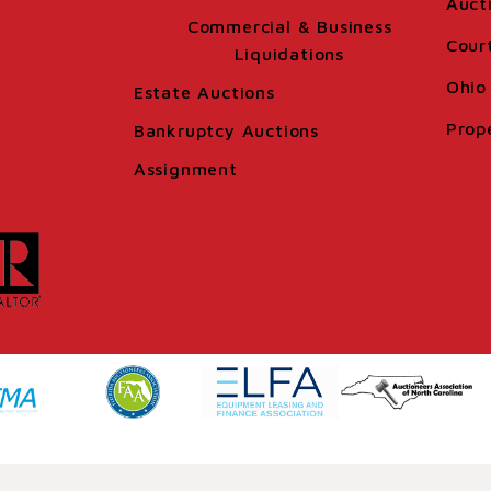
Auct
Commercial & Business
Cour
Liquidations
Ohio 
Estate Auctions
Prop
Bankruptcy Auctions
Assignment