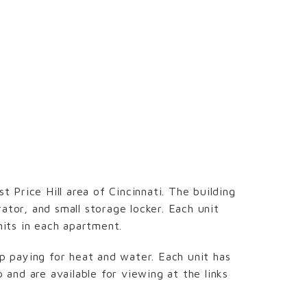
t Price Hill area of Cincinnati. The building
ator, and small storage locker. Each unit
nits in each apartment.
 paying for heat and water. Each unit has
and are available for viewing at the links