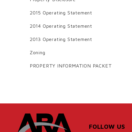
2015 Operating Statement
2014 Operating Statement
2013 Operating Statement
Zoning
PROPERTY INFORMATION PACKET
FOLLOW US