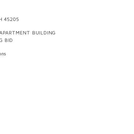
 OH 45205
Y APARTMENT BUILDING
G BID
ons