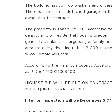
The building has coin op washers and dryer
There is also a 2 car detached garage on t
ownership for storage.
The property is zoned RM-2.0. According to 
density mix of residential housing predomin
generally similar to a large single-family 
area for every dwelling unit is 2,000 squar
www.SempleSells.com.
According to the Hamilton County Auditor, 
as PID # 1760021003400.
HIGHEST BID WILL BE PUT ON CONTRAC
NO REQUIRED STARTING BID
Interior inspection will be December 5 (1
Property Disclosure