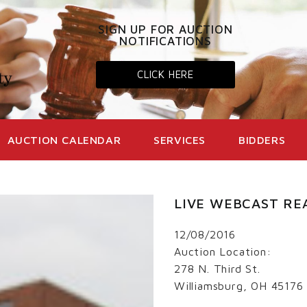
SIGN UP FOR AUCTION
NOTIFICATIONS
CLICK HERE
AUCTION CALENDAR
SERVICES
BIDDERS
LIVE WEBCAST RE
12/08/2016
Auction Location:
278 N. Third St.
Williamsburg, OH 45176