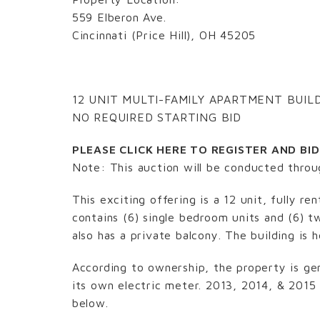
559 Elberon Ave.
Cincinnati (Price Hill), OH 45205
12 UNIT MULTI-FAMILY APARTMENT BUIL
NO REQUIRED STARTING BID
PLEASE CLICK HERE TO REGISTER AND BI
Note: This auction will be conducted thro
This exciting offering is a 12 unit, fully r
contains (6) single bedroom units and (6) t
also has a private balcony. The building is
According to ownership, the property is ge
its own electric meter. 2013, 2014, & 2015
below.