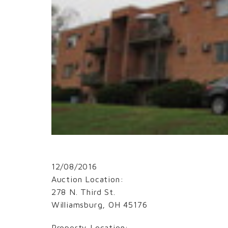
12/08/2016
Auction Location:
278 N. Third St.
Williamsburg, OH 45176
Property Location: