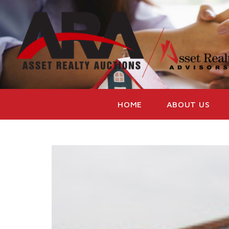
HOME
ABOUT US