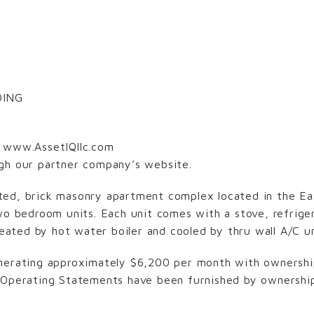
DING
D
www.AssetIQllc.com
ugh our partner company’s website.
ented, brick masonry apartment complex located in the Eas
wo bedroom units. Each unit comes with a stove, refriger
 heated by hot water boiler and cooled by thru wall A/C u
nerating approximately $6,200 per month with ownership
 Operating Statements have been furnished by ownership 