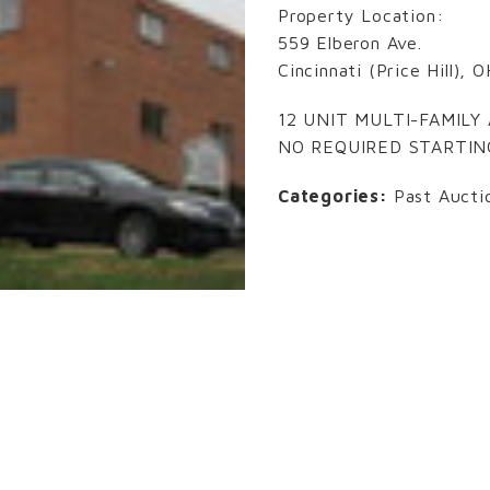
Property Location:
559 Elberon Ave.
Cincinnati (Price Hill),
12 UNIT MULTI-FAMIL
NO REQUIRED STARTIN
Categories:
Past Aucti