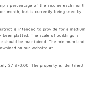
ship a percentage of the income each month.
per month, but is currently being used by
istrict is intended to provide for a medium
 been platted. The scale of buildings is
cale should be maintained. The minimum land
 download on our website at
ely $7,370.00. The property is identified