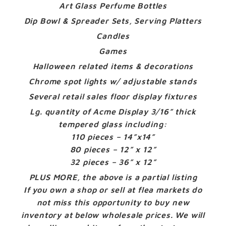
Art Glass Perfume Bottles
Dip Bowl & Spreader Sets, Serving Platters
Candles
Games
Halloween related items & decorations
Chrome spot lights w/ adjustable stands
Several retail sales floor display fixtures
Lg. quantity of Acme Display 3/16” thick
tempered glass including:
110 pieces – 14”x14”
80 pieces – 12” x 12”
32 pieces – 36” x 12”
PLUS MORE, the above is a partial listing
If you own a shop or sell at flea markets do
not miss this opportunity to buy new
inventory at below wholesale prices. We will