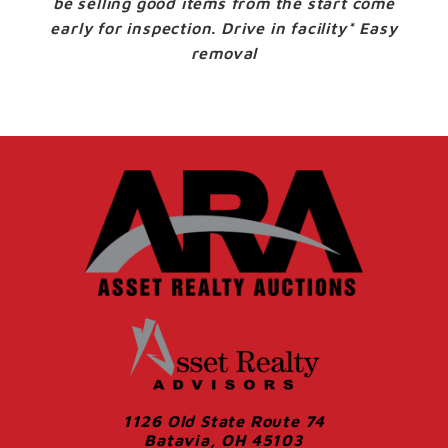
be selling good items from the start come
early for inspection. Drive in facility* Easy
removal
1126 Old State Route 74
Batavia, OH 45103