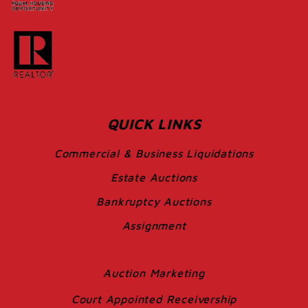
QUICK LINKS
Commercial & Business Liquidations
Estate Auctions
Bankruptcy Auctions
Assignment
Auction Marketing
Court Appointed Receivership