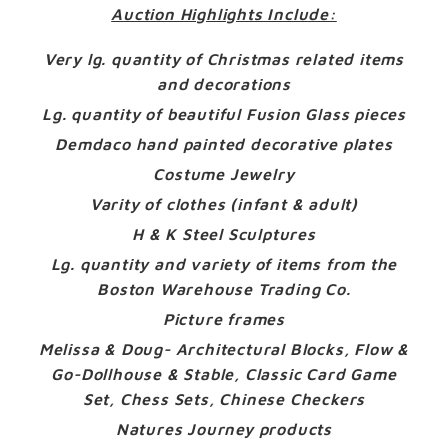
Auction Highlights Include:
Very lg. quantity of Christmas related items
and decorations
Lg. quantity of beautiful Fusion Glass pieces
Demdaco hand painted decorative plates
Costume Jewelry
Varity of clothes (infant & adult)
H & K Steel Sculptures
Lg. quantity and variety of items from the
Boston Warehouse Trading Co.
Picture frames
Melissa & Doug- Architectural Blocks, Flow &
Go-Dollhouse & Stable, Classic Card Game
Set, Chess Sets, Chinese Checkers
Natures Journey products