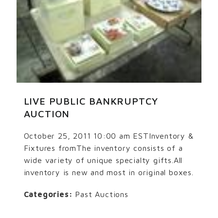
LIVE PUBLIC BANKRUPTCY
AUCTION
October 25, 2011 10:00 am ESTInventory &
Fixtures fromThe inventory consists of a
wide variety of unique specialty gifts.All
inventory is new and most in original boxes.
Categories:
Past Auctions