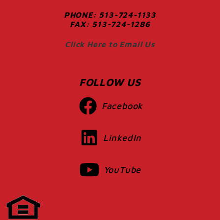
PHONE: 513-724-1133
FAX: 513-724-1286
Click Here to Email Us
FOLLOW US
Facebook
LinkedIn
YouTube