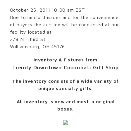
October 25, 2011 10:00 am EST
Due to landlord issues and for the convenience
of buyers the auction will be conducted at our
facility located at
278 N. Third St.
Williamsburg, OH 45176
Inventory & Fixtures from
Trendy Downtown Cincinnati Gift Shop
The inventory consists of a wide variety of
unique specialty gifts.
All inventory is new and most in original
boxes.