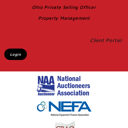
Ohio Private Selling Officer
Property Management
Client Portal:
Login