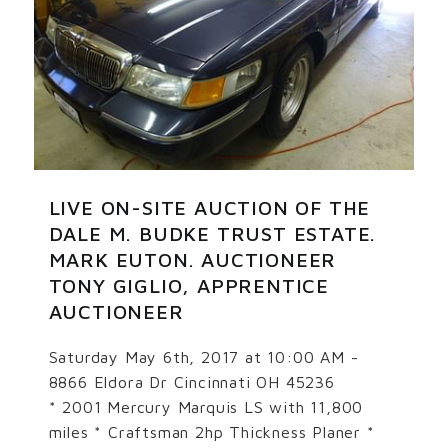
LIVE ON-SITE AUCTION OF THE
DALE M. BUDKE TRUST ESTATE.
MARK EUTON. AUCTIONEER
TONY GIGLIO, APPRENTICE
AUCTIONEER
Saturday May 6th, 2017 at 10:00 AM -
8866 Eldora Dr Cincinnati OH 45236
* 2001 Mercury Marquis LS with 11,800
miles * Craftsman 2hp Thickness Planer *