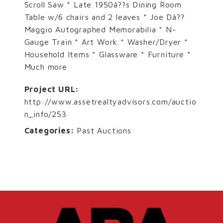
Scroll Saw * Late 1950â??s Dining Room
Table w/6 chairs and 2 leaves * Joe Dâ??
Maggio Autographed Memorabilia * N-
Gauge Train * Art Work * Washer/Dryer *
Household Items * Glassware * Furniture *
Much more
Project URL:
http://www.assetrealtyadvisors.com/auctio
n_info/253
Categories:
Past Auctions