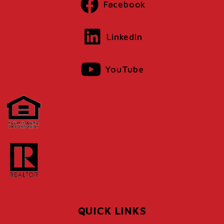
Facebook
LinkedIn
YouTube
QUICK LINKS