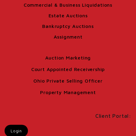
Commercial & Business Liquidations
Estate Auctions
Bankruptcy Auctions
Assignment
Auction Marketing
Court Appointed Receivership
Ohio Private Selling Officer
Property Management
Client Portal:
Login