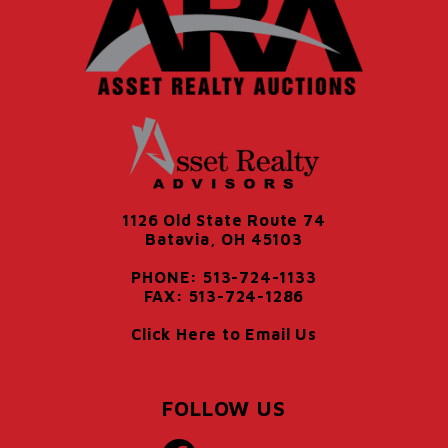
1126 Old State Route 74
Batavia, OH 45103
PHONE: 513-724-1133
FAX: 513-724-1286
Click Here to Email Us
FOLLOW US