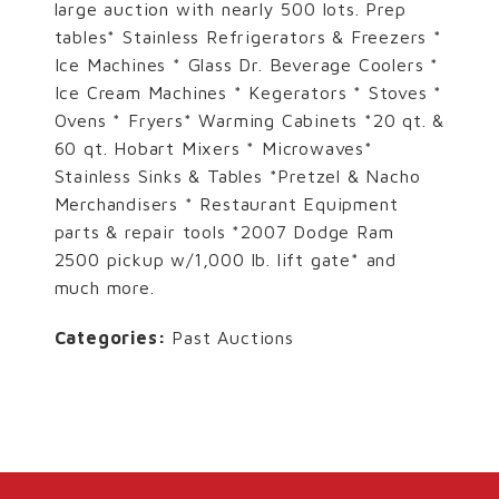
large auction with nearly 500 lots. Prep
tables* Stainless Refrigerators & Freezers *
Ice Machines * Glass Dr. Beverage Coolers *
Ice Cream Machines * Kegerators * Stoves *
Ovens * Fryers* Warming Cabinets *20 qt. &
60 qt. Hobart Mixers * Microwaves*
Stainless Sinks & Tables *Pretzel & Nacho
Merchandisers * Restaurant Equipment
parts & repair tools *2007 Dodge Ram
2500 pickup w/1,000 lb. lift gate* and
much more.
Categories:
Past Auctions