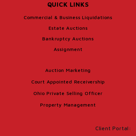
QUICK LINKS
Commercial & Business Liquidations
Estate Auctions
Bankruptcy Auctions
Assignment
Auction Marketing
Court Appointed Receivership
Ohio Private Selling Officer
Property Management
Client Portal: