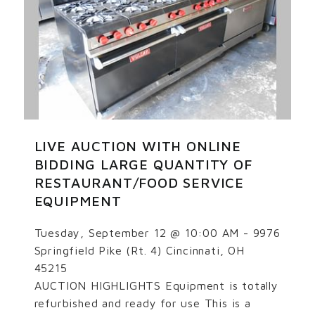
LIVE AUCTION WITH ONLINE
BIDDING LARGE QUANTITY OF
RESTAURANT/FOOD SERVICE
EQUIPMENT
Tuesday, September 12 @ 10:00 AM - 9976
Springfield Pike (Rt. 4) Cincinnati, OH
45215
AUCTION HIGHLIGHTS Equipment is totally
refurbished and ready for use This is a