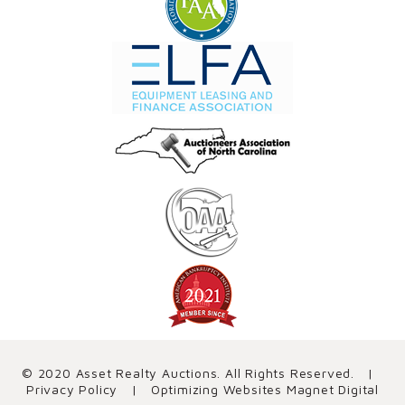
© 2020 Asset Realty Auctions. All Rights Reserved. |
Privacy Policy
| Optimizing Websites
Magnet Digital