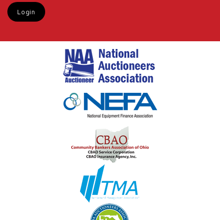
Login