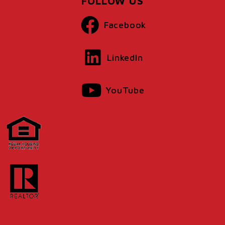
FOLLOW US
Facebook
LinkedIn
YouTube