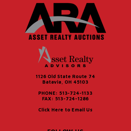
1126 Old State Route 74
Batavia, OH 45103
PHONE: 513-724-1133
FAX: 513-724-1286
Click Here to Email Us