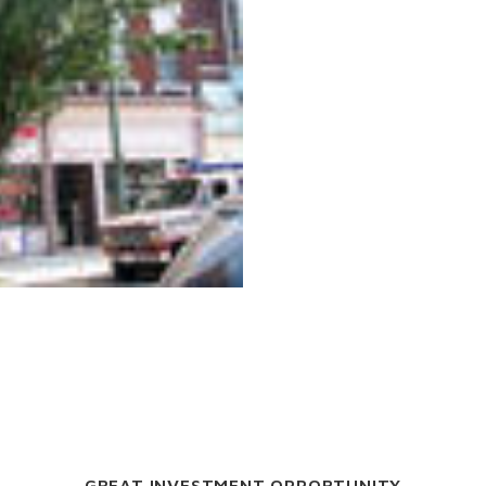
GREAT INVESTMENT OPPORTUNITY