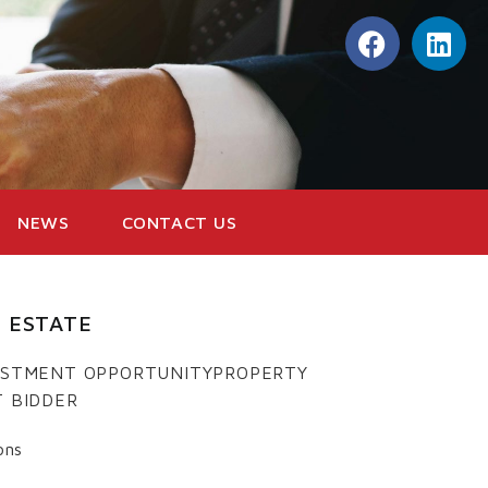
NEWS
CONTACT US
 ESTATE
VESTMENT OPPORTUNITYPROPERTY
T BIDDER
ons