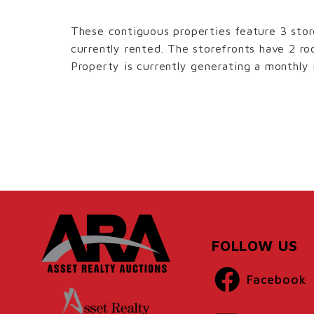
These contiguous properties feature 3 stor
currently rented. The storefronts have 2 
Property is currently generating a monthly
FOLLOW US
Facebook