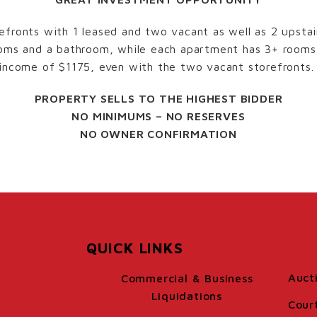
efronts with 1 leased and two vacant as well as 2 upsta
rooms and a bathroom, while each apartment has 3+ room
 income of $1175, even with the two vacant storefronts.
PROPERTY SELLS TO THE HIGHEST BIDDER
NO MINIMUMS – NO RESERVES
NO OWNER CONFIRMATION
QUICK LINKS
Auct
Commercial & Business
Liquidations
Cour