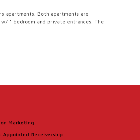
irs apartments. Both apartments are
s w/ 1 bedroom and private entrances. The
ion Marketing
t Appointed Receivership