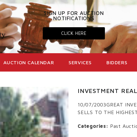
SIGN UP FOR AUCTION
NOTIFICATIONS
CLICK HERE
AUCTION CALENDAR
SERVICES
BIDDERS
INVESTMENT REAL
10/07/2003GREAT IN
SELLS TO THE HIGHES
Categories:
Past Aucti