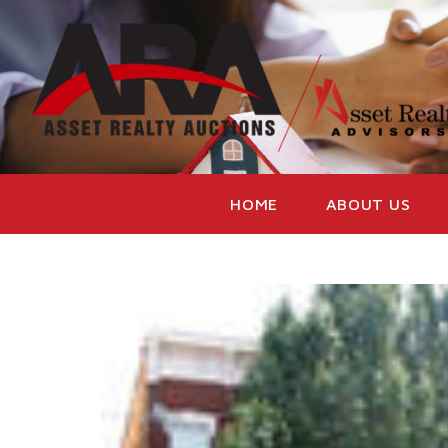
HOME
ABOUT US