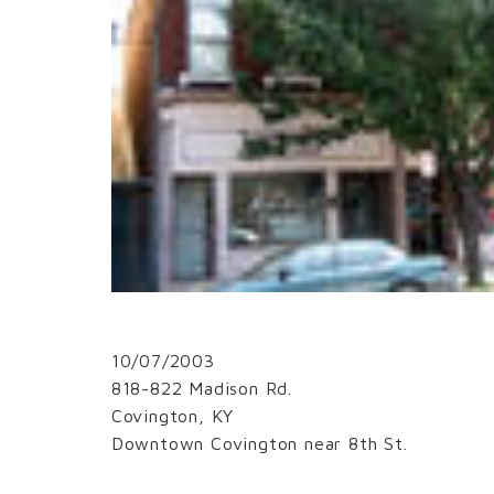
10/07/2003
818-822 Madison Rd.
Covington, KY
Downtown Covington near 8th St.