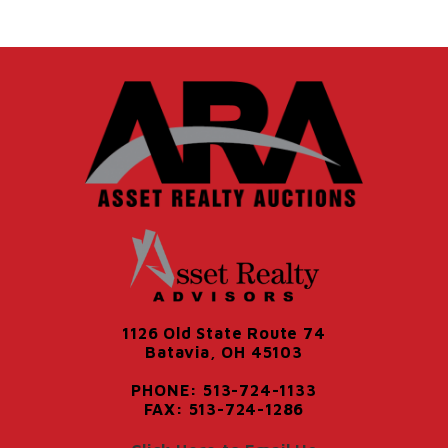
1126 Old State Route 74
Batavia, OH 45103
PHONE: 513-724-1133
FAX: 513-724-1286