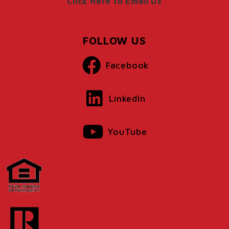
Click Here to Email Us
FOLLOW US
Facebook
LinkedIn
YouTube