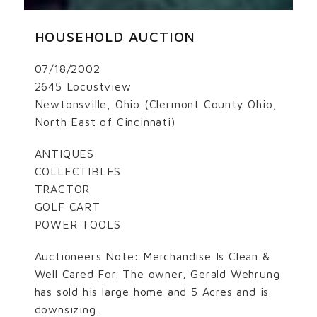
HOUSEHOLD AUCTION
07/18/2002
2645 Locustview
Newtonsville, Ohio (Clermont County Ohio,
North East of Cincinnati)
ANTIQUES
COLLECTIBLES
TRACTOR
GOLF CART
POWER TOOLS
Auctioneers Note: Merchandise Is Clean &
Well Cared For. The owner, Gerald Wehrung
has sold his large home and 5 Acres and is
downsizing.