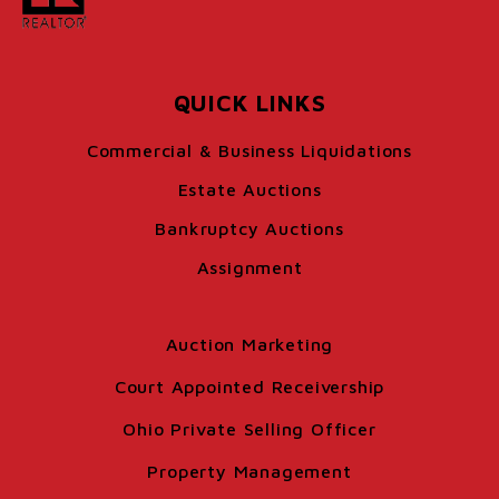
QUICK LINKS
Commercial & Business Liquidations
Estate Auctions
Bankruptcy Auctions
Assignment
Auction Marketing
Court Appointed Receivership
Ohio Private Selling Officer
Property Management