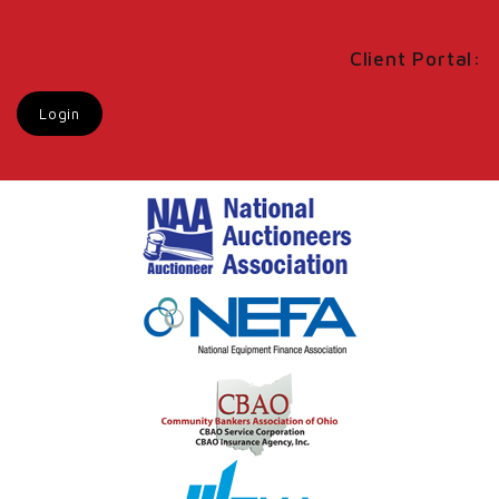
Client Portal:
Login