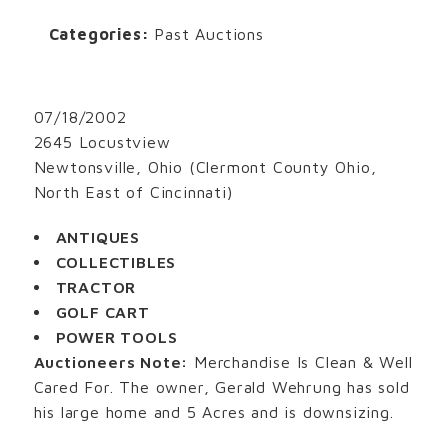
Categories:
Past Auctions
07/18/2002
2645 Locustview
Newtonsville, Ohio (Clermont County Ohio,
North East of Cincinnati)
ANTIQUES
COLLECTIBLES
TRACTOR
GOLF CART
POWER TOOLS
Auctioneers Note:
Merchandise Is Clean & Well
Cared For. The owner, Gerald Wehrung has sold
his large home and 5 Acres and is downsizing.