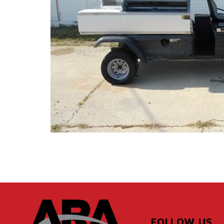
FOLLOW US