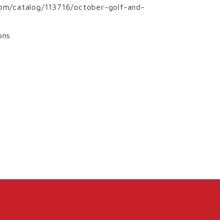
.com/catalog/113716/october-golf-and-
ons