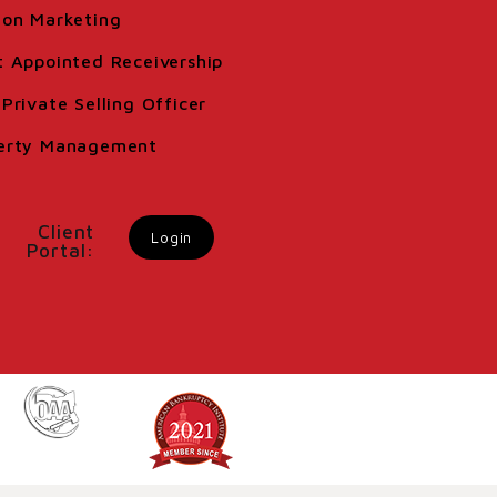
ion Marketing
t Appointed Receivership
Private Selling Officer
erty Management
Client
Login
Portal: