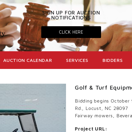
SIGN UP FOR AUCTION
NOTIFICATIONS
CLICK HERE
AUCTION CALENDAR
SERVICES
BIDDERS
Golf & Turf Equipm
Bidding begins October
Rd., Locust, NC 28097
Fairway mowers, Bevera
Project URL: