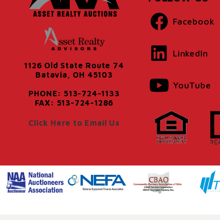
Facebook
LinkedIn
1126 Old State Route 74
Batavia, OH 45103
YouTube
PHONE: 513-724-1133
FAX: 513-724-1286
Click Here to Email Us