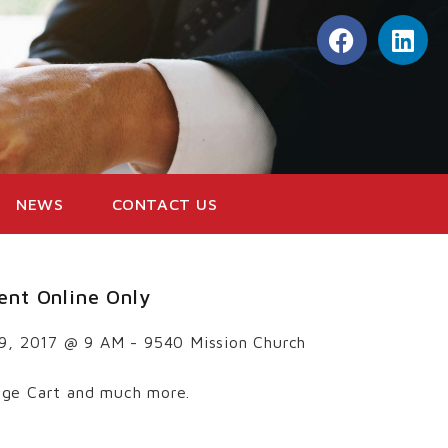
NEWS
CONTACT US
ent Online Only
 9, 2017 @ 9 AM - 9540 Mission Church
ge Cart and much more.