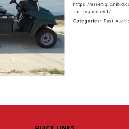
https://assetiqllc.hibid
turf-equipment/
Categories:
Past Aucti
QUICK LINKS