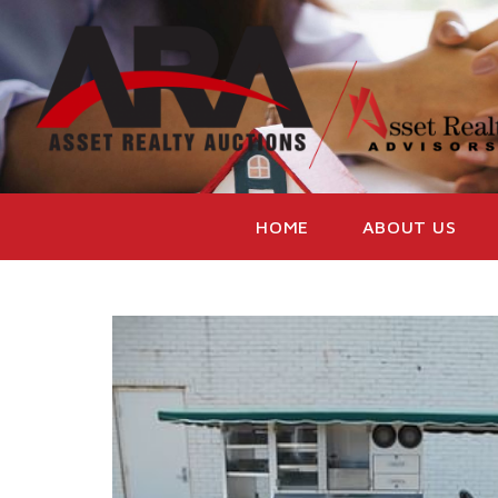
HOME
ABOUT US