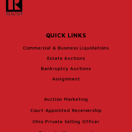
QUICK LINKS
Commercial & Business Liquidations
Estate Auctions
Bankruptcy Auctions
Assignment
Auction Marketing
Court Appointed Receivership
Ohio Private Selling Officer