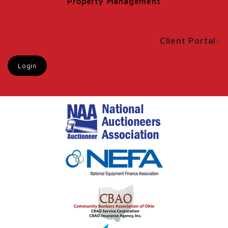
Property Management
Client Portal:
Login