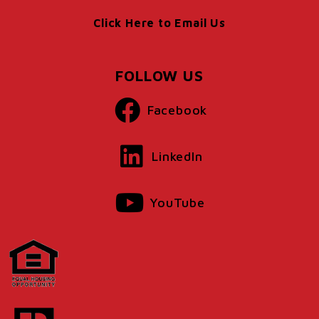
Click Here to Email Us
FOLLOW US
Facebook
LinkedIn
YouTube