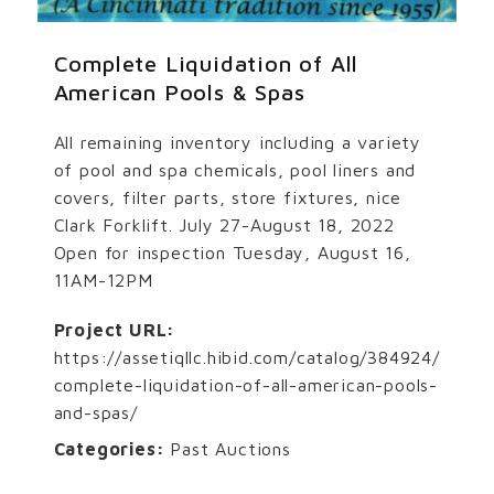
Complete Liquidation of All
American Pools & Spas
All remaining inventory including a variety
of pool and spa chemicals, pool liners and
covers, filter parts, store fixtures, nice
Clark Forklift. July 27-August 18, 2022
Open for inspection Tuesday, August 16,
11AM-12PM
Project URL:
https://assetiqllc.hibid.com/catalog/384924/
complete-liquidation-of-all-american-pools-
and-spas/
Categories:
Past Auctions