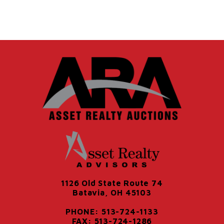
1126 Old State Route 74
Batavia, OH 45103
PHONE: 513-724-1133
FAX: 513-724-1286