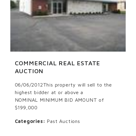
COMMERCIAL REAL ESTATE
AUCTION
06/06/2012This property will sell to the
highest bidder at or above a
NOMINAL MINIMUM BID AMOUNT of
$199,000
Categories:
Past Auctions