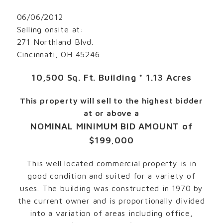
06/06/2012
Selling onsite at:
271 Northland Blvd.
Cincinnati, OH 45246
10,500 Sq. Ft. Building * 1.13 Acres
This property will sell to the highest bidder
at or above a
NOMINAL MINIMUM BID AMOUNT of
$199,000
This well located commercial property is in
good condition and suited for a variety of
uses. The building was constructed in 1970 by
the current owner and is proportionally divided
into a variation of areas including office,