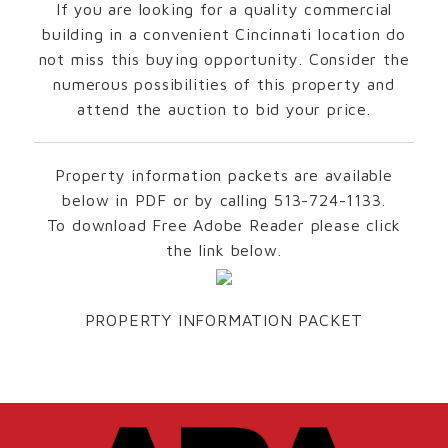
If you are looking for a quality commercial
building in a convenient Cincinnati location do
not miss this buying opportunity. Consider the
numerous possibilities of this property and
attend the auction to bid your price.
Property information packets are available
below in PDF or by calling 513-724-1133.
To download Free Adobe Reader please click
the link below.
PROPERTY INFORMATION PACKET