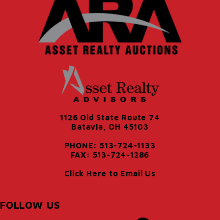
1126 Old State Route 74
Batavia, OH 45103
PHONE: 513-724-1133
FAX: 513-724-1286
Click Here to Email Us
FOLLOW US