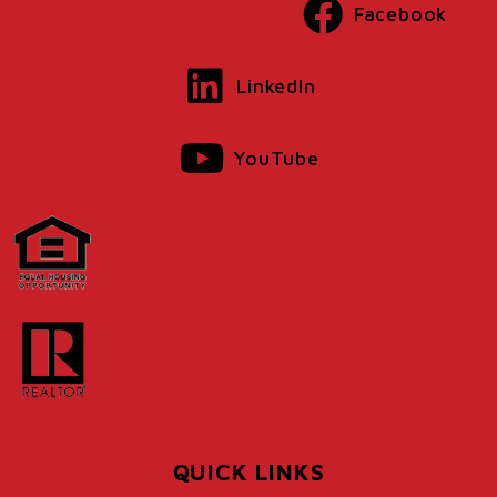
Facebook
LinkedIn
YouTube
QUICK LINKS