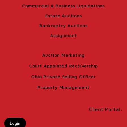
Commercial & Business Liquidations
Estate Auctions
Bankruptcy Auctions
Assignment
Auction Marketing
Court Appointed Receivership
Ohio Private Selling Officer
Property Management
Client Portal:
Login