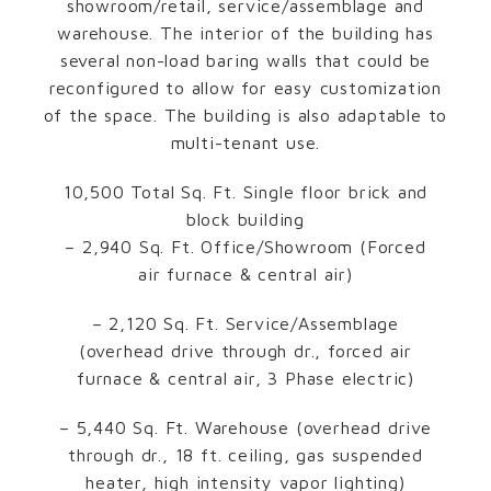
showroom/retail, service/assemblage and
warehouse. The interior of the building has
several non-load baring walls that could be
reconfigured to allow for easy customization
of the space. The building is also adaptable to
multi-tenant use.
10,500 Total Sq. Ft. Single floor brick and
block building
– 2,940 Sq. Ft. Office/Showroom (Forced
air furnace & central air)
– 2,120 Sq. Ft. Service/Assemblage
(overhead drive through dr., forced air
furnace & central air, 3 Phase electric)
– 5,440 Sq. Ft. Warehouse (overhead drive
through dr., 18 ft. ceiling, gas suspended
heater, high intensity vapor lighting)