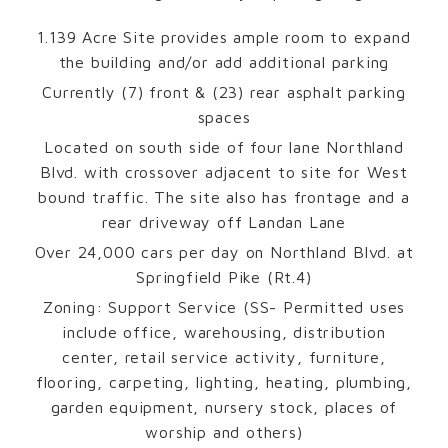
1.139 Acre Site provides ample room to expand
the building and/or add additional parking
Currently (7) front & (23) rear asphalt parking
spaces
Located on south side of four lane Northland
Blvd. with crossover adjacent to site for West
bound traffic. The site also has frontage and a
rear driveway off Landan Lane
Over 24,000 cars per day on Northland Blvd. at
Springfield Pike (Rt.4)
Zoning: Support Service (SS- Permitted uses
include office, warehousing, distribution
center, retail service activity, furniture,
flooring, carpeting, lighting, heating, plumbing,
garden equipment, nursery stock, places of
worship and others)