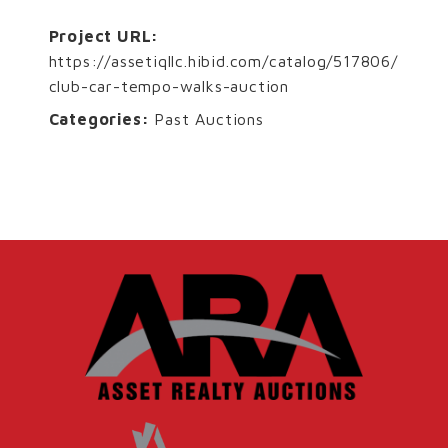
Project URL:
https://assetiqllc.hibid.com/catalog/517806/
club-car-tempo-walks-auction
Categories:
Past Auctions