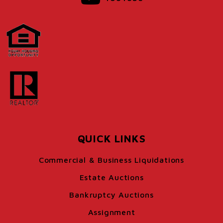
QUICK LINKS
Commercial & Business Liquidations
Estate Auctions
Bankruptcy Auctions
Assignment