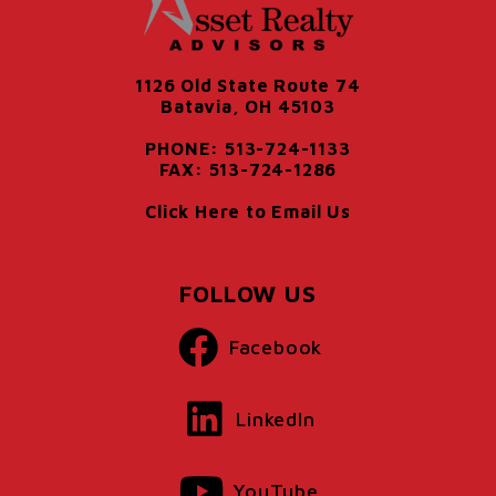
1126 Old State Route 74
Batavia, OH 45103
PHONE: 513-724-1133
FAX: 513-724-1286
Click Here to Email Us
FOLLOW US
Facebook
LinkedIn
YouTube