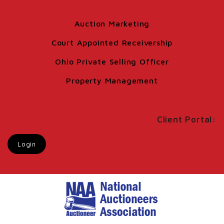
Auction Marketing
Court Appointed Receivership
Ohio Private Selling Officer
Property Management
Client Portal:
Login