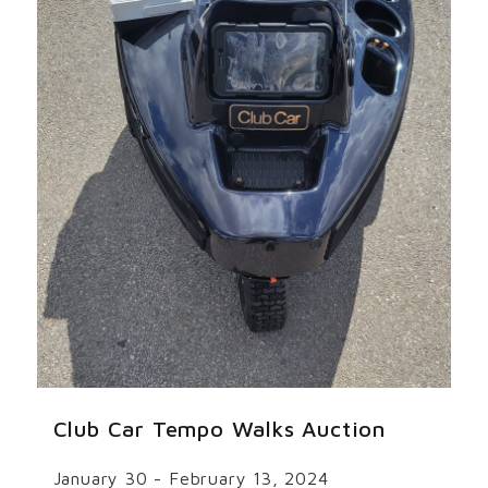
Club Car Tempo Walks Auction
January 30 - February 13, 2024