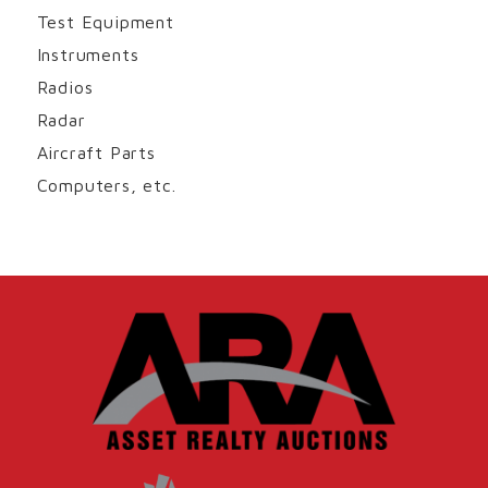
Test Equipment
Instruments
Radios
Radar
Aircraft Parts
Computers, etc.