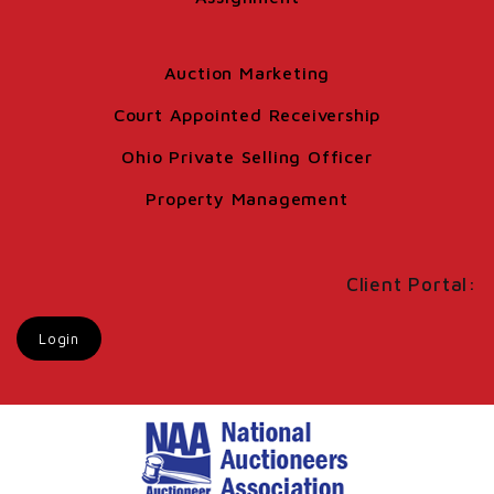
Auction Marketing
Court Appointed Receivership
Ohio Private Selling Officer
Property Management
Client Portal:
Login