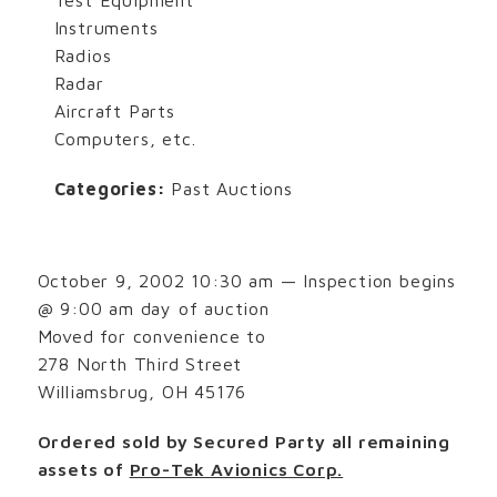
Instruments
Radios
Radar
Aircraft Parts
Computers, etc.
Categories:
Past Auctions
October 9, 2002 10:30 am — Inspection begins
@ 9:00 am day of auction
Moved for convenience to
278 North Third Street
Williamsbrug, OH 45176
Ordered sold by Secured Party all remaining
assets of
Pro-Tek Avionics Corp.