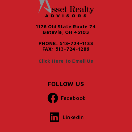
1126 Old State Route 74
Batavia, OH 45103
PHONE: 513-724-1133
FAX: 513-724-1286
Click Here to Email Us
FOLLOW US
Facebook
LinkedIn