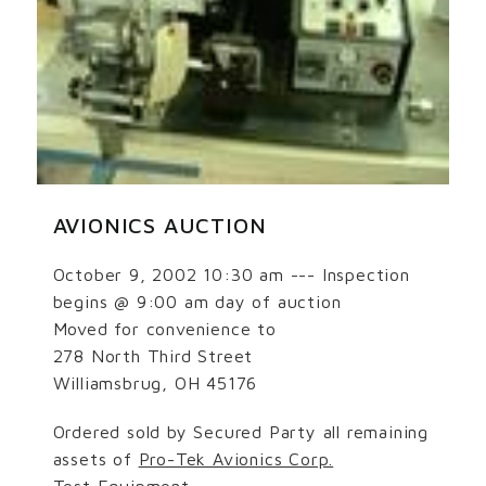
AVIONICS AUCTION
October 9, 2002 10:30 am --- Inspection
begins @ 9:00 am day of auction
Moved for convenience to
278 North Third Street
Williamsbrug, OH 45176
Ordered sold by Secured Party all remaining
assets of
Pro-Tek Avionics Corp.
Test Equipment