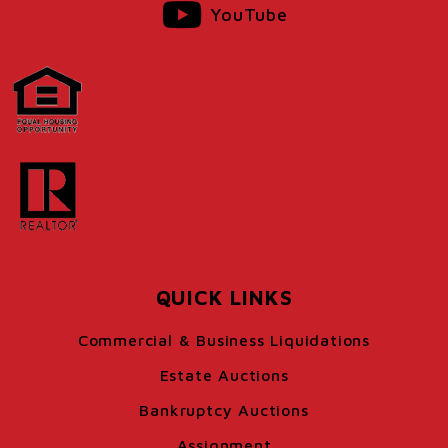
YouTube
QUICK LINKS
Commercial & Business Liquidations
Estate Auctions
Bankruptcy Auctions
Assignment