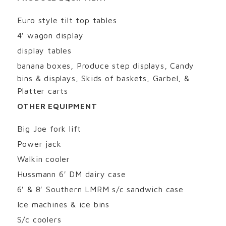
Euro style tilt top tables
4′ wagon display
display tables
banana boxes, Produce step displays, Candy
bins & displays, Skids of baskets, Garbel, &
Platter carts
OTHER EQUIPMENT
Big Joe fork lift
Power jack
Walkin cooler
Hussmann 6′ DM dairy case
6′ & 8′ Southern LMRM s/c sandwich case
Ice machines & ice bins
S/c coolers