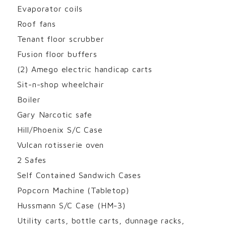
Evaporator coils
Roof fans
Tenant floor scrubber
Fusion floor buffers
(2) Amego electric handicap carts
Sit-n-shop wheelchair
Boiler
Gary Narcotic safe
Hill/Phoenix S/C Case
Vulcan rotisserie oven
2 Safes
Self Contained Sandwich Cases
Popcorn Machine (Tabletop)
Hussmann S/C Case (HM-3)
Utility carts, bottle carts, dunnage racks,