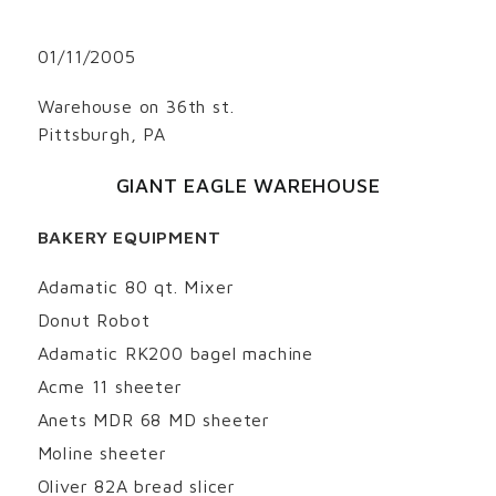
01/11/2005
Warehouse on 36th st.
Pittsburgh, PA
GIANT EAGLE WAREHOUSE
BAKERY EQUIPMENT
Adamatic 80 qt. Mixer
Donut Robot
Adamatic RK200 bagel machine
Acme 11 sheeter
Anets MDR 68 MD sheeter
Moline sheeter
Oliver 82A bread slicer