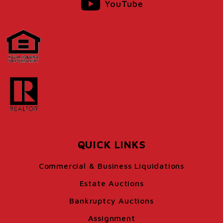
YouTube
QUICK LINKS
Commercial & Business Liquidations
Estate Auctions
Bankruptcy Auctions
Assignment