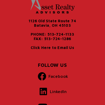
1126 Old State Route 74
Batavia, OH 45103
PHONE: 513-724-1133
FAX: 513-724-1286
Click Here to Email Us
FOLLOW US
Facebook
LinkedIn