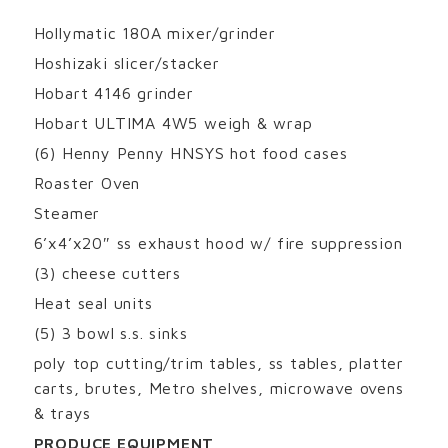
Hollymatic 180A mixer/grinder
Hoshizaki slicer/stacker
Hobart 4146 grinder
Hobart ULTIMA 4W5 weigh & wrap
(6) Henny Penny HNSYS hot food cases
Roaster Oven
Steamer
6’x4’x20″ ss exhaust hood w/ fire suppression
(3) cheese cutters
Heat seal units
(5) 3 bowl s.s. sinks
poly top cutting/trim tables, ss tables, platter
carts, brutes, Metro shelves, microwave ovens
& trays
PRODUCE EQUIPMENT