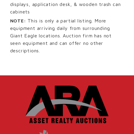
displays, application desk, & wooden trash can
cabinets
NOTE:
This is only a partial listing. More
equipment arriving daily from surrounding
Giant Eagle locations. Auction firm has not
seen equipment and can offer no other
descriptions.