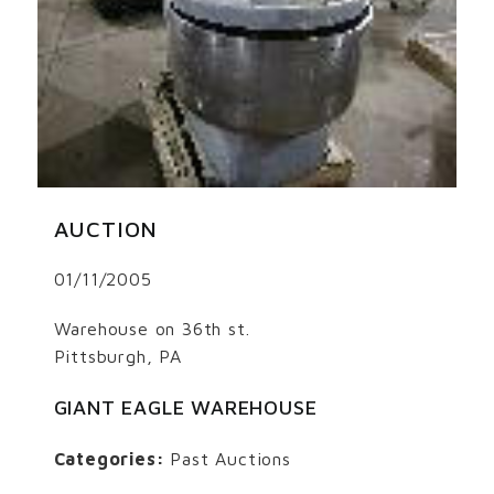
AUCTION
01/11/2005
Warehouse on 36th st.
Pittsburgh, PA
GIANT EAGLE WAREHOUSE
Categories:
Past Auctions