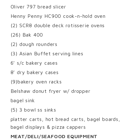
Oliver 797 bread slicer
Henny Penny HC900 cook-n-hold oven
(2) SCR8 double deck rotisserie ovens
(26) Bak 400
(2) dough rounders
(3) Asian Buffet serving lines
6′ s/c bakery cases
8′ dry bakery cases
(9)bakery oven racks
Belshaw donut fryer w/ dropper
bagel sink
(5) 3 bowl ss sinks
platter carts, hot bread carts, bagel boards,
bagel displays & pizza cappers
MEAT/DELI/SEAFOOD EQUIPMENT