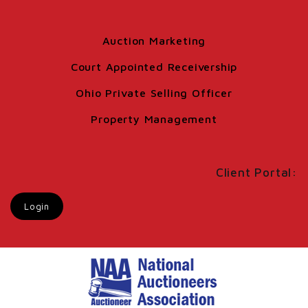
Auction Marketing
Court Appointed Receivership
Ohio Private Selling Officer
Property Management
Client Portal:
Login