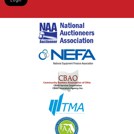
Login