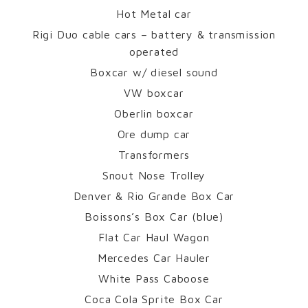
Hot Metal car
Rigi Duo cable cars – battery & transmission
operated
Boxcar w/ diesel sound
VW boxcar
Oberlin boxcar
Ore dump car
Transformers
Snout Nose Trolley
Denver & Rio Grande Box Car
Boissons’s Box Car (blue)
Flat Car Haul Wagon
Mercedes Car Hauler
White Pass Caboose
Coca Cola Sprite Box Car