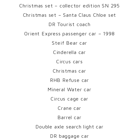
Christmas set – collector edition SN 295
Christmas set – Santa Claus Chloe set
DR Tourist coach
Orient Express passenger car – 1998
Steif Bear car
Cinderella car
Circus cars
Christmas car
RHB Refuse car
Mineral Water car
Circus cage car
Crane car
Barrel car
Double axle search light car
DR baggage car