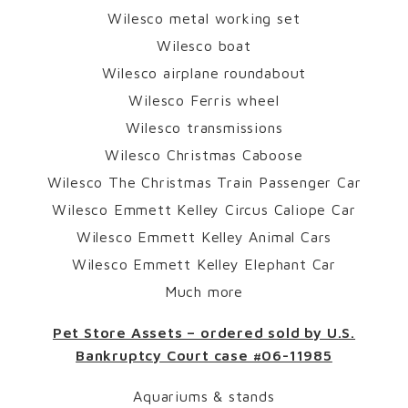
Wilesco metal working set
Wilesco boat
Wilesco airplane roundabout
Wilesco Ferris wheel
Wilesco transmissions
Wilesco Christmas Caboose
Wilesco The Christmas Train Passenger Car
Wilesco Emmett Kelley Circus Caliope Car
Wilesco Emmett Kelley Animal Cars
Wilesco Emmett Kelley Elephant Car
Much more
Pet Store Assets – ordered sold by U.S.
Bankruptcy Court case #06-11985
Aquariums & stands