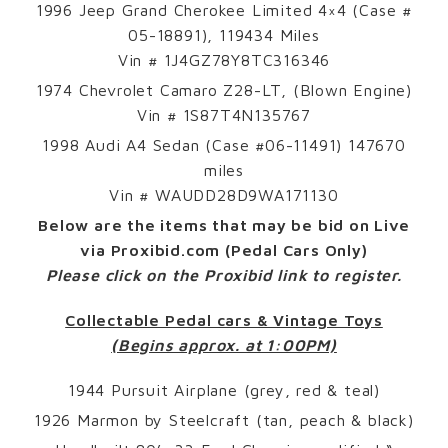
1996 Jeep Grand Cherokee Limited 4×4 (Case #
05-18891), 119434 Miles
Vin # 1J4GZ78Y8TC316346
1974 Chevrolet Camaro Z28-LT, (Blown Engine)
Vin # 1S87T4N135767
1998 Audi A4 Sedan (Case #06-11491) 147670
miles
Vin # WAUDD28D9WA171130
Below are the items that may be bid on Live
via Proxibid.com
(Pedal Cars Only)
Please click on the Proxibid link to register.
Collectable Pedal cars & Vintage Toys
(Begins approx. at 1:00PM)
1944 Pursuit Airplane (grey, red & teal)
1926 Marmon by Steelcraft (tan, peach & black)