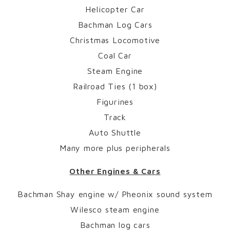
Helicopter Car
Bachman Log Cars
Christmas Locomotive
Coal Car
Steam Engine
Railroad Ties (1 box)
Figurines
Track
Auto Shuttle
Many more plus peripherals
Other Engines & Cars
Bachman Shay engine w/ Pheonix sound system
Wilesco steam engine
Bachman log cars