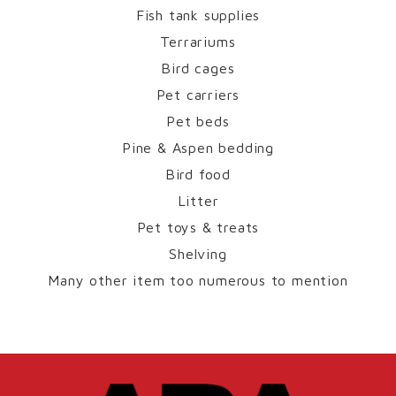
Fish tank supplies
Terrariums
Bird cages
Pet carriers
Pet beds
Pine & Aspen bedding
Bird food
Litter
Pet toys & treats
Shelving
Many other item too numerous to mention