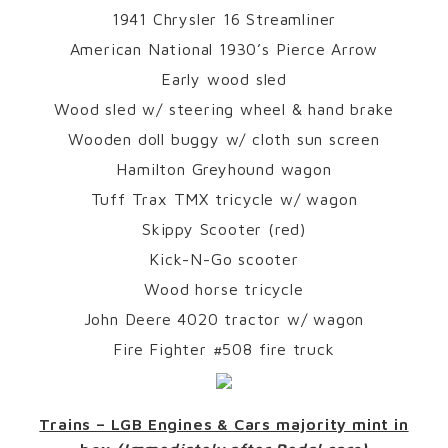
1941 Chrysler 16 Streamliner
American National 1930’s Pierce Arrow
Early wood sled
Wood sled w/ steering wheel & hand brake
Wooden doll buggy w/ cloth sun screen
Hamilton Greyhound wagon
Tuff Trax TMX tricycle w/ wagon
Skippy Scooter (red)
Kick-N-Go scooter
Wood horse tricycle
John Deere 4020 tractor w/ wagon
Fire Fighter #508 fire truck
Trains – LGB Engines & Cars majority mint in