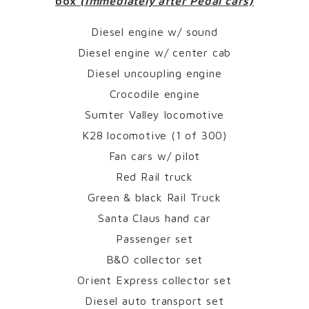
box
(Immediately after Pedal cars)
Diesel engine w/ sound
Diesel engine w/ center cab
Diesel uncoupling engine
Crocodile engine
Sumter Valley locomotive
K28 locomotive (1 of 300)
Fan cars w/ pilot
Red Rail truck
Green & black Rail Truck
Santa Claus hand car
Passenger set
B&O collector set
Orient Express collector set
Diesel auto transport set