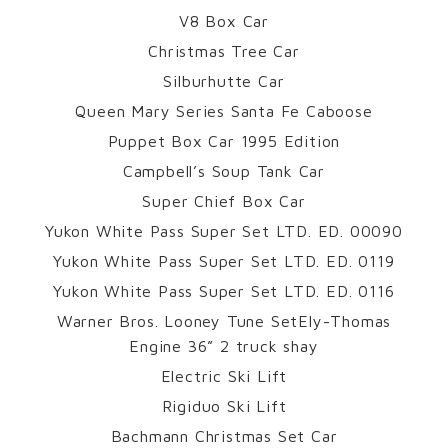
V8 Box Car
Christmas Tree Car
Silburhutte Car
Queen Mary Series Santa Fe Caboose
Puppet Box Car 1995 Edition
Campbell’s Soup Tank Car
Super Chief Box Car
Yukon White Pass Super Set LTD. ED. 00090
Yukon White Pass Super Set LTD. ED. 0119
Yukon White Pass Super Set LTD. ED. 0116
Warner Bros. Looney Tune SetEly-Thomas
Engine 36” 2 truck shay
Electric Ski Lift
Rigiduo Ski Lift
Bachmann Christmas Set Car