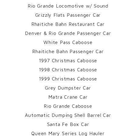
Rio Grande Locomotive w/ Sound
Grizzly Flats Passenger Car
Rhaitiche Bahn Restaurant Car
Denver & Rio Grande Passenger Car
White Pass Caboose
Rhaitiche Bahn Passenger Car
1997 Christmas Caboose
1998 Christmas Caboose
1999 Christmas Caboose
Grey Dumpster Car
Matra Crane Car
Rio Grande Caboose
Automatic Dumping Shell Barrel Car
Santa Fe Box Car
Queen Mary Series Log Hauler