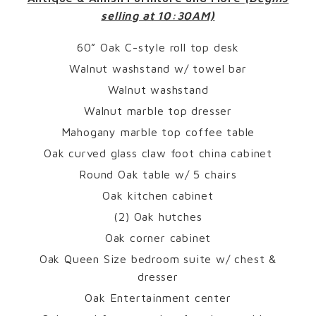
selling at 10:30AM)
60” Oak C-style roll top desk
Walnut washstand w/ towel bar
Walnut washstand
Walnut marble top dresser
Mahogany marble top coffee table
Oak curved glass claw foot china cabinet
Round Oak table w/ 5 chairs
Oak kitchen cabinet
(2) Oak hutches
Oak corner cabinet
Oak Queen Size bedroom suite w/ chest &
dresser
Oak Entertainment center