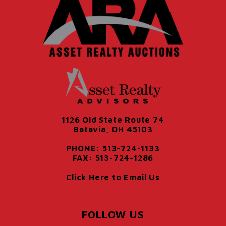
1126 Old State Route 74
Batavia, OH 45103
PHONE: 513-724-1133
FAX: 513-724-1286
Click Here to Email Us
FOLLOW US