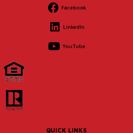
Facebook
LinkedIn
YouTube
QUICK LINKS