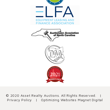
© 2020 Asset Realty Auctions. All Rights Reserved. |
Privacy Policy
| Optimizing Websites
Magnet Digital