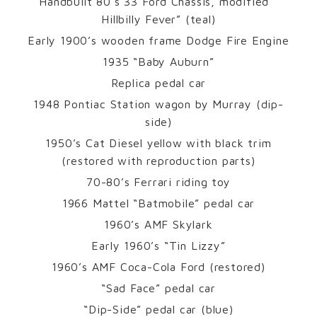
Handbuilt 80’s 33 Ford Chassis, modified “
Hillbilly Fever” (teal)
Early 1900’s wooden frame Dodge Fire Engine
1935 “Baby Auburn”
Replica pedal car
1948 Pontiac Station wagon by Murray (dip-
side)
1950’s Cat Diesel yellow with black trim
(restored with reproduction parts)
70-80’s Ferrari riding toy
1966 Mattel “Batmobile” pedal car
1960’s AMF Skylark
Early 1960’s “Tin Lizzy”
1960’s AMF Coca-Cola Ford (restored)
“Sad Face” pedal car
“Dip-Side” pedal car (blue)