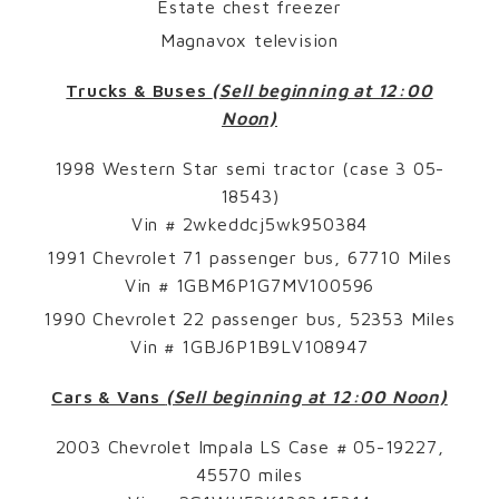
Estate chest freezer
Magnavox television
Trucks & Buses
(Sell beginning at 12:00
Noon)
1998 Western Star semi tractor (case 3 05-
18543)
Vin # 2wkeddcj5wk950384
1991 Chevrolet 71 passenger bus, 67710 Miles
Vin # 1GBM6P1G7MV100596
1990 Chevrolet 22 passenger bus, 52353 Miles
Vin # 1GBJ6P1B9LV108947
Cars & Vans
(Sell beginning at 12:00 Noon)
2003 Chevrolet Impala LS Case # 05-19227,
45570 miles