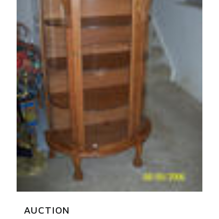
AUCTION