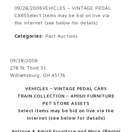
09/28/2006VEHICLES – VINTAGE PEDAL
CARSSelect Items may be bid on live via
the internet (see below for details)
Categories:
Past Auctions
09/28/2006
278 N. Third St.
Williamsburg, OH 45176
VEHICLES – VINTAGE PEDAL CARS
TRAIN COLLECTION – AMISH FURNITURE
PET STORE ASSETS
Select Items may be bid on live via the
internet (see below for details)
Antique & Amish Furniture and More
(Begins