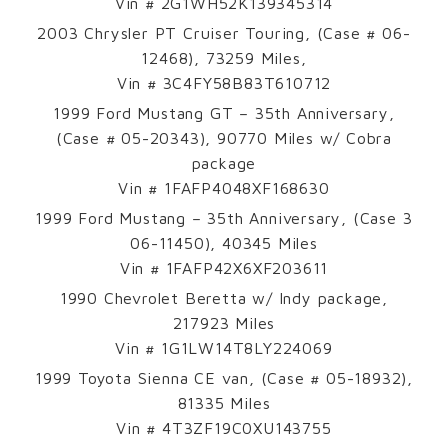
Vin # 2G1WH52K139345314
2003 Chrysler PT Cruiser Touring, (Case # 06-
12468), 73259 Miles,
Vin # 3C4FY58B83T610712
1999 Ford Mustang GT – 35th Anniversary,
(Case # 05-20343), 90770 Miles w/ Cobra
package
Vin # 1FAFP4048XF168630
1999 Ford Mustang – 35th Anniversary, (Case 3
06-11450), 40345 Miles
Vin # 1FAFP42X6XF203611
1990 Chevrolet Beretta w/ Indy package,
217923 Miles
Vin # 1G1LW14T8LY224069
1999 Toyota Sienna CE van, (Case # 05-18932),
81335 Miles
Vin # 4T3ZF19C0XU143755