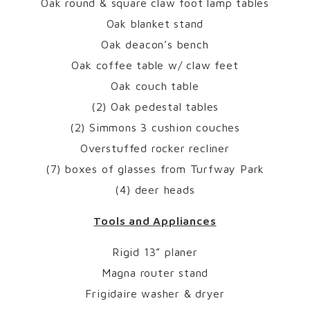
Oak round & square claw foot lamp tables
Oak blanket stand
Oak deacon’s bench
Oak coffee table w/ claw feet
Oak couch table
(2) Oak pedestal tables
(2) Simmons 3 cushion couches
Overstuffed rocker recliner
(7) boxes of glasses from Turfway Park
(4) deer heads
Tools and Appliances
Rigid 13” planer
Magna router stand
Frigidaire washer & dryer