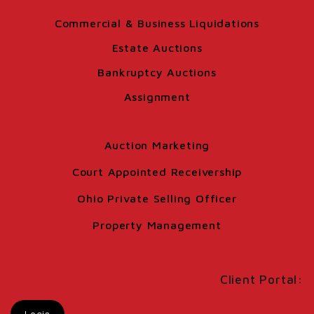
Commercial & Business Liquidations
Estate Auctions
Bankruptcy Auctions
Assignment
Auction Marketing
Court Appointed Receivership
Ohio Private Selling Officer
Property Management
Client Portal: