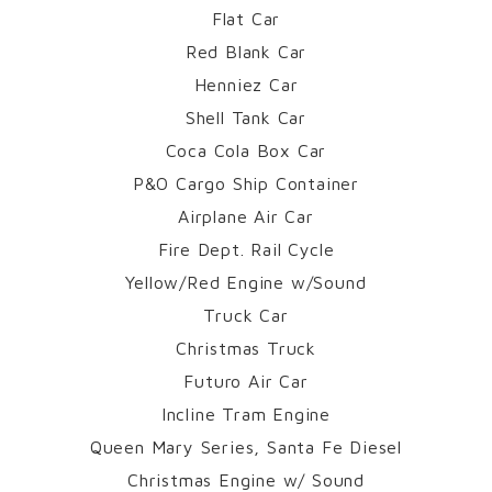
Flat Car
Red Blank Car
Henniez Car
Shell Tank Car
Coca Cola Box Car
P&O Cargo Ship Container
Airplane Air Car
Fire Dept. Rail Cycle
Yellow/Red Engine w/Sound
Truck Car
Christmas Truck
Futuro Air Car
Incline Tram Engine
Queen Mary Series, Santa Fe Diesel
Christmas Engine w/ Sound