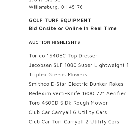
Williamsburg, OH 45176
GOLF TURF EQUIPMENT
Bid Onsite or Online In Real Time
AUCTION HIGHLIGHTS
Turfco 1540EC Top Dresser
Jacobsen SLF 1880 Super Lightweight
Triplex Greens Mowers
Smithco E-Star Electric Bunker Rakes
Redexim Verti-Knife 1800 72” Aerifier
Toro 4500D 5 Dk Rough Mower
Club Car Carryall 6 Utility Cars
Club Car Turf Carryall 2 Utility Cars