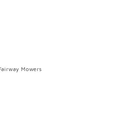
 Fairway Mowers