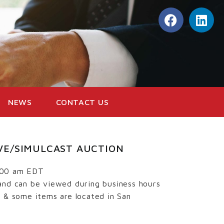
NEWS
CONTACT US
LIVE/SIMULCAST AUCTION
:00 am EDT
and can be viewed during business hours
s & some items are located in San