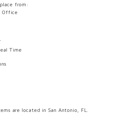
 place from:
 Office
T
Real Time
ons
ems are located in San Antonio, FL.