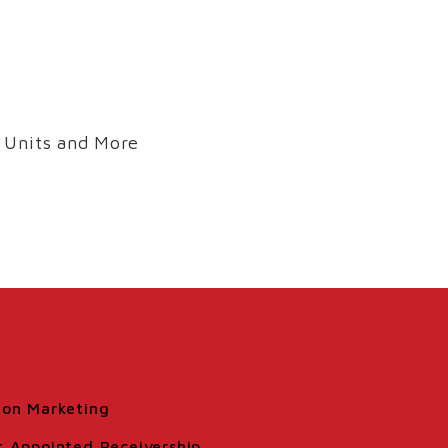
 Units and More
ion Marketing
t Appointed Receivership