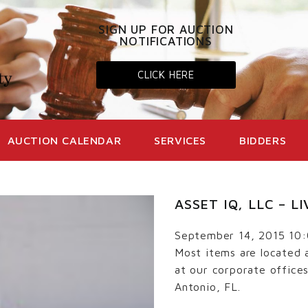
SIGN UP FOR AUCTION
NOTIFICATIONS
CLICK HERE
AUCTION CALENDAR
SERVICES
BIDDERS
ASSET IQ, LLC – 
September 14, 2015 10
Most items are located 
at our corporate office
Antonio, FL.