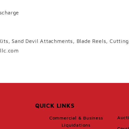
scharge
its, Sand Devil Attachments, Blade Reels, Cutting
llc.com
QUICK LINKS
Auct
Commercial & Business
Liquidations
Cour