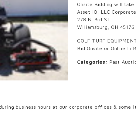
Onsite Bidding will take
Asset IQ, LLC Corporate
278 N. 3rd St.
Williamsburg, OH 45176
GOLF TURF EQUIPMEN
Bid Onsite or Online In 
Categories:
Past Aucti
uring business hours at our corporate offices & some it