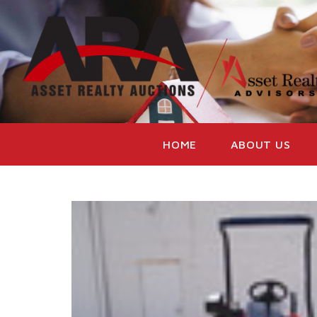
HOME
ABOUT US