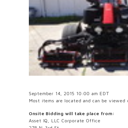
September 14, 2015 10:00 am EDT
Most items are located and can be viewed d
Onsite Bidding will take place from:
Asset IQ, LLC Corporate Office
278 N. 3rd St.