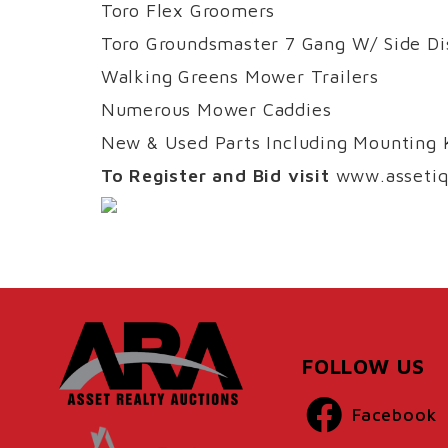
Toro Flex Groomers
Toro Groundsmaster 7 Gang W/ Side Di
Walking Greens Mower Trailers
Numerous Mower Caddies
New & Used Parts Including Mounting K
To Register and Bid visit
www.assetiq
FOLLOW US
Facebook