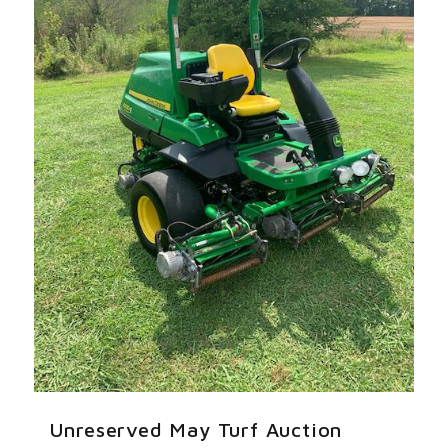
Unreserved May Turf Auction