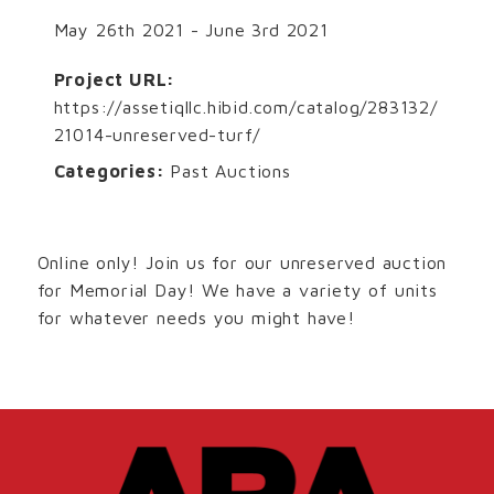
May 26th 2021 - June 3rd 2021
Project URL:
https://assetiqllc.hibid.com/catalog/283132/
21014-unreserved-turf/
Categories:
Past Auctions
Online only! Join us for our unreserved auction
for Memorial Day! We have a variety of units
for whatever needs you might have!