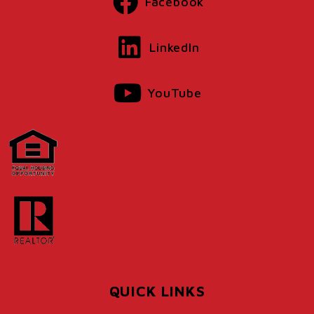
Facebook
LinkedIn
YouTube
QUICK LINKS