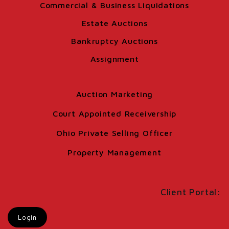
Commercial & Business Liquidations
Estate Auctions
Bankruptcy Auctions
Assignment
Auction Marketing
Court Appointed Receivership
Ohio Private Selling Officer
Property Management
Client Portal:
Login