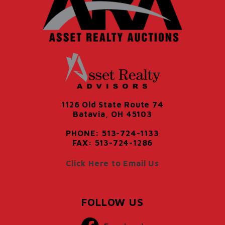
1126 Old State Route 74
Batavia, OH 45103
PHONE: 513-724-1133
FAX: 513-724-1286
Click Here to Email Us
FOLLOW US