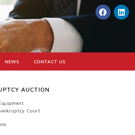
NEWS
CONTACT US
UPTCY AUCTION
Equipment
 Bankruptcy Court
ons