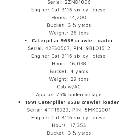
Serial: 2ZNO1006
Engine: Cat 3116 six cyl. diesel
Hours: 14,200
Bucket: 3 ½ yards
Weight: 26 tons
Caterpillar 963B crawler loader
Serial: 42F30567, PIN: 9BLO1512
Engine: Cat 3116 six cyl. diesel
Hours: 16,038
Bucket: 4 yards
Weight: 29 tons
Cab w/AC
Approx. 75% undercarriage
1991 Caterpillar 953B crawler loader
Serial: 4TF18323, PIN: 5MK02001
Engine: Cat 3116 six cyl. diesel
Hours: 17,353
Bucket: 3 ½ yards