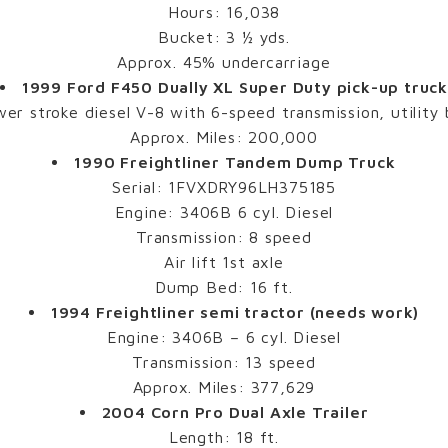
Hours: 16,038
Bucket: 3 ½ yds.
Approx. 45% undercarriage
1999 Ford F450 Dually XL Super Duty pick-up truc
er stroke diesel V-8 with 6-speed transmission, utility
Approx. Miles: 200,000
1990 Freightliner Tandem Dump Truck
Serial: 1FVXDRY96LH375185
Engine: 3406B 6 cyl. Diesel
Transmission: 8 speed
Air lift 1st axle
Dump Bed: 16 ft.
1994 Freightliner semi tractor (needs work)
Engine: 3406B – 6 cyl. Diesel
Transmission: 13 speed
Approx. Miles: 377,629
2004 Corn Pro Dual Axle Trailer
Length: 18 ft.