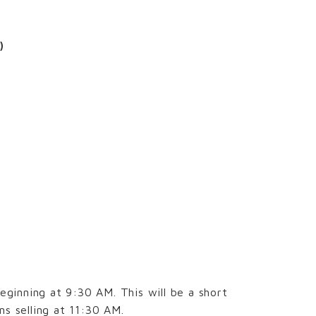
)
ginning at 9:30 AM. This will be a short
s selling at 11:30 AM.