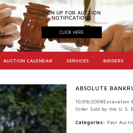
SIGN UP FOR AUCTION
NOTIFICATIONS
CLICK HERE
AUCTION CALENDAR
SERVICES
BIDDERS
ABSOLUTE BANKR
10/09/2008Excavation 
Order Sold by the U. S.
Categories:
Past Aucti