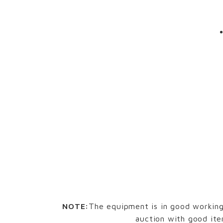
NOTE:
The equipment is in good working 
auction with good ite