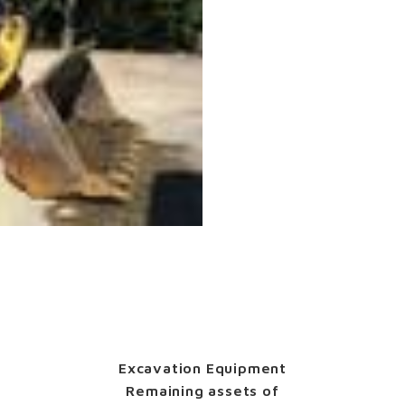
Excavation Equipment
Remaining assets of