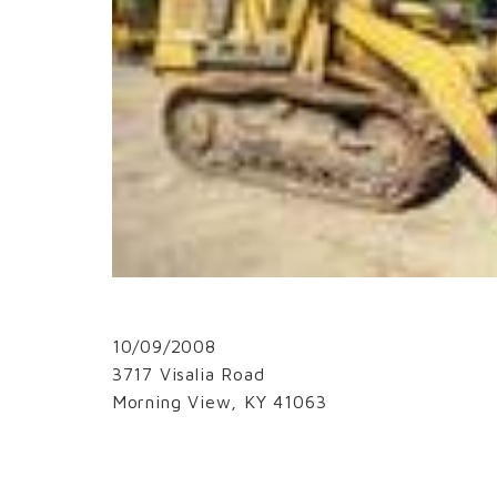
10/09/2008
3717 Visalia Road
Morning View, KY 41063