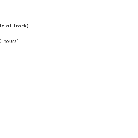
de of track)
0 hours)