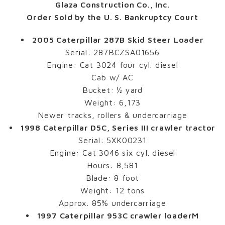
Glaza Construction Co., Inc.
Order Sold by the U. S. Bankruptcy Court
2005 Caterpillar 287B Skid Steer Loader
Serial: 287BCZSA01656
Engine: Cat 3024 four cyl. diesel
Cab w/ AC
Bucket: ½ yard
Weight: 6,173
Newer tracks, rollers & undercarriage
1998 Caterpillar D5C, Series III crawler tractor
Serial: 5XK00231
Engine: Cat 3046 six cyl. diesel
Hours: 8,581
Blade: 8 foot
Weight: 12 tons
Approx. 85% undercarriage
1997 Caterpillar 953C crawler loaderM