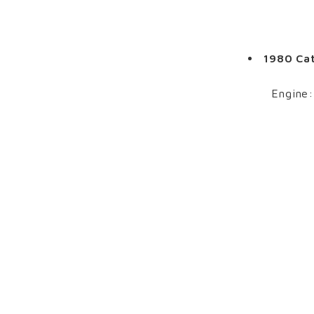
1980 Cat
Engine: