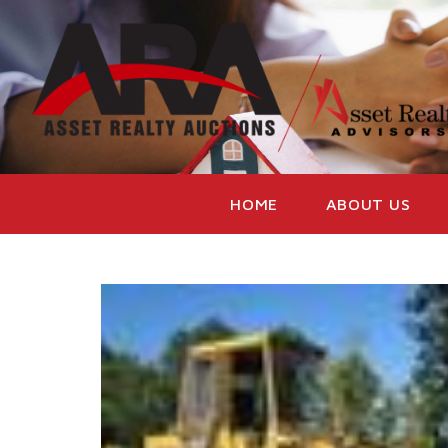
HOME
ABOUT US