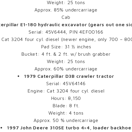
Weight: 25 tons
Approx. 85% undercarriage
Cab
erpillar E1-180 hydraulic excavator (gears out one si
Serial: 45V6444, PIN 4EFOO166
 Cat 3204 four cyl. diesel (newer engine, only 700 – 80
Pad Size: 31 ½ inches
Bucket: 4 ft. & 2 ft. w/ brush grabber
Weight: 25 tons
Approx. 60% undercarriage
1979 Caterpillar D3B crawler tractor
Serial: 45V64146
Engine: Cat 3204 four cyl. diesel
Hours: 8,150
Blade: 8 ft.
Weight: 4 tons
Approx. 50 % undercarriage
1997 John Deere 310SE turbo 4×4, loader backhoe