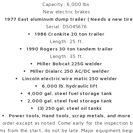
Capacity: 6,000 lbs.
New electric brakes
1977 East aluminum dump trailer ( Needs a new tire
Serial: DS045676
1986 Cronkite 20 ton trailer
Length: 25 ft.
1990 Rogers 30 ton tandem trailer
Length: 35 ft.
Miller Bobcat 225G welder
Miller Dialarc 250 AC/DC welder
Lincoln electric wire matic 250 welder
6,000 lb. hydraulic lift
4,000 gal. steel fuel storage tank
2,000 gal. steel fuel storage tank
(3) 250 gal. steel oil tanks
Power tools, Hand tools, scrap metals, and more
order except as noted. Come early for the inspection be
ms from the start, do not be late. Major equipment begin