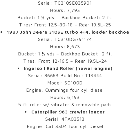
Serial: T0310SE835901
Hours: 7,793
Bucket: 1 ½ yds. – Backhoe Bucket: 2 ft.
Tires: Front 12.5-80-18 – Rear 19.5L-25
1987 John Deere 310SE turbo 4×4, loader backhoe
Serial: T0310DG791174
Hours: 8,673
Bucket: 1 ½ yds – Backhoe Bucket: 2 ft.
Tires: Front 12-16.5 – Rear 19.5L-24
Ingersoll Rand Roller (newer engine)
Serial: 86663 Build No.: T13444
Model: SD100D
Engine: Cummings four cyl. diesel
Hours: 6,193
5 ft. roller w/ vibrator & removable pads
Caterpillar 963 crawler loader
Serial: 4TA03513
Engine: Cat 3304 four cyl. Diesel