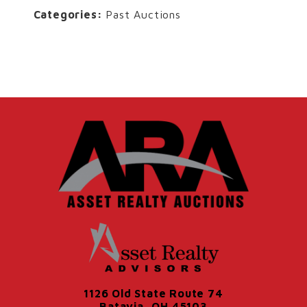
Categories:
Past Auctions
1126 Old State Route 74
Batavia, OH 45103