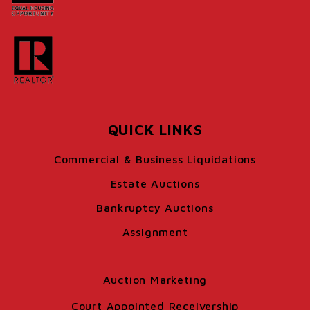
QUICK LINKS
Commercial & Business Liquidations
Estate Auctions
Bankruptcy Auctions
Assignment
Auction Marketing
Court Appointed Receivership