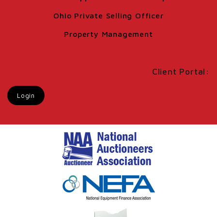
Ohio Private Selling Officer
Property Management
Client Portal:
Login