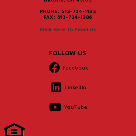
PHONE: 513-724-1133
FAX: 513-724-1286
Click Here to Email Us
FOLLOW US
Facebook
LinkedIn
YouTube