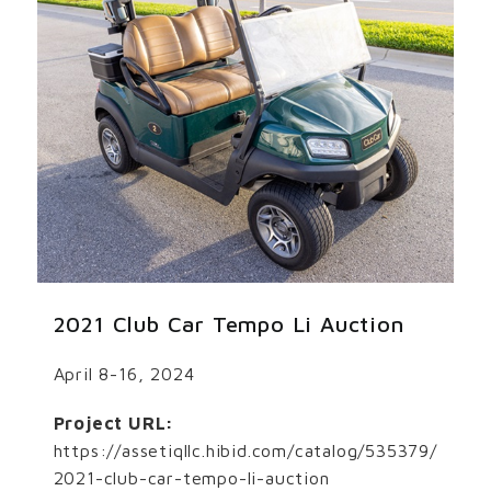
2021 Club Car Tempo Li Auction
April 8-16, 2024
Project URL:
https://assetiqllc.hibid.com/catalog/535379/
2021-club-car-tempo-li-auction